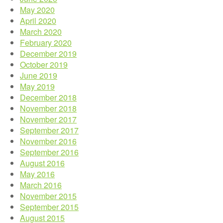
May 2020
April 2020
March 2020
February 2020
December 2019
October 2019
June 2019
May 2019
December 2018
November 2018
November 2017
September 2017
November 2016
September 2016
August 2016
May 2016
March 2016
November 2015
September 2015
August 2015