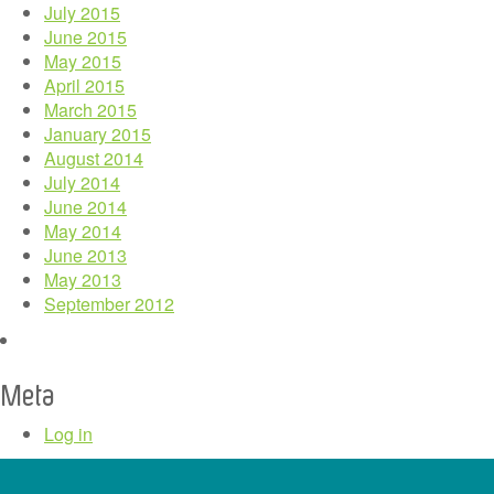
July 2015
June 2015
May 2015
April 2015
March 2015
January 2015
August 2014
July 2014
June 2014
May 2014
June 2013
May 2013
September 2012
Meta
Log in