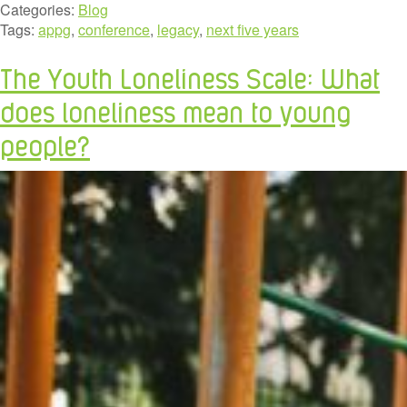
Categories:
Blog
Tags:
appg
,
conference
,
legacy
,
next five years
The Youth Loneliness Scale: What
does loneliness mean to young
people?