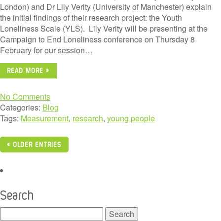
London) and Dr Lily Verity (University of Manchester) explain
the initial findings of their research project: the Youth
Loneliness Scale (YLS). Lily Verity will be presenting at the
Campaign to End Loneliness conference on Thursday 8
February for our session…
READ MORE »
No Comments
Categories:
Blog
Tags:
Measurement
,
research
,
young people
« OLDER ENTRIES
Search
Search