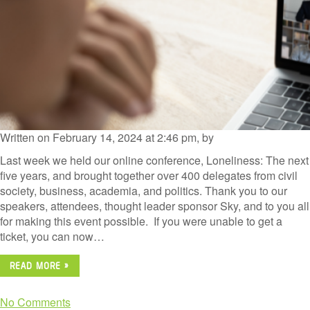
Written on February 14, 2024 at 2:46 pm, by
Last week we held our online conference, Loneliness: The next
five years, and brought together over 400 delegates from civil
society, business, academia, and politics. Thank you to our
speakers, attendees, thought leader sponsor Sky, and to you all
for making this event possible. If you were unable to get a
ticket, you can now…
READ MORE »
No Comments