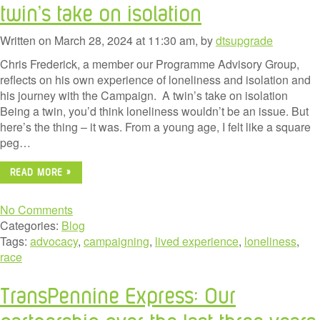
twin’s take on isolation
Written on March 28, 2024 at 11:30 am, by
dtsupgrade
Chris Frederick, a member our Programme Advisory Group,
reflects on his own experience of loneliness and isolation and
his journey with the Campaign. A twin’s take on isolation
Being a twin, you’d think loneliness wouldn’t be an issue. But
here’s the thing – it was. From a young age, I felt like a square
peg…
READ MORE »
No Comments
Categories:
Blog
Tags:
advocacy
,
campaigning
,
lived experience
,
loneliness
,
race
TransPennine Express: Our