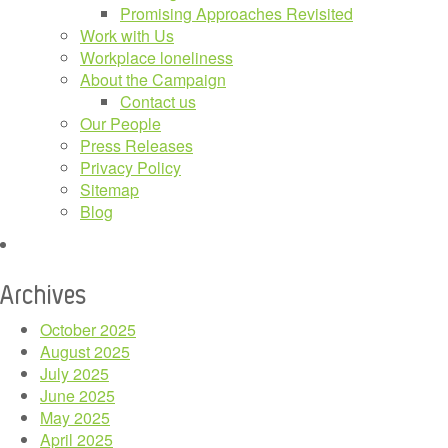
Promising Approaches Revisited
Work with Us
Workplace loneliness
About the Campaign
Contact us
Our People
Press Releases
Privacy Policy
Sitemap
Blog
Archives
October 2025
August 2025
July 2025
June 2025
May 2025
April 2025