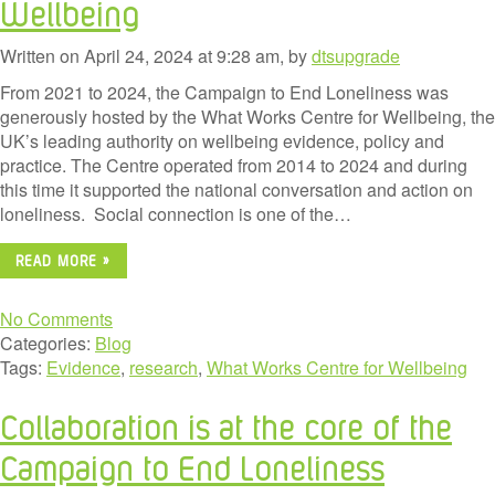
Wellbeing
Written on April 24, 2024 at 9:28 am, by
dtsupgrade
From 2021 to 2024, the Campaign to End Loneliness was
generously hosted by the What Works Centre for Wellbeing, the
UK’s leading authority on wellbeing evidence, policy and
practice. The Centre operated from 2014 to 2024 and during
this time it supported the national conversation and action on
loneliness. Social connection is one of the…
READ MORE »
No Comments
Categories:
Blog
Tags:
Evidence
,
research
,
What Works Centre for Wellbeing
Collaboration is at the core of the
Campaign to End Loneliness