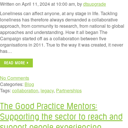
Written on April 11, 2024 at 10:00 am, by
dtsupgrade
Loneliness can affect anyone, at any stage in life. Tackling
loneliness has therefore always demanded a collaborative
approach, from community to research, from national to global
approaches and understanding. How it all began The
Campaign started off as a collaboration between five
organisations in 2011. True to the way it was created, it never
has…
READ MORE »
No Comments
Categories:
Blog
Tags:
collaboration
,
legacy
,
Partnerships
The Good Practice Mentors:
Supporting the sector to reach and
support people experiencing