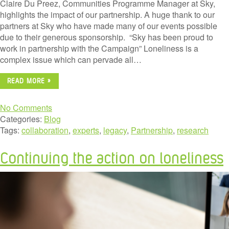
Claire Du Preez, Communities Programme Manager at Sky,
highlights the impact of our partnership. A huge thank to our
partners at Sky who have made many of our events possible
due to their generous sponsorship. “Sky has been proud to
work in partnership with the Campaign” Loneliness is a
complex issue which can pervade all…
READ MORE »
No Comments
Categories:
Blog
Tags:
collaboration
,
experts
,
legacy
,
Partnership
,
research
Continuing the action on loneliness