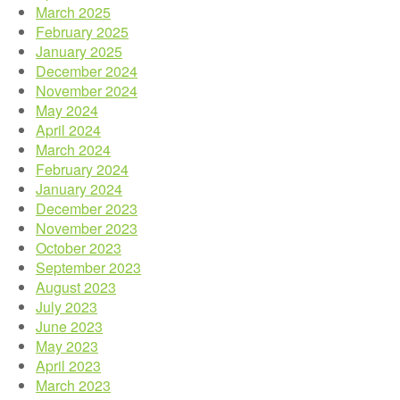
March 2025
February 2025
January 2025
December 2024
November 2024
May 2024
April 2024
March 2024
February 2024
January 2024
December 2023
November 2023
October 2023
September 2023
August 2023
July 2023
June 2023
May 2023
April 2023
March 2023