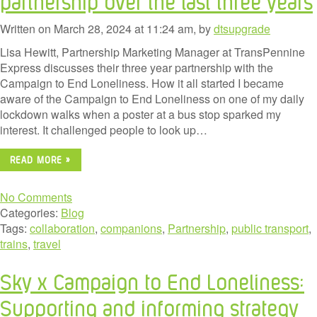
partnership over the last three years
Written on March 28, 2024 at 11:24 am, by
dtsupgrade
Lisa Hewitt, Partnership Marketing Manager at TransPennine
Express discusses their three year partnership with the
Campaign to End Loneliness. How it all started I became
aware of the Campaign to End Loneliness on one of my daily
lockdown walks when a poster at a bus stop sparked my
interest. It challenged people to look up…
READ MORE »
No Comments
Categories:
Blog
Tags:
collaboration
,
companions
,
Partnership
,
public transport
,
trains
,
travel
Sky x Campaign to End Loneliness:
Supporting and informing strategy