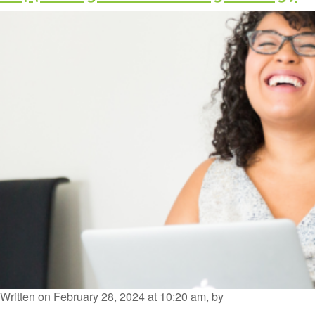
Written on February 28, 2024 at 10:20 am, by