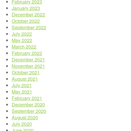
February 2023
January 2023
December 2022
October 2022
September 2022
July 2022
May 2022
March 2022
February 2022
December 2021
November 2021
October 2021
August 2021
July 2021
May 2021
February 2021
December 2020
September 2020
August 2020
July 2020
June 2020