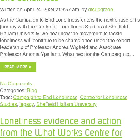
Written on April 24, 2024 at 9:57 am, by
dtsupgrade
As the Campaign to End Loneliness enters the next phase of its
journey with the Centre for Loneliness Studies at Sheffield
Hallam University, we hear how the movement to tackle
loneliness will continue to be championed under the expert
leadership of Professor Andrea Wigfield and Associate
Professor Antonia Ypsilanti. What next for the Campaign to…
READ MORE »
No Comments
Categories:
Blog
Tags:
Campaign to End Loneliness
,
Centre for Loneliness
Studies
,
legacy
,
Sheffield Hallam University
Loneliness evidence and action
from the What Works Centre for