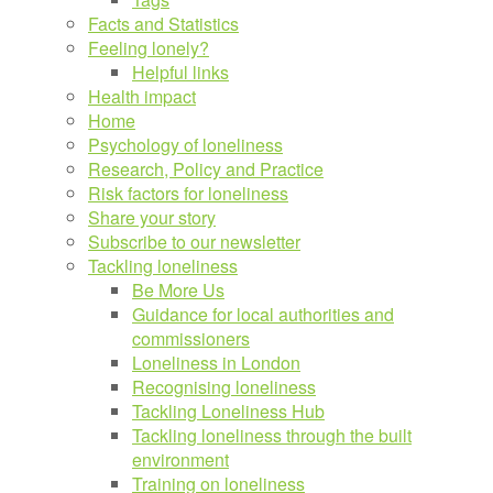
Facts and Statistics
Feeling lonely?
Helpful links
Health impact
Home
Psychology of loneliness
Research, Policy and Practice
Risk factors for loneliness
Share your story
Subscribe to our newsletter
Tackling loneliness
Be More Us
Guidance for local authorities and
commissioners
Loneliness in London
Recognising loneliness
Tackling Loneliness Hub
Tackling loneliness through the built
environment
Training on loneliness