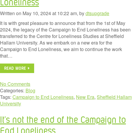
Loneliness
Written on May 10, 2024 at 10:22 am, by
dtsupgrade
It is with great pleasure to announce that from the 1st of May
2024, the legacy of the Campaign to End Loneliness has been
transferred to the Centre for Loneliness Studies at Sheffield
Hallam University. As we embark on a new era for the
Campaign to End Loneliness, we aim to continue the work
that…
READ MORE »
No Comments
Categories:
Blog
Tags:
Campaign to End Loneliness
,
New Era
,
Sheffield Hallam
University
It’s not the end of the Campaign to
End Loneliness