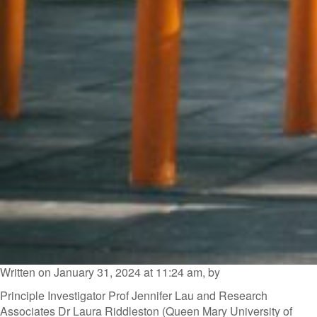
Written on January 31, 2024 at 11:24 am, by
Principle Investigator Prof Jennifer Lau and Research
Associates Dr Laura Riddleston (Queen Mary University of