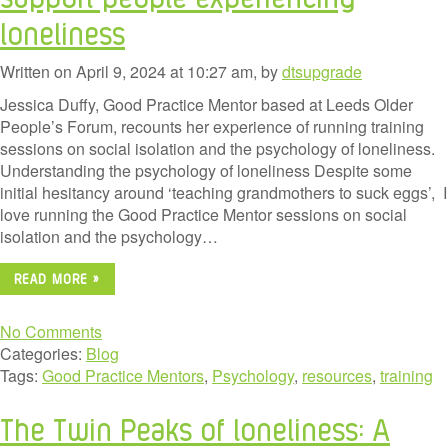
loneliness
Written on April 9, 2024 at 10:27 am, by
dtsupgrade
Jessica Duffy, Good Practice Mentor based at Leeds Older
People’s Forum, recounts her experience of running training
sessions on social isolation and the psychology of loneliness.
Understanding the psychology of loneliness Despite some
initial hesitancy around ‘teaching grandmothers to suck eggs’, I
love running the Good Practice Mentor sessions on social
isolation and the psychology…
READ MORE »
No Comments
Categories:
Blog
Tags:
Good Practice Mentors
,
Psychology
,
resources
,
training
The Twin Peaks of loneliness: A