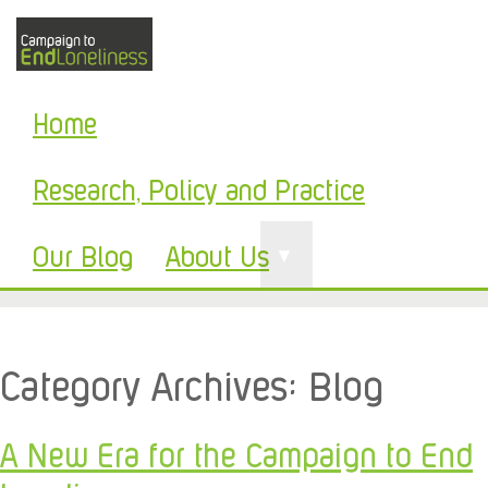
Home
Research, Policy and Practice
Our Blog
About Us
▼
Category Archives:
Blog
A New Era for the Campaign to End