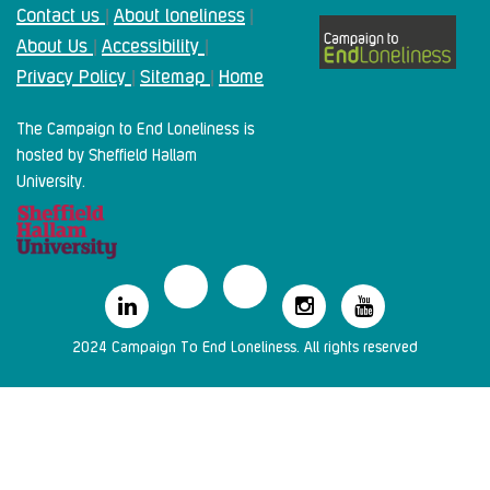
Contact us
About loneliness
|
|
About Us
Accessibility
|
|
Privacy Policy
Sitemap
Home
|
|
The Campaign to End Loneliness is
hosted by Sheffield Hallam
University.
2024 Campaign To End Loneliness. All rights reserved