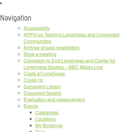
for:
Navigation
Accessibility
APPG on Tackling Loneliness and Connected
Communities
Archive of past newsletters
Book a meeting
Campaign to End Loneliness and Centre for
Loneliness Studies – BBC Wales Live
Costs of Loneliness
Covid-19
Document Library
Document Search
Evaluation and measurement
Events
Categories
Locations
My Bookings
Tags