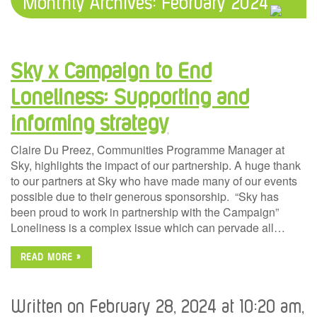
Monthly Archives:
February 2024
Sky x Campaign to End
Loneliness: Supporting and
informing strategy
Claire Du Preez, Communities Programme Manager at
Sky, highlights the impact of our partnership. A huge thank
to our partners at Sky who have made many of our events
possible due to their generous sponsorship. “Sky has
been proud to work in partnership with the Campaign”
Loneliness is a complex issue which can pervade all…
READ MORE »
Written on February 28, 2024 at 10:20 am,