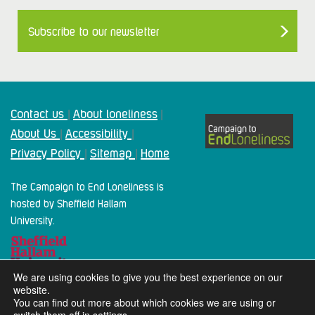
Subscribe to our newsletter
Contact us
About loneliness
|
|
About Us
Accessibility
|
|
Privacy Policy
Sitemap
Home
|
|
The Campaign to End Loneliness is
hosted by Sheffield Hallam
University.
We are using cookies to give you the best experience on our
website.
You can find out more about which cookies we are using or