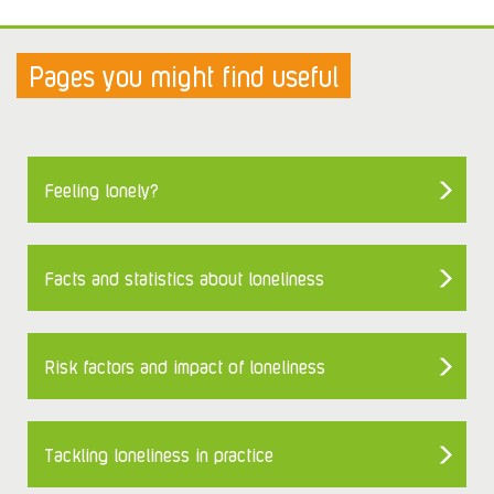
Pages you might find useful
Feeling lonely?
Facts and statistics about loneliness
Risk factors and impact of loneliness
Tackling loneliness in practice