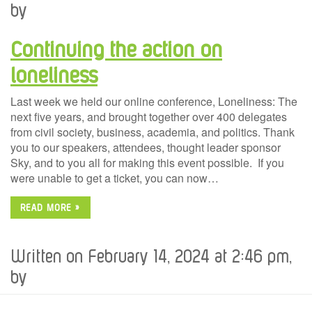
by
Continuing the action on
loneliness
Last week we held our online conference, Loneliness: The
next five years, and brought together over 400 delegates
from civil society, business, academia, and politics. Thank
you to our speakers, attendees, thought leader sponsor
Sky, and to you all for making this event possible. If you
were unable to get a ticket, you can now…
READ MORE »
Written on February 14, 2024 at 2:46 pm,
by