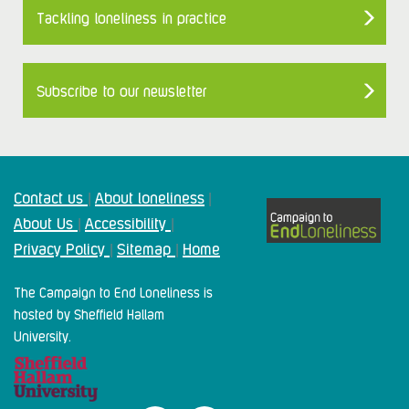
Tackling loneliness in practice
Subscribe to our newsletter
Contact us
About loneliness
|
|
About Us
Accessibility
|
|
Privacy Policy
Sitemap
Home
|
|
The Campaign to End Loneliness is
hosted by Sheffield Hallam
University.