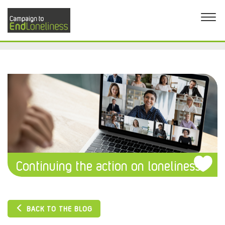
Continuing the action on loneliness
BACK TO THE BLOG