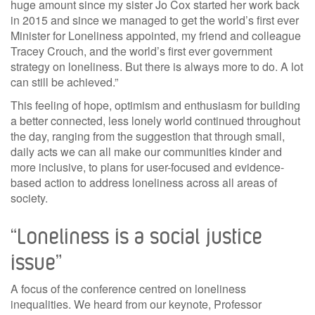
huge amount since my sister Jo Cox started her work back
in 2015 and since we managed to get the world’s first ever
Minister for Loneliness appointed, my friend and colleague
Tracey Crouch, and the world’s first ever government
strategy on loneliness. But there is always more to do. A lot
can still be achieved.”
This feeling of hope, optimism and enthusiasm for building
a better connected, less lonely world continued throughout
the day, ranging from the suggestion that through small,
daily acts we can all make our communities kinder and
more inclusive, to plans for user-focused and evidence-
based action to address loneliness across all areas of
society.
“Loneliness is a social justice
issue”
A focus of the conference centred on loneliness
inequalities. We heard from our keynote, Professor