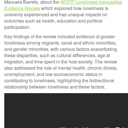
Manuela Barreto, about the
WCPP Loneliness Inequalities
Evidence Review
which explored how loneliness is
unevenly experienced and has unequal impacts on
outcomes such as health, education and political
participation.
Key findings of the review included evidence of greater
loneliness among migrants, racial and ethnic minorities,
and gender minorities, with various factors exacerbating
these disparities, such as cultural differences, age at
migration, and time spent in the host society. The review
also addressed the role of mental health, chronic illness,
unemployment, and low socioeconomic status in
contributing to loneliness, highlighting the bidirectional
relationship between loneliness and these factors.