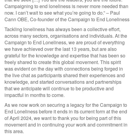
Campaigning to end loneliness is never more needed than
now. I can’t wait to see what you’re going to do.” – Paul
Cann OBE, Co-founder of the Campaign to End Loneliness
Tackling loneliness has always been a collective effort,
across many sectors, organisations and individuals. At the
Campaign to End Loneliness, we are proud of everything
we have achieved over the last 13 years, but are also
grateful for the knowledge and expertise that has been so
freely shared to create this global movement. This spirit
was evident on the day with connections being forged in
the live chat as participants shared their experiences and
knowledge, and started conversations and partnerships
that we anticipate will continue to be productive and
impactful in months to come.
As we now work on securing a legacy for the Campaign to
End Loneliness before it ends in its current form at the end
of April 2024, we want to thank you for being part of this
movement and in continuing your work and commitment in
this area.