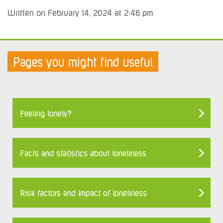
Written on February 14, 2024 at 2:46 pm
Pages you might find useful
Feeling lonely?
Facts and statistics about loneliness
Risk factors and impact of loneliness