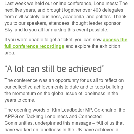
Last week we held our online conference, Loneliness: The
next five years, and brought together over 400 delegates
from civil society, business, academia, and politics. Thank
you to our speakers, attendees, thought leader sponsor
Sky, and to you all for making this event possible.
If you were unable to get a ticket, yo
u can now
access the
full conference recordings
and explore the exhibition
area.
“A lot can still be achieved”
The conference was an opportunity for us all to reflect on
our collective achievements to date and to keep building
the momentum on the global issue of loneliness in the
years to come.
The opening words of Kim Leadbetter MP, Co-chair of the
APPG on Tackling Loneliness and Connected
Communities, underpinned this message – “All of us that
have worked on loneliness in the UK have achieved a