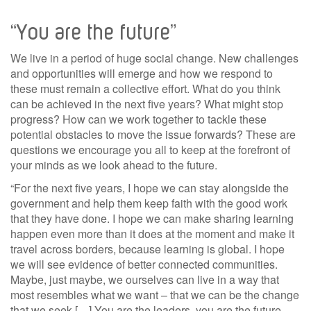
“You are the future”
We live in a period of huge social change. New challenges
and opportunities will emerge and how we respond to
these must remain a collective effort. What do you think
can be achieved in the next five years? What might stop
progress? How can we work together to tackle these
potential obstacles to move the issue forwards? These are
questions we encourage you all to keep at the forefront of
your minds as we look ahead to the future.
“For the next five years, I hope we can stay alongside the
government and help them keep faith with the good work
that they have done. I hope we can make sharing learning
happen even more than it does at the moment and make it
travel across borders, because learning is global. I hope
we will see evidence of better connected communities.
Maybe, just maybe, we ourselves can live in a way that
most resembles what we want – that we can be the change
that we seek […] You are the leaders, you are the future.