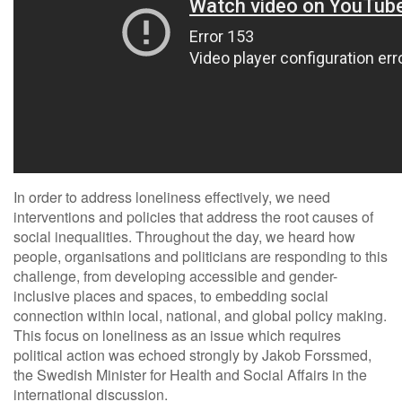
In order to address loneliness effectively, we need
interventions and policies that address the root causes of
social inequalities. Throughout the day, we heard how
people, organisations and politicians are responding to this
challenge, from developing accessible and gender-
inclusive places and spaces, to embedding social
connection within local, national, and global policy making.
This focus on loneliness as an issue which requires
political action was echoed strongly by Jakob Forssmed,
the Swedish Minister for Health and Social Affairs in the
international discussion.