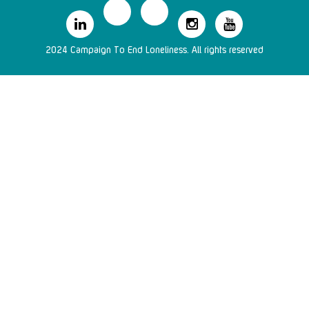
2024 Campaign To End Loneliness. All rights reserved