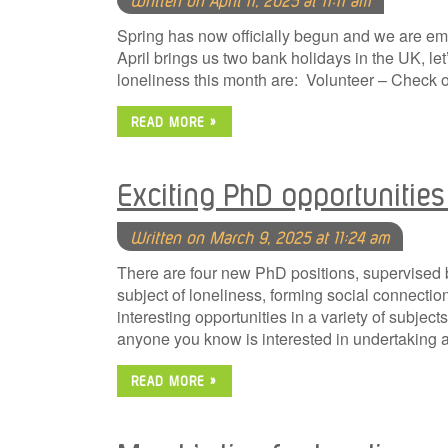
Spring has now officially begun and we are em
April brings us two bank holidays in the UK, let
loneliness this month are: Volunteer – Check 
READ MORE »
Exciting PhD opportunities 
Written on March 9, 2025 at 11:24 am
There are four new PhD positions, supervised by
subject of loneliness, forming social connecti
interesting opportunities in a variety of subject
anyone you know is interested in undertakin
READ MORE »