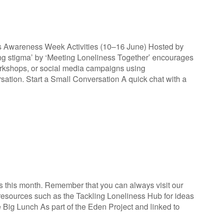
ss Awareness Week Activities (10–16 June) Hosted by
ing stigma’ by ‘Meeting Loneliness Together’ encourages
orkshops, or social media campaigns using
tion. Start a Small Conversation A quick chat with a
s this month. Remember that you can always visit our
er resources such as the Tackling Loneliness Hub for ideas
ig Lunch As part of the Eden Project and linked to