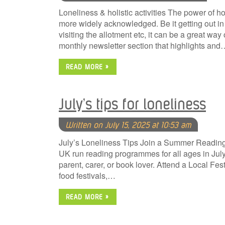
Loneliness & holistic activities The power of hol
more widely acknowledged. Be it getting out in 
visiting the allotment etc, it can be a great way
monthly newsletter section that highlights and
READ MORE »
July’s tips for loneliness
Written on July 15, 2025 at 10:53 am
July’s Loneliness Tips Join a Summer Reading 
UK run reading programmes for all ages in July. 
parent, carer, or book lover. Attend a Local Fes
food festivals,…
READ MORE »