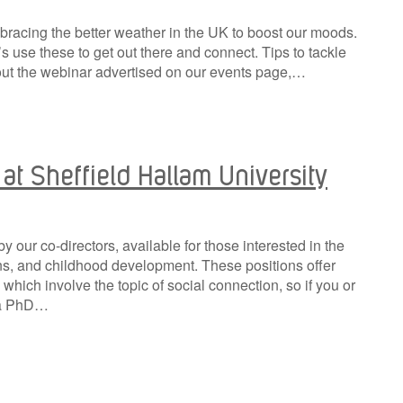
bracing the better weather in the UK to boost our moods.
’s use these to get out there and connect. Tips to tackle
out the webinar advertised on our events page,…
at Sheffield Hallam University
 our co-directors, available for those interested in the
ons, and childhood development. These positions offer
s which involve the topic of social connection, so if you or
g a PhD…