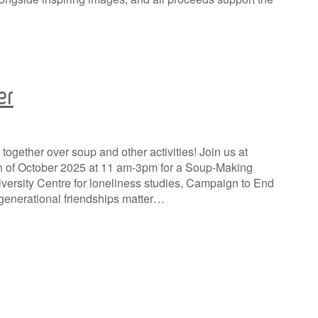
er
together over soup and other activities! Join us at
th of October 2025 at 11 am-3pm for a Soup-Making
versity Centre for loneliness studies, Campaign to End
generational friendships matter…