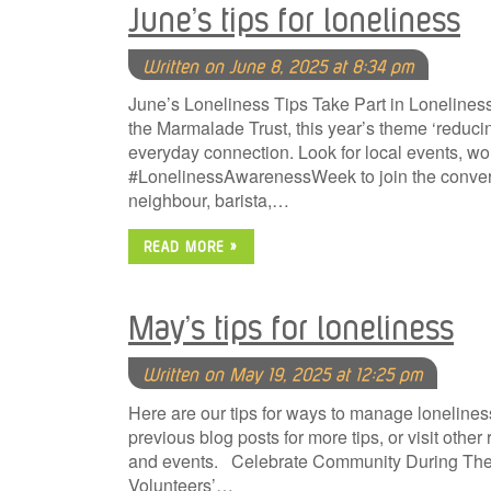
June’s tips for loneliness
Written on June 8, 2025 at 8:34 pm
June’s Loneliness Tips Take Part in Loneline
the Marmalade Trust, this year’s theme ‘reduc
everyday connection. Look for local events, w
#LonelinessAwarenessWeek to join the conversa
neighbour, barista,…
READ MORE »
May’s tips for loneliness
Written on May 19, 2025 at 12:25 pm
Here are our tips for ways to manage lonelines
previous blog posts for more tips, or visit oth
and events. Celebrate Community During The B
Volunteers’…