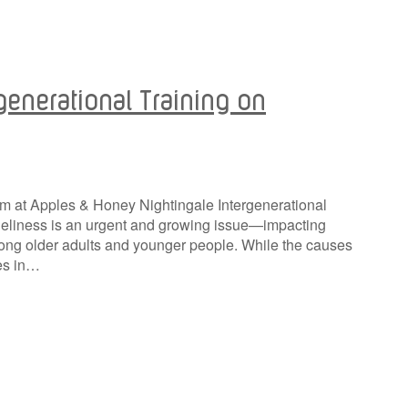
generational Training on
eam at Apples & Honey Nightingale Intergenerational
oneliness is an urgent and growing issue—impacting
mong older adults and younger people. While the causes
ies in…