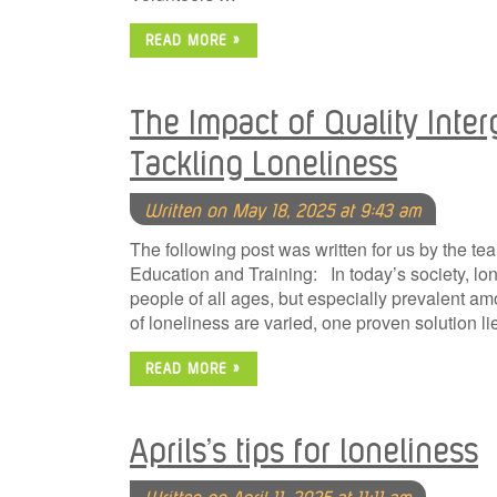
READ MORE »
The Impact of Quality Inter
Tackling Loneliness
Written on May 18, 2025 at 9:43 am
The following post was written for us by the t
Education and Training: In today’s society, l
people of all ages, but especially prevalent a
of loneliness are varied, one proven solution l
READ MORE »
Aprils’s tips for loneliness
Written on April 11, 2025 at 11:11 am