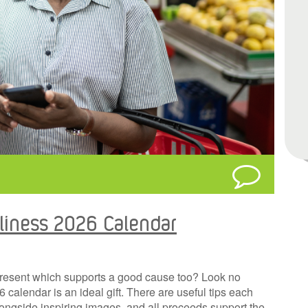
liness 2026 Calendar
present which supports a good cause too? Look no
alendar is an ideal gift. There are useful tips each
ngside inspiring images, and all proceeds support the