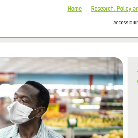
Home
Research, Policy a
Accessibili