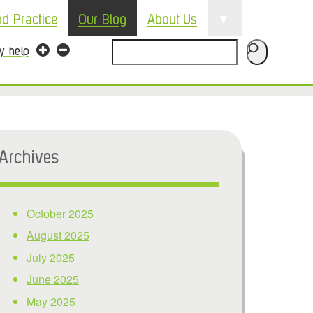
▼
nd Practice
Our Blog
About Us
Search
ty help
Archives
October 2025
August 2025
July 2025
June 2025
May 2025