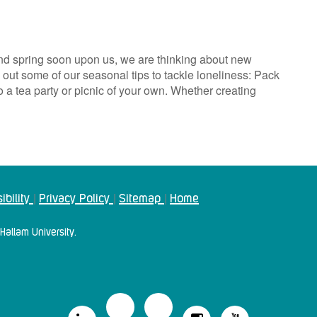
nd spring soon upon us, we are thinking about new
ut some of our seasonal tips to tackle loneliness: Pack
to a tea party or picnic of your own. Whether creating
ibility
Privacy Policy
Sitemap
Home
|
|
|
Hallam University.