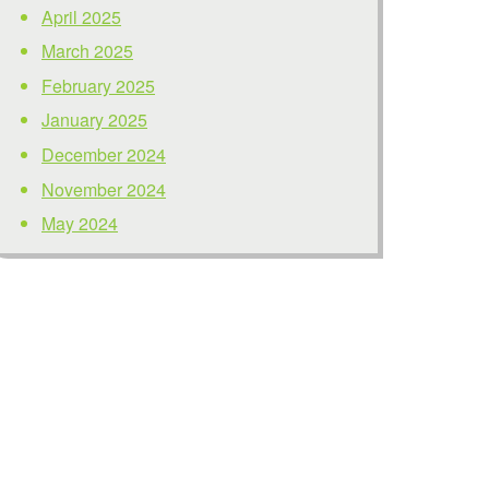
April 2025
March 2025
February 2025
January 2025
December 2024
November 2024
May 2024