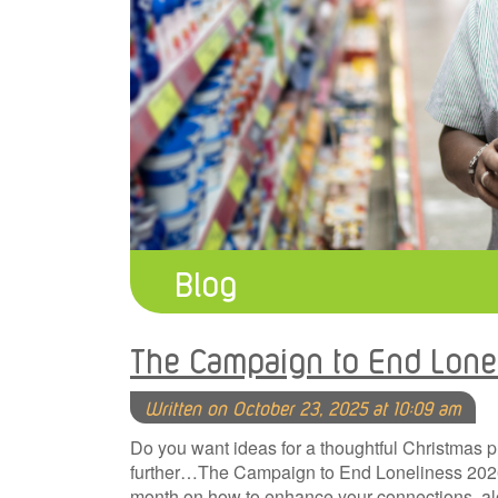
Blog
The Campaign to End Lone
Written on October 23, 2025 at 10:09 am
Do you want ideas for a thoughtful Christmas 
further…The Campaign to End Loneliness 2026 c
month on how to enhance your connections, alo