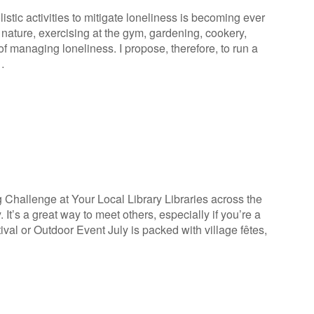
istic activities to mitigate loneliness is becoming ever
nature, exercising at the gym, gardening, cookery,
 of managing loneliness. I propose, therefore, to run a
…
Challenge at Your Local Library Libraries across the
It’s a great way to meet others, especially if you’re a
tival or Outdoor Event July is packed with village fêtes,