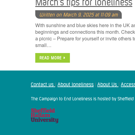
March’s tips for loneliness
Written on March 9, 2025 at 11:09 am
With sunshine and blue skies here in the UK a
beginnings and connections this month. Check o
a picnic – Prepare for yourself or invite others 
small…
READ MORE »
Contact us
About loneliness
About Us
Access
|
|
|
The Campaign to End Loneliness is hosted by Sheffield 