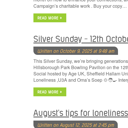
Campaign’s charitable work . Buy your copy…
READ MORE »
Silver Sunday – 12th Octob
Written on October 9, 2025 at 9:48 am
This Silver Sunday, we’re bringing generations 
Hillsborough Park Bowling Pavilion on the 12
Social hosted by Age UK, Sheffield Hallam Uni
Loneliness ,U3A and Oma’s Soep 🍲🧑‍🍳 Inter
READ MORE »
August’s tips for loneliness
Written on August 12, 2025 at 2:45 pm