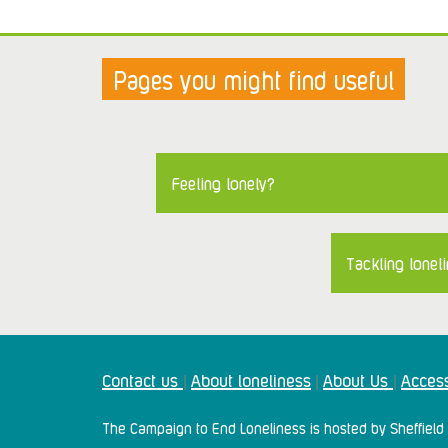
Pages you might find useful
Feeling lonely?
Tackling loneli
Contact us
About loneliness
About Us
Access
|
|
|
The Campaign to End Loneliness is hosted by Sheffield 