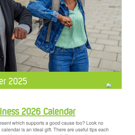
er 2025
iness 2026 Calendar
resent which supports a good cause too? Look no
lendar is an ideal gift. There are useful tips each