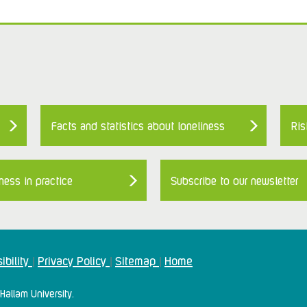
Facts and statistics about loneliness
Ris
ness in practice
Subscribe to our newsletter
ibility
Privacy Policy
Sitemap
Home
|
|
|
Hallam University.