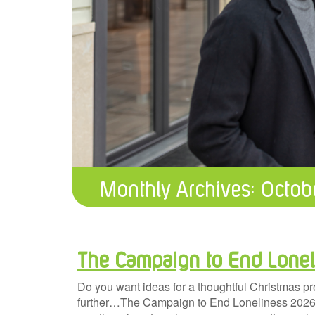
Monthly Archives:
Octob
The Campaign to End Lonel
Do you want ideas for a thoughtful Christmas p
further…The Campaign to End Loneliness 2026 ca