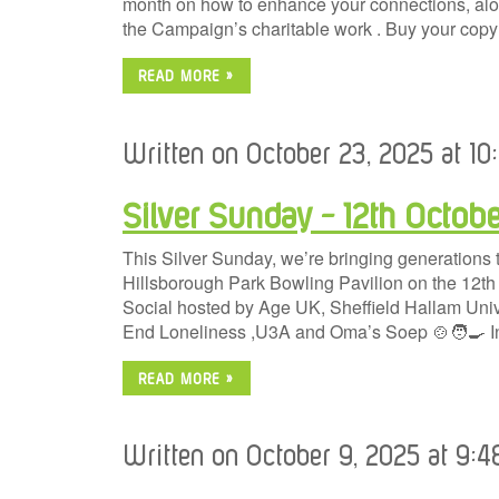
month on how to enhance your connections, alon
the Campaign’s charitable work . Buy your cop
READ MORE »
Written on October 23, 2025 at 1
Silver Sunday – 12th Octobe
This Silver Sunday, we’re bringing generations t
Hillsborough Park Bowling Pavilion on the 12t
Social hosted by Age UK, Sheffield Hallam Univ
End Loneliness ,U3A and Oma’s Soep 🍲🧑‍🍳 In
READ MORE »
Written on October 9, 2025 at 9: