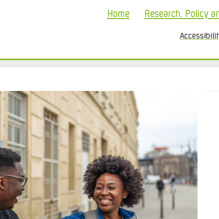
Home
Research, Policy a
Accessibili