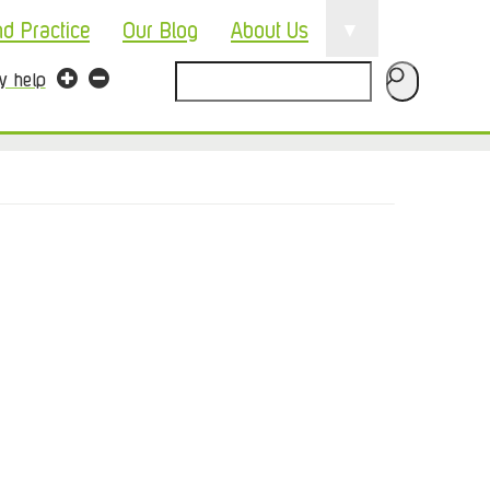
▼
nd Practice
Our Blog
About Us
Search
ty help