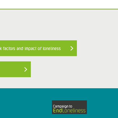
k factors and impact of loneliness