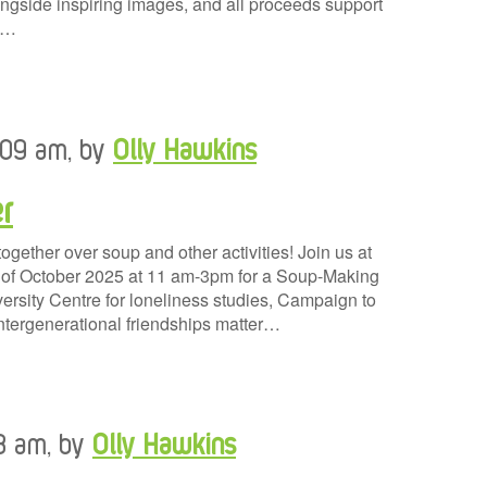
gside inspiring images, and all proceeds support
y…
0:09 am, by
Olly Hawkins
r
ogether over soup and other activities! Join us at
h of October 2025 at 11 am-3pm for a Soup-Making
ersity Centre for loneliness studies, Campaign to
tergenerational friendships matter…
48 am, by
Olly Hawkins