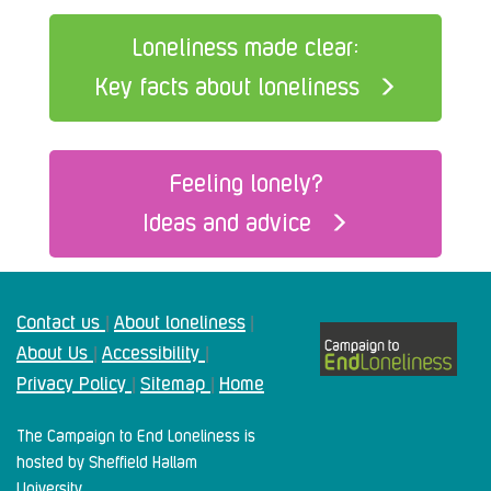
Loneliness made clear:
Key facts about loneliness
Feeling lonely?
Ideas and advice
Contact us
About loneliness
|
|
About Us
Accessibility
|
|
Privacy Policy
Sitemap
Home
|
|
The Campaign to End Loneliness is
hosted by Sheffield Hallam
University.