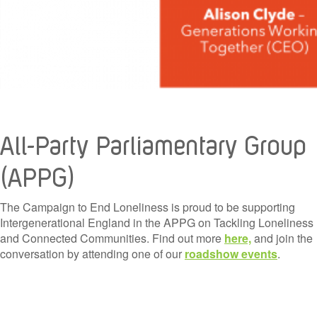
All-Party Parliamentary Group
(APPG)
The Campaign to End Loneliness is proud to be supporting
Intergenerational England in the APPG on Tackling Loneliness
and Connected Communities. Find out more
here,
and join the
conversation by attending one of our
roadshow events
.