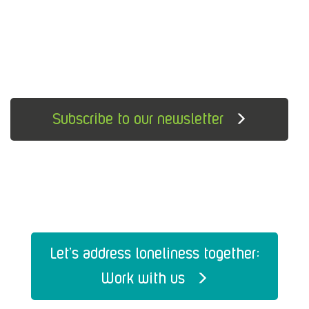
Subscribe to our newsletter
Let's address loneliness together:
Work with us