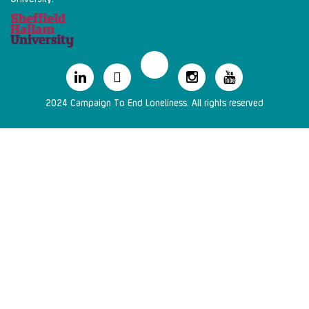
2024 Campaign To End Loneliness. All rights reserved