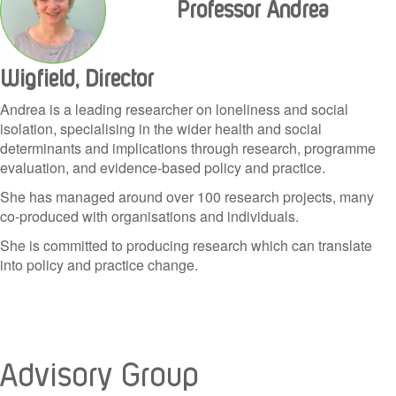
Professor Andrea
Wigfield, Director
Andrea is a leading researcher on loneliness and social
isolation, specialising in the wider health and social
determinants and implications through research, programme
evaluation, and evidence-based policy and practice.
She has managed around over 100 research projects, many
co-produced with organisations and individuals.
She is committed to producing research which can translate
into policy and practice change.
Advisory Group