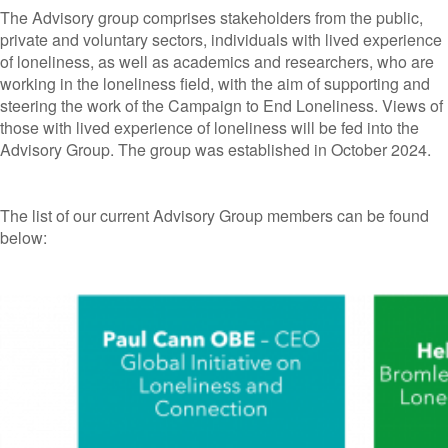
The Advisory group comprises stakeholders from the public,
private and voluntary sectors, individuals with lived experience
of loneliness, as well as academics and researchers, who are
working in the loneliness field, with the aim of supporting and
steering the work of the Campaign to End Loneliness. Views of
those with lived experience of loneliness will be fed into the
Advisory Group. The group was established in October 2024.
The list of our current Advisory Group members can be found
below: