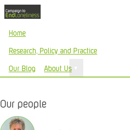
Home
Research, Policy and Practice
Our Blog
About Us
▼
Our people