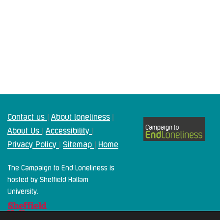
Contact us
About loneliness
|
|
About Us
Accessibility
|
|
Privacy Policy
Sitemap
Home
|
|
The Campaign to End Loneliness is
hosted by Sheffield Hallam
University.