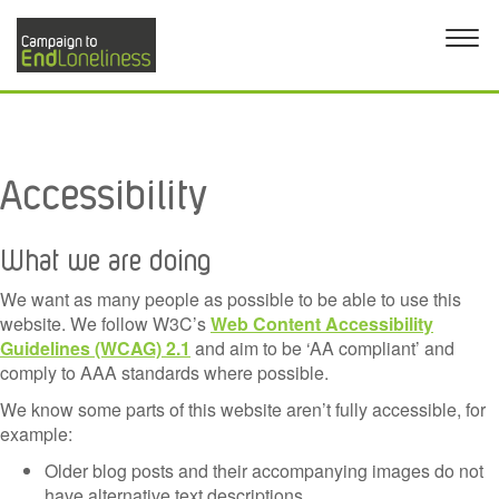
Accessibility
What we are doing
We want as many people as possible to be able to use this
website. We follow W3C’s
Web Content Accessibility
Guidelines (WCAG) 2.1
and aim to be ‘AA compliant’ and
comply to AAA standards where possible.
We know some parts of this website aren’t fully accessible, for
example:
Older blog posts and their accompanying images do not
have alternative text descriptions