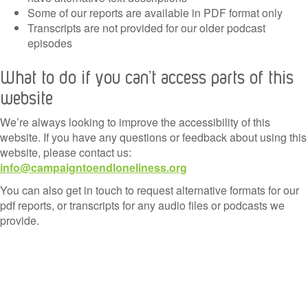
Some of our reports are available in PDF format only
Transcripts are not provided for our older podcast
episodes
What to do if you can’t access parts of this
website
We’re always looking to improve the accessibility of this
website. If you have any questions or feedback about using this
website, please contact us:
info@campaigntoendloneliness.org
You can also get in touch to request alternative formats for our
pdf reports, or transcripts for any audio files or podcasts we
provide.