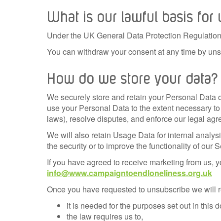
What is our lawful basis for
Under the UK General Data Protection Regulation 
You can withdraw your consent at any time by uns
How do we store your data?
We securely store and retain your Personal Data on
use your Personal Data to the extent necessary to 
laws), resolve disputes, and enforce our legal ag
We will also retain Usage Data for internal analys
the security or to improve the functionality of our S
If you have agreed to receive marketing from us, yo
info@www.campaigntoendloneliness.org.uk
Once you have requested to unsubscribe we will re
it is needed for the purposes set out in this
the law requires us to,