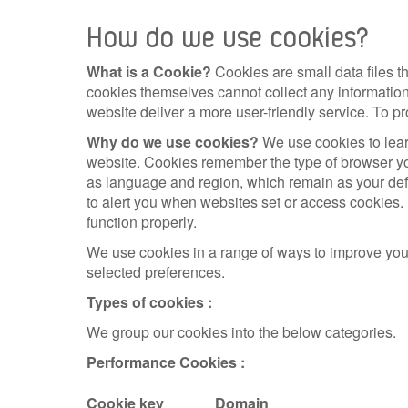
How do we use cookies?
What is a Cookie?
Cookies are small data files 
cookies themselves cannot collect any information
website deliver a more user-friendly service. To pr
Why do we use cookies?
We use cookies to lear
website. Cookies remember the type of browser yo
as language and region, which remain as your defa
to alert you when websites set or access cookies. 
function properly.
We use cookies in a range of ways to improve you
selected preferences.
Types of cookies :
We group our cookies into the below categories.
Performance Cookies :
Cookie key
Domain