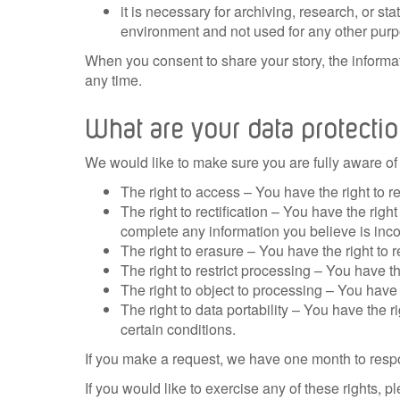
it is necessary for archiving, research, or st
environment and not used for any other purp
When you consent to share your story, the informa
any time.
What are your data protectio
We would like to make sure you are fully aware of al
The right to access – You have the right to r
The right to rectification – You have the righ
complete any information you believe is inc
The right to erasure – You have the right to 
The right to restrict processing – You have th
The right to object to processing – You have 
The right to data portability – You have the r
certain conditions.
If you make a request, we have one month to resp
If you would like to exercise any of these rights, p