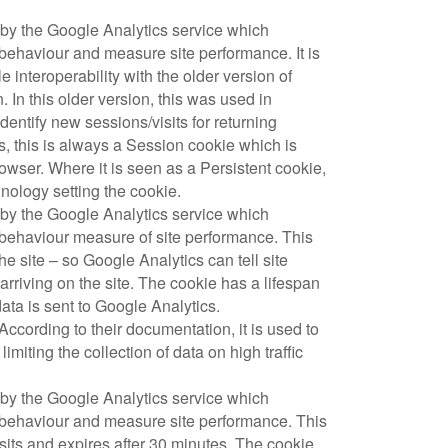
t by the Google Analytics service which
 behaviour and measure site performance. It is
e interoperability with the older version of
In this older version, this was used in
entify new sessions/visits for returning
, this is always a Session cookie which is
owser. Where it is seen as a Persistent cookie,
chnology setting the cookie.
t by the Google Analytics service which
 behaviour measure of site performance. This
 the site – so Google Analytics can tell site
riving on the site. The cookie has a lifespan
ata is sent to Google Analytics.
According to their documentation, it is used to
 limiting the collection of data on high traffic
t by the Google Analytics service which
r behaviour and measure site performance. This
its and expires after 30 minutes. The cookie