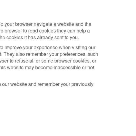
lp your browser navigate a website and the
eb browser to read cookies they can help a
he cookies it has already sent to you.
to improve your experience when visiting our
d. They also remember your preferences, such
ser to refuse all or some browser cookies, or
f this website may become inaccessible or not
on our website and remember your previously