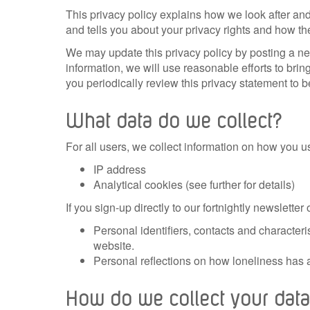
This privacy policy explains how we look after and
and tells you about your privacy rights and how th
We may update this privacy policy by posting a ne
information, we will use reasonable efforts to br
you periodically review this privacy statement to b
What data do we collect?
For all users, we collect information on how you us
IP address
Analytical cookies (see further for details)
If you sign-up directly to our fortnightly newslett
Personal identifiers, contacts and character
website.
Personal reflections on how loneliness has af
How do we collect your da