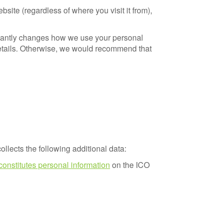
ite (regardless of where you visit it from),
ficantly changes how we use your personal
details. Otherwise, we would recommend that
ollects the following additional data:
constitutes personal information
on the ICO