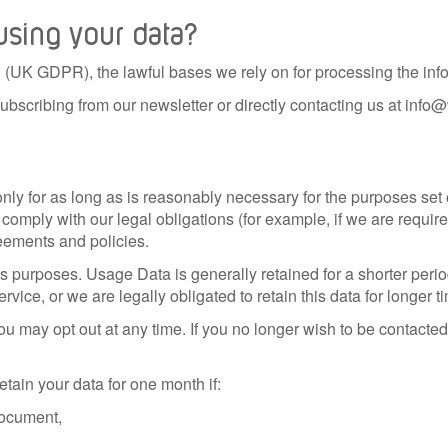
 using your data?
(UK GDPR), the lawful bases we rely on for processing the info
ubscribing from our newsletter or directly contacting us at in
ly for as long as is reasonably necessary for the purposes set ou
comply with our legal obligations (for example, if we are require
reements and policies.
is purposes. Usage Data is generally retained for a shorter peri
ervice, or we are legally obligated to retain this data for longer t
u may opt out at any time. If you no longer wish to be contacted
tain your data for one month if:
 document,