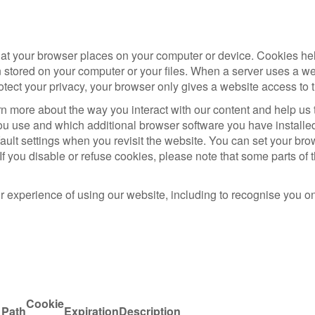
that your browser places on your computer or device. Cookies he
 stored on your computer or your files. When a server uses a w
otect your privacy, your browser only gives a website access to t
n more about the way you interact with our content and help us 
u use and which additional browser software you have installe
ult settings when you revisit the website. You can set your brow
If you disable or refuse cookies, please note that some parts o
r experience of using our website, including to recognise you 
Cookie
Path
Expiration
Description