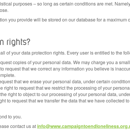
atistical purposes – so long as certain conditions are met. Namely
ose.
tion you provide will be stored on our database for a maximum 
n rights?
l of your data protection rights. Every user is entitled to the fol
equest copies of your personal data. We may charge you a small f
t to request that we correct any information you believe is inaccu
omplete.
request that we erase your personal data, under certain condition
e right to request that we restrict the processing of your persona
the right to object to our processing of your personal data, under
ight to request that we transfer the data that we have collected to
ond to you.
lease contact us at
info@www.campaigntoendloneliness.org.