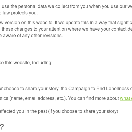
 use the personal data we collect from you when you use our webs
e law protects you.
w version on this website. If we update this in a way that signi
ing these changes to your attention where we have your contact 
e aware of any other revisions.
e this website, including:
er or choose to share your story, the Campaign to End Loneliness c
istics (name, email address, etc.). You can find more about
what 
fected you in the past (if you choose to share your story)
ta?