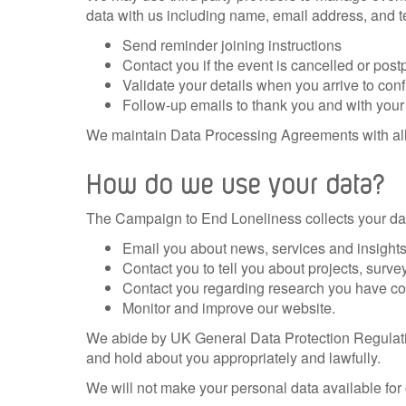
data with us including name, email address, and t
Send reminder joining instructions
Contact you if the event is cancelled or pos
Validate your details when you arrive to con
Follow-up emails to thank you and with your 
We maintain Data P
rocessing Agreements with all
How do we use your data?
The Campaign to End Loneliness collects your dat
Email you about news, services and insights 
Contact you to tell you about projects, surve
Contact you regarding research you have cons
Monitor and improve our website.
We abide by UK General Data Protection Regulati
and hold about you appropriately and lawfully.
We will not make your personal data available for 