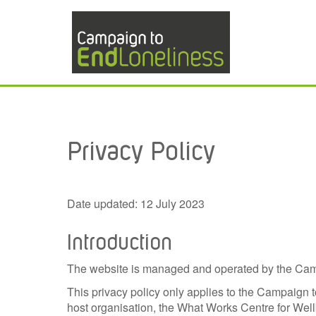
Privacy Policy
Date updated: 12 July 2023
Introduction
The website is managed and operated by the Camp
This privacy policy only applies to the Campaign 
host organisation, the What Works Centre for Wel