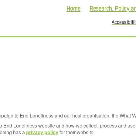
Home
Research, Policy a
Accessibili
aign to End Loneliness and our host organisation, the What W
to End Loneliness website and how we collect, process and use 
lbeing has a
privacy policy
for their website.