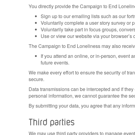
You directly provide the Campaign to End Loneline
Sign up to our emailing lists such as our fort
Voluntarily complete a user story survey or p
Voluntarily take part in focus groups, conver
Use or view our website via your browser’s 
The Campaign to End Loneliness may also receive 
If you attend an online, or in-person, event
future events.
We make every effort to ensure the security of tr
secure.
Data transmissions can be intercepted and if they c
personal information, we cannot guarantee the secu
By submitting your data, you agree that any informa
Third parties
We may use third party providers to manage event 