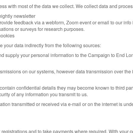
ss with most of the data we collect. We collect data and proce
nightly newsletter
rovide feedback via a webform, Zoom event or email to our info in
sations or surveys for research purposes.
cookies
your data indirectly from the following sources:
 and supply your personal information to the Campaign to End Lon
ansmissions on our systems, however data transmission over the i
ontain confidential details they may become known to third partie
rity of any information you transmit to us.
tion transmitted or received via e-mail or on the internet is und
registrations and to take payments where required. With your co