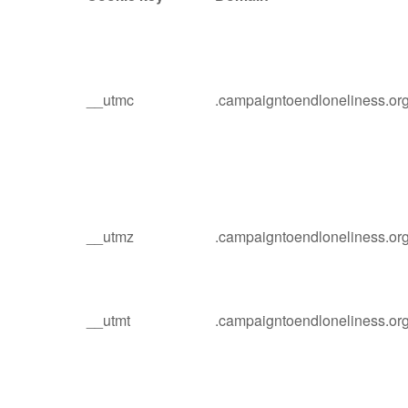
__utmc
.campaigntoendloneliness.or
__utmz
.campaigntoendloneliness.or
__utmt
.campaigntoendloneliness.or