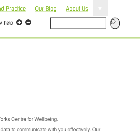
▼
nd Practice
Our Blog
About Us
Search
ty help
orks Centre for Wellbeing.
data to communicate with you effectively. Our