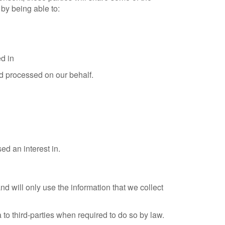
by being able to:
d in
nd processed on our behalf.
ed an interest in.
will only use the information that we collect
to third-parties when required to do so by law.