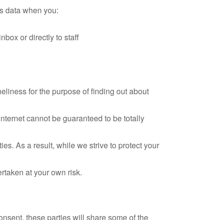
ss data when you:
box or directly to staff
eliness for the purpose of finding out about
nternet cannot be guaranteed to be totally
s. As a result, while we strive to protect your
ertaken at your own risk.
nsent, these parties will share some of the