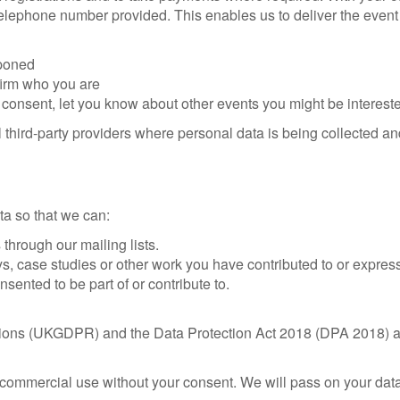
elephone number provided. This enables us to deliver the event 
tponed
firm who you are
consent, let you know about other events you might be intereste
 third-party providers where personal data is being collected a
a so that we can:
through our mailing lists.
ys, case studies or other work you have contributed to or express
ented to be part of or contribute to.
ons (UKGDPR) and the Data Protection Act 2018 (DPA 2018) and 
commercial use without your consent. We will pass on your data 