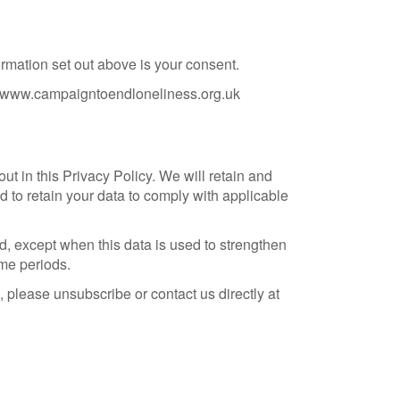
rmation set out above is your consent.
fo@www.campaigntoendloneliness.org.uk
t in this Privacy Policy. We will retain and
d to retain your data to comply with applicable
od, except when this data is used to strengthen
ime periods.
, please unsubscribe or contact us directly at