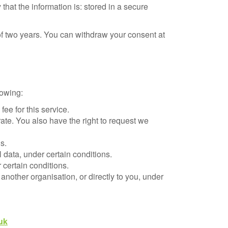
 that the information is: stored in a secure
of two years. You can withdraw your consent at
lowing:
ee for this service.
rate. You also have the right to request we
s.
l data, under certain conditions.
 certain conditions.
 another organisation, or directly to you, under
uk