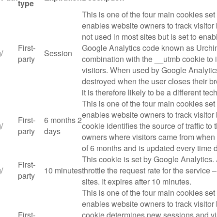
type
This is one of the four main cookies se
enables website owners to track visitor
not used in most sites but is set to enabl
First-
Google Analytics code known as Urchin. 
g
/
Session
party
combination with the __utmb cookie to id
visitors. When used by Google Analytics
destroyed when the user closes their br
it is therefore likely to be a different te
This is one of the four main cookies se
enables website owners to track visitor
First-
6 months 2
g
/
cookie identifies the source of traffic to
party
days
owners where visitors came from when ar
of 6 months and is updated every time d
This cookie is set by Google Analytics. 
First-
g
/
10 minutes
throttle the request rate for the service –
party
sites. It expires after 10 minutes.
This is one of the four main cookies se
enables website owners to track visito
First-
cookie determines new sessions and vis