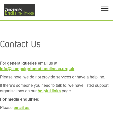
Contact Us
For
general queries
email us at
info@campaigntoendloneliness.org.uk
Please note, we do not provide services or have a helpline.
If there’s someone you need to talk to, we have listed support
organisations on our
helpful links
page.
For media enquiries:
Please
email us