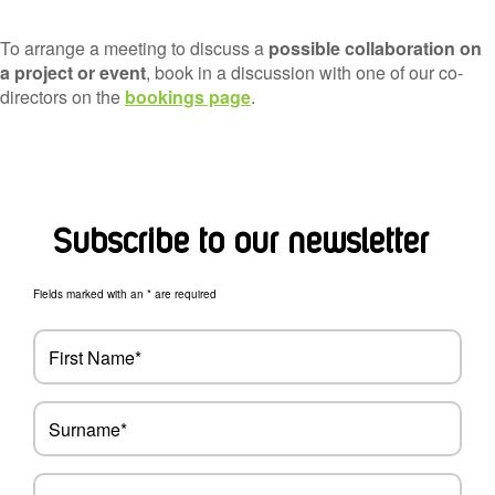
To arrange a meeting to discuss a
possible collaboration on
a project or event
, book in a discussion with one of our co-
directors on the
bookings page
.
Subscribe to our newsletter
Fields marked with an * are required