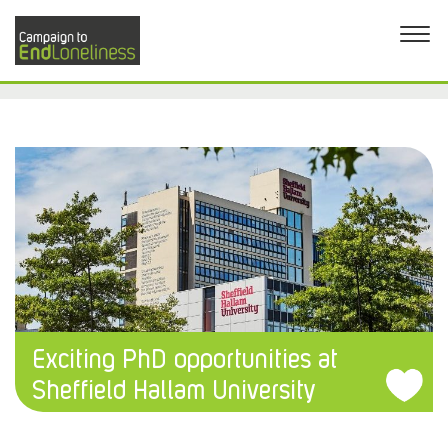
Exciting PhD opportunities at
Sheffield Hallam University