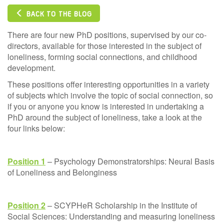
BACK TO THE BLOG
There are four new PhD positions, supervised by our co-
directors, available for those interested in the subject of
loneliness, forming social connections, and childhood
development.
These positions offer interesting opportunities in a variety
of subjects which involve the topic of social connection, so
if you or anyone you know is interested in undertaking a
PhD around the subject of loneliness, take a look at the
four links below:
Position 1
– Psychology Demonstratorships: Neural Basis
of Loneliness and Belonginess
Position 2
– SCYPHeR Scholarship in the Institute of
Social Sciences: Understanding and measuring loneliness