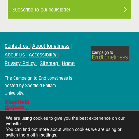
Subscribe to our newsletter
Contact us
About loneliness
|
|
About Us
Accessibility
|
|
Privacy Policy
Sitemap
Home
|
|
The Campaign to End Loneliness is
hosted by Sheffield Hallam
University.
We are using cookies to give you the best experience on our
website.
You can find out more about which cookies we are using or
switch them off in
settings
.