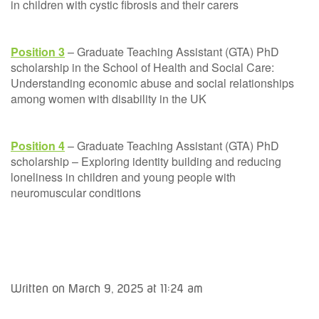
in children with cystic fibrosis and their carers
Position 3
– Graduate Teaching Assistant (GTA) PhD
scholarship in the School of Health and Social Care:
Understanding economic abuse and social relationships
among women with disability in the UK
Position 4
– Graduate Teaching Assistant (GTA) PhD
scholarship – Exploring identity building and reducing
loneliness in children and young people with
neuromuscular conditions
Written on March 9, 2025 at 11:24 am