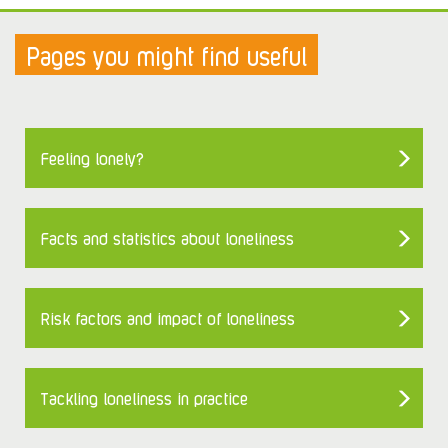
Pages you might find useful
Feeling lonely?
Facts and statistics about loneliness
Risk factors and impact of loneliness
Tackling loneliness in practice