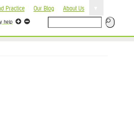
▼
nd Practice
Our Blog
About Us
Search
ty help