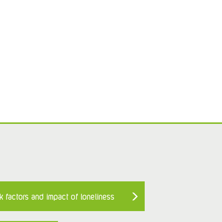
k factors and impact of loneliness