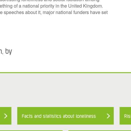
hing of a national priority in the United Kingdom.
e speeches about it, major national funders have set
m, by
Facts and statistics about loneliness
Ris