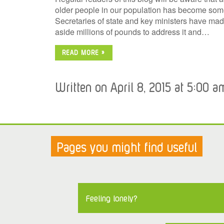
older people in our population has become somet
Secretaries of state and key ministers have mad
aside millions of pounds to address it and…
READ MORE »
Written on April 8, 2015 at 5:00 a
Pages you might find useful
Feeling lonely?