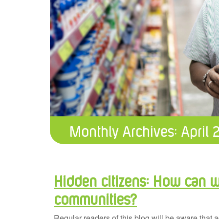
Monthly Archives:
April 
Hidden citizens: How can we
communities?
Regular readers of this blog will be aware that