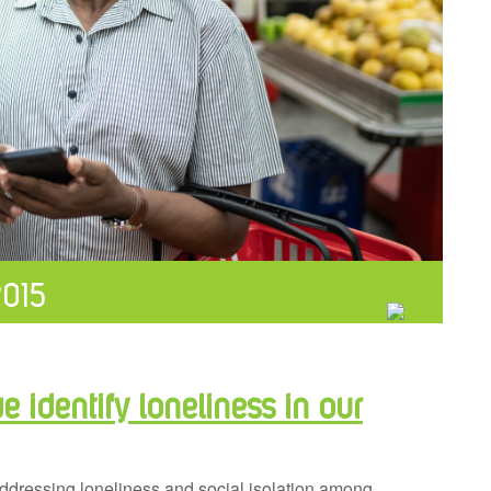
2015
 identify loneliness in our
 addressing loneliness and social isolation among