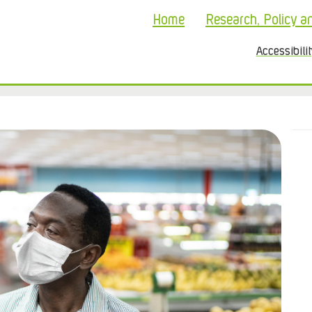
Home
Research, Policy a
Accessibili