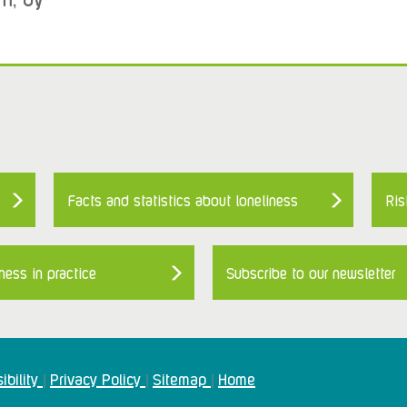
Facts and statistics about loneliness
Ris
ness in practice
Subscribe to our newsletter
ibility
Privacy Policy
Sitemap
Home
|
|
|