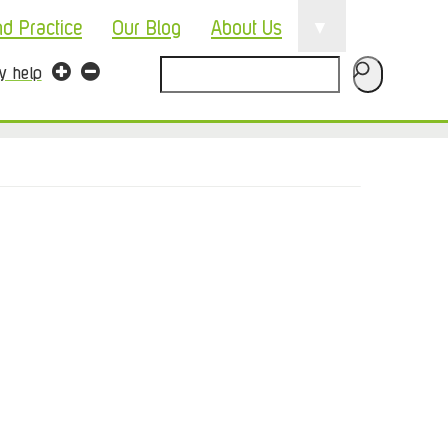
▼
nd Practice
Our Blog
About Us
Search
ty help