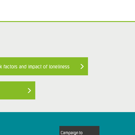
k factors and impact of loneliness