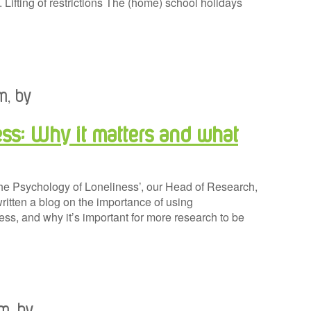
 Lifting of restrictions The (home) school holidays
m, by
ss: Why it matters and what
The Psychology of Loneliness’, our Head of Research,
ritten a blog on the importance of using
ss, and why it’s important for more research to be
am, by