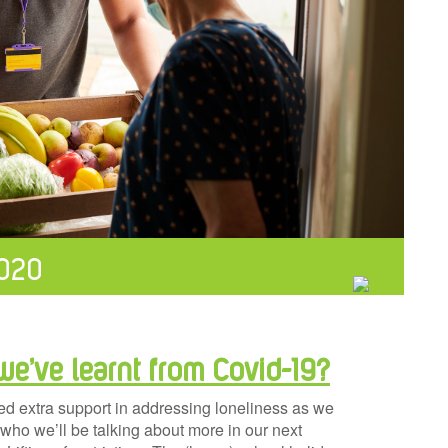
2020
we’ve learnt from Covid-19?
ed extra support in addressing loneliness as we
 who we’ll be talking about more in our next