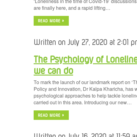
‘Loneliness in the time of Covid-19’ discussions.
are finally here, and a rapid lifting…
READ MORE »
Written on July 27, 2020 at 2:01 p
The Psychology of Loneline
we can do
To mark the launch of our landmark report on ‘
Policy and Innovation, Dr Kalpa Kharicha, has w
psychological approaches to help tackle loneline
carried out in this area. Introducing our new…
READ MORE »
Written on July 16, 2020 at 11:59 