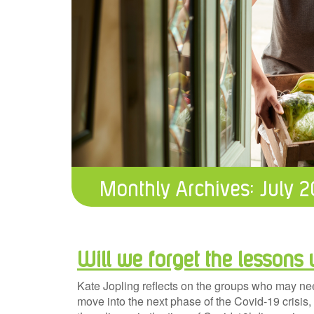
Monthly Archives:
July 
Will we forget the lessons 
Kate Jopling reflects on the groups who may ne
move into the next phase of the Covid-19 crisis,