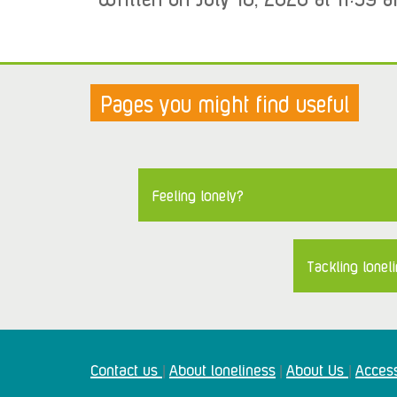
Pages you might find useful
Feeling lonely?
Tackling loneli
Contact us
About loneliness
About Us
Access
|
|
|