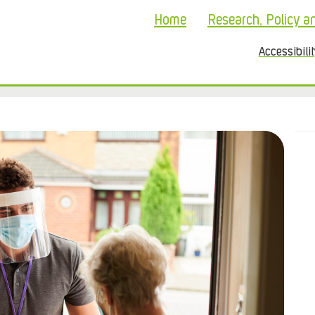
Home
Research, Policy a
Accessibili