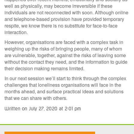
well as physically, may become irreversible if these
individuals are not reconnected with soon. Although online
and telephone-based provision have provided temporary
respite, we know there is no substitute for face-to-face
interaction.
However, organisations are faced with a complex task in
weighing up the risks of bringing people, many of whom
are vulnerable, together, against the risks of leaving some
without the contact they need, and the information to guide
their decision making remains limited.
In our next session we’ll start to think through the complex
challenges that loneliness organisations will face in the
months ahead, and surface practical ideas and solutions
that we can share with others.
Written on July 27, 2020 at 2:01 pm