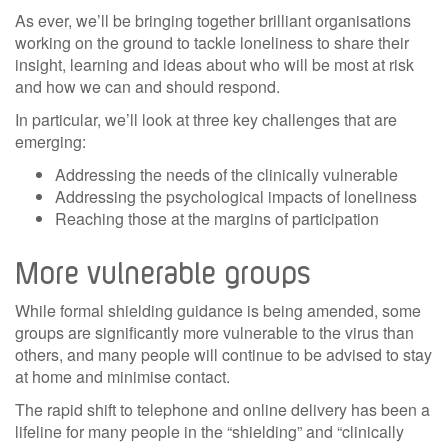
As ever, we’ll be bringing together brilliant organisations
working on the ground to tackle loneliness to share their
insight, learning and ideas about who will be most at risk
and how we can and should respond.
In particular, we’ll look at three key challenges that are
emerging:
Addressing the needs of the clinically vulnerable
Addressing the psychological impacts of loneliness
Reaching those at the margins of participation
More vulnerable groups
While formal shielding guidance is being amended, some
groups are significantly more vulnerable to the virus than
others, and many people will continue to be advised to stay
at home and minimise contact.
The rapid shift to telephone and online delivery has been a
lifeline for many people in the “shielding” and “clinically