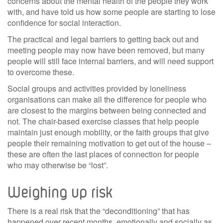
concerns about the mental health of the people they work
with, and have told us how some people are starting to lose
confidence for social interaction.
The practical and legal barriers to getting back out and
meeting people may now have been removed, but many
people will still face internal barriers, and will need support
to overcome these.
Social groups and activities provided by loneliness
organisations can make all the difference for people who
are closest to the margins between being connected and
not. The chair-based exercise classes that help people
maintain just enough mobility, or the faith groups that give
people their remaining motivation to get out of the house –
these are often the last places of connection for people
who may otherwise be “lost”.
Weighing up risk
There is a real risk that the “deconditioning” that has
happened over recent months, emotionally and socially as