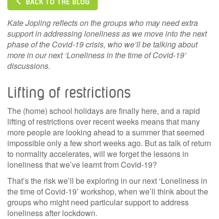
BACK TO THE BLOG
Kate Jopling reflects on the groups who may need extra
support in addressing loneliness as we move into the next
phase of the Covid-19 crisis, who we’ll be talking about
more in our next ‘Loneliness in the time of Covid-19’
discussions.
Lifting of restrictions
The (home) school holidays are finally here, and a rapid
lifting of restrictions over recent weeks means that many
more people are looking ahead to a summer that seemed
impossible only a few short weeks ago. But as talk of return
to normality accelerates, will we forget the lessons in
loneliness that we’ve learnt from Covid-19?
That’s the risk we’ll be exploring in our next ‘Loneliness in
the time of Covid-19’ workshop, when we’ll think about the
groups who might need particular support to address
loneliness after lockdown.