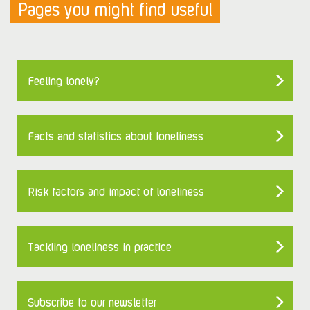
Pages you might find useful
Feeling lonely?
Facts and statistics about loneliness
Risk factors and impact of loneliness
Tackling loneliness in practice
Subscribe to our newsletter