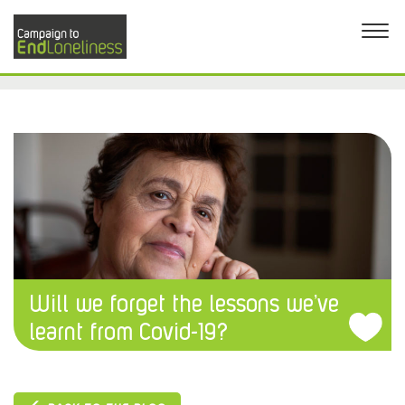
Will we forget the lessons we’ve
learnt from Covid-19?