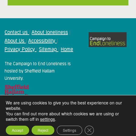
Contact us
About loneliness
|
|
About Us
Accessibility
|
|
Privacy Policy
Sitemap
Home
|
|
The Campaign to End Loneliness is
hosted by Sheffield Hallam
University.
We are using cookies to give you the best experience on our
website.
You can find out more about which cookies we are using or
switch them off in
settings
.
2024 Campaign To End Loneliness. All rights reserved
Close GDPR Cookie Ba
Accept
Reject
Settings