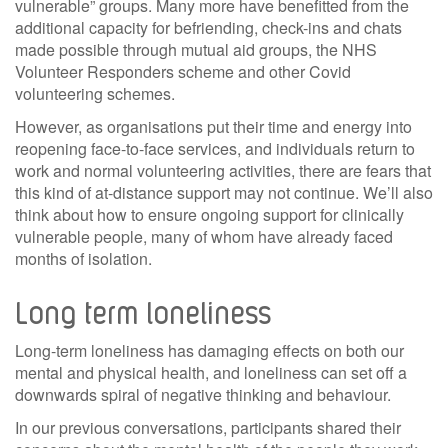
vulnerable” groups. Many more have benefitted from the
additional capacity for befriending, check-ins and chats
made possible through mutual aid groups, the NHS
Volunteer Responders scheme and other Covid
volunteering schemes.
However, as organisations put their time and energy into
reopening face-to-face services, and individuals return to
work and normal volunteering activities, there are fears that
this kind of at-distance support may not continue. We’ll also
think about how to ensure ongoing support for clinically
vulnerable people, many of whom have already faced
months of isolation.
Long term loneliness
Long-term loneliness has damaging effects on both our
mental and physical health, and loneliness can set off a
downwards spiral of negative thinking and behaviour.
In our previous conversations, participants shared their