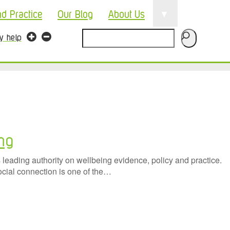
▼
nd Practice
Our Blog
About Us
Search
ty help
ing
eading authority on wellbeing evidence, policy and practice.
ocial connection is one of the…