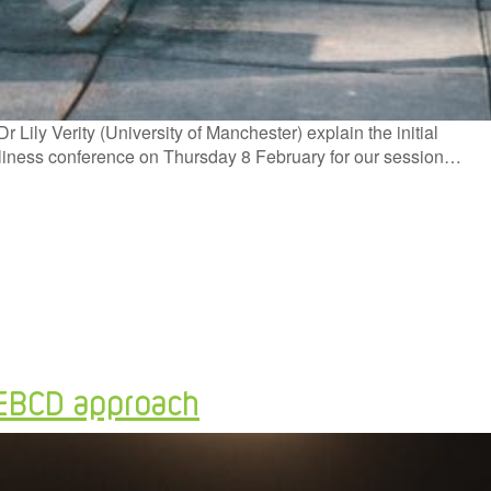
ily Verity (University of Manchester) explain the initial
oneliness conference on Thursday 8 February for our session…
 AEBCD approach