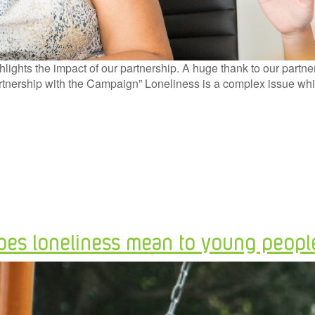
ghts the impact of our partnership. A huge thank to our partn
rtnership with the Campaign” Loneliness is a complex issue wh
oes loneliness mean to young peopl