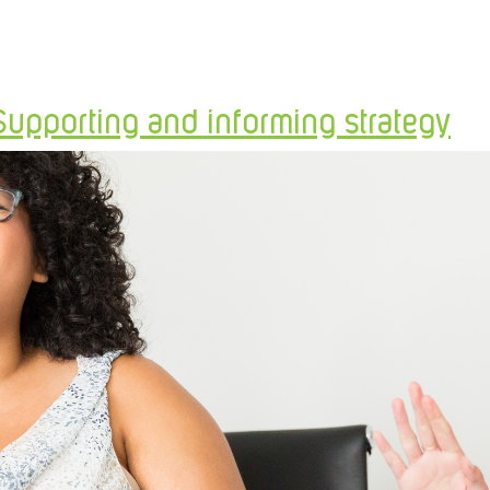
Supporting and informing strategy