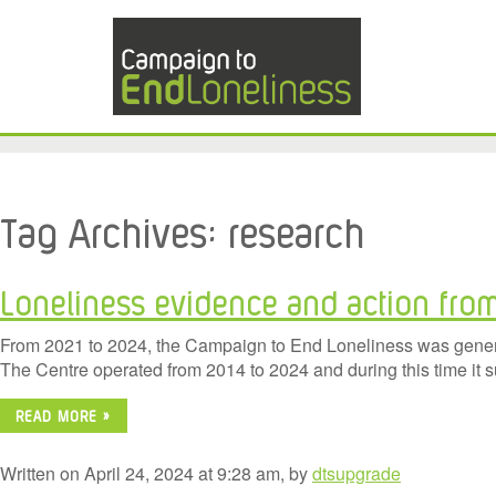
Tag Archives:
research
Loneliness evidence and action fro
From 2021 to 2024, the Campaign to End Loneliness was generou
The Centre operated from 2014 to 2024 and during this time it 
READ MORE »
Written on April 24, 2024 at 9:28 am, by
dtsupgrade