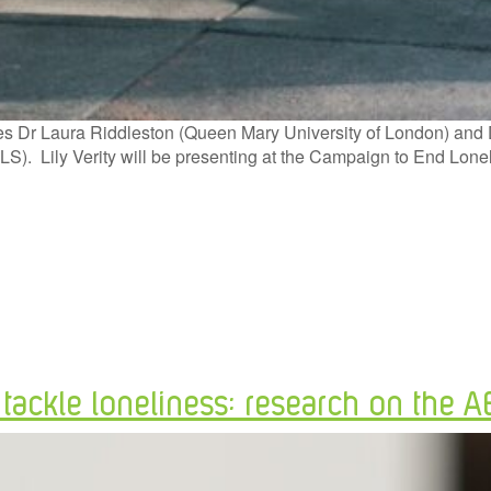
s Dr Laura Riddleston (Queen Mary University of London) and Dr L
 (YLS). Lily Verity will be presenting at the Campaign to End L
o tackle loneliness: research on the