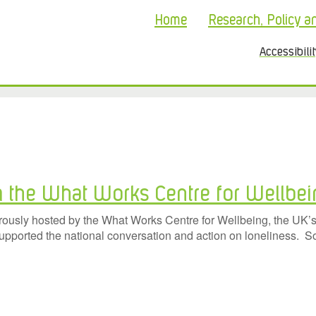
Home
Research, Policy a
Accessibili
m the What Works Centre for Wellbe
sly hosted by the What Works Centre for Wellbeing, the UK’s l
supported the national conversation and action on loneliness. S