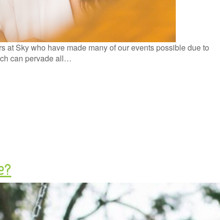
ers at Sky who have made many of our events possible due to
ich can pervade all…
e?