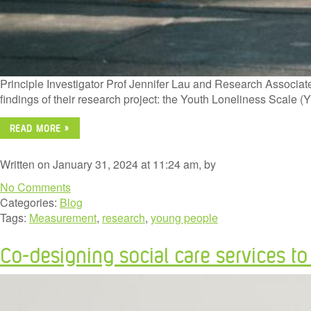
Principle Investigator Prof Jennifer Lau and Research Associate
findings of their research project: the Youth Loneliness Scale
READ MORE »
Written on January 31, 2024 at 11:24 am, by
No Comments
Categories:
Blog
Tags:
Measurement
,
research
,
young people
Co-designing social care services t