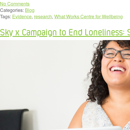
No Comments
Categories:
Blog
Tags:
Evidence
,
research
,
What Works Centre for Wellbeing
Sky x Campaign to End Loneliness: 