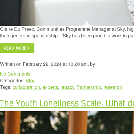
Claire Du Preez, Communities Programme Manager at Sky, highli
their generous sponsorship. “Sky has been proud to work in pa
READ MORE »
Written on February 28, 2024 at 10:20 am, by
No Comments
Categories:
Blog
Tags:
collaboration
,
experts
,
legacy
,
Partnership
,
research
The Youth Loneliness Scale: What d