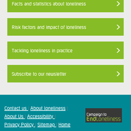
Facts and statistics about loneliness
Risk factors and impact of loneliness
Tackling loneliness in practice
Subscribe to our newsletter
Contact us
About loneliness
|
|
About Us
Accessibility
|
|
Privacy Policy
Sitemap
Home
|
|