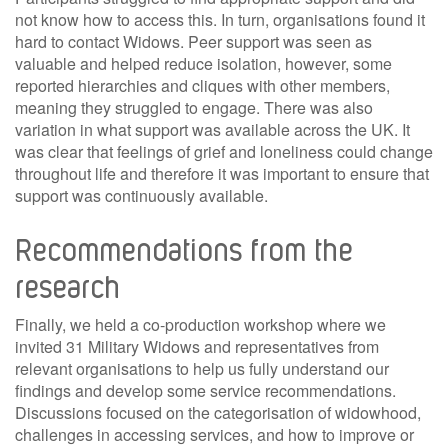
not know how to access this. In turn, organisations found it
hard to contact Widows. Peer support was seen as
valuable and helped reduce isolation, however, some
reported hierarchies and cliques with other members,
meaning they struggled to engage. There was also
variation in what support was available across the UK. It
was clear that feelings of grief and loneliness could change
throughout life and therefore it was important to ensure that
support was continuously available.
Recommendations from the
research
Finally, we held a co-production workshop where we
invited 31 Military Widows and representatives from
relevant organisations to help us fully understand our
findings and develop some service recommendations.
Discussions focused on the categorisation of widowhood,
challenges in accessing services, and how to improve or