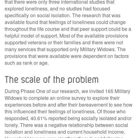
that there were only three international studies that
explored loneliness, and no studies had focused
specifically on social isolation. The research that was
available found that feelings of loneliness could change
throughout the life course and that peer support could be a
helpful model of support. Most of the available provisions
supported veterans or their families and there were not
many services that supported only Military Widows. The
provisions that were available were dependent on factors
such as rank or age.
The scale of the problem
During Phase One of our research, we invited 165 Military
Widows to complete an online survey to explore their
experiences before and after their bereavement to see how
this influenced their feelings of loneliness. Of those who
responded, 40.61% reported being socially isolated and/or
lonely. There was a negative relationship between social
isolation and loneliness and current household income.