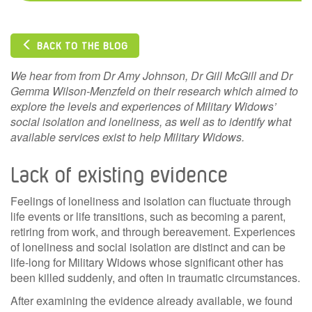
BACK TO THE BLOG
We hear from from Dr Amy Johnson, Dr Gill McGill and Dr
Gemma Wilson-Menzfeld on their research which
aimed to
explore the levels and experiences of Military Widows’
social isolation and loneliness, as well as to identify what
available services exist to help Military Widows.
Lack of existing evidence
Feelings of loneliness and isolation can fluctuate through
life events or life transitions, such as becoming a parent,
retiring from work, and through bereavement. Experiences
of loneliness and social isolation are distinct and can be
life-long for Military Widows whose significant other has
been killed suddenly, and often in traumatic circumstances.
After examining the evidence already available, we found