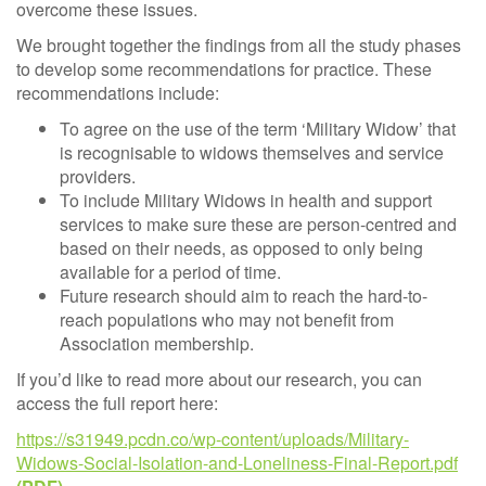
overcome these issues.
We brought together the findings from all the study phases
to develop some recommendations for practice. These
recommendations include:
To agree on the use of the term ‘Military Widow’ that
is recognisable to widows themselves and service
providers.
To include Military Widows in health and support
services to make sure these are person-centred and
based on their needs, as opposed to only being
available for a period of time.
Future research should aim to reach the hard-to-
reach populations who may not benefit from
Association membership.
If you’d like to read more about our research, you can
access the full report here:
https://s31949.pcdn.co/wp-content/uploads/Military-
Widows-Social-Isolation-and-Loneliness-Final-Report.pdf