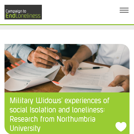
Military Widows’ experiences of
social Isolation and loneliness:
Research from Northumbria
University