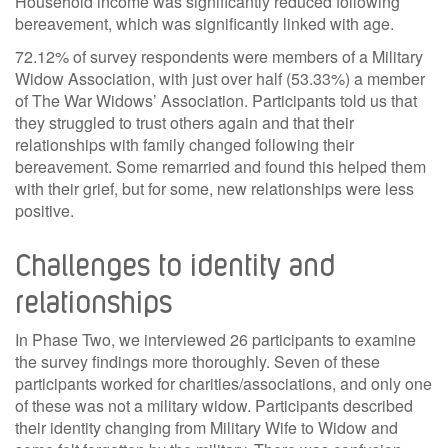
Household income was significantly reduced following
bereavement, which was significantly linked with age.
72.12% of survey respondents were members of a Military
Widow Association, with just over half (53.33%) a member
of The War Widows’ Association. Participants told us that
they struggled to trust others again and that their
relationships with family changed following their
bereavement. Some remarried and found this helped them
with their grief, but for some, new relationships were less
positive.
Challenges to identity and
relationships
In Phase Two, we interviewed 26 participants to examine
the survey findings more thoroughly. Seven of these
participants worked for charities/associations, and only one
of these was not a military widow. Participants described
their identity changing from Military Wife to Widow and