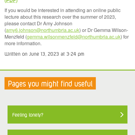
If you would be interested in attending an online public
lecture about this research over the summer of 2023,
please contact Dr Amy Johnson
(
amy6.johnson@northumbria.ac.uk
) or Dr Gemma Wilson-
Menzfeld (
gemma.wilsonmenzfeld@northumbria.ac.uk
) for
more information.
Written on June 13, 2023 at 3:24 pm
Pages you might find useful
Feeling lonely?