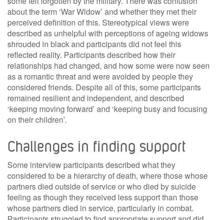
some felt forgotten by the military. There was confusion
about the term ‘War Widow’ and whether they met their
perceived definition of this. Stereotypical views were
described as unhelpful with perceptions of ageing widows
shrouded in black and participants did not feel this
reflected reality. Participants described how their
relationships had changed, and how some were now seen
as a romantic threat and were avoided by people they
considered friends. Despite all of this, some participants
remained resilient and independent, and described
‘keeping moving forward’ and ‘keeping busy and focusing
on their children’.
Challenges in finding support
Some interview participants described what they
considered to be a hierarchy of death, where those whose
partners died outside of service or who died by suicide
feeling as though they received less support than those
whose partners died in service, particularly in combat.
Participants struggled to find appropriate support and did