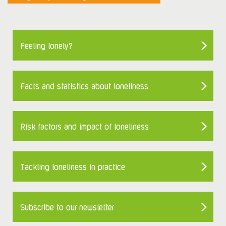
Feeling lonely?
Facts and statistics about loneliness
Risk factors and impact of loneliness
Tackling loneliness in practice
Subscribe to our newsletter