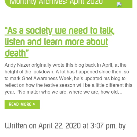
Monthly Archives:
April 2020
“As a society we need to talk,
listen and learn more about
death”
Andy Nazer originally wrote this blog back in April, at the
height of the lockdown. A lot has happened since then, so
to mark Grief Awareness Week, he’s updated his blog to
reflect on how the festive season will be a little different this
year. “No matter who we are, where we are, how old…
READ MORE »
Written on April 22, 2020 at 3:07 pm, by