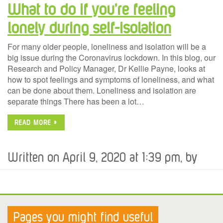
What to do if you’re feeling
lonely during self-isolation
For many older people, loneliness and isolation will be a
big issue during the Coronavirus lockdown. In this blog, our
Research and Policy Manager, Dr Kellie Payne, looks at
how to spot feelings and symptoms of loneliness, and what
can be done about them. Loneliness and isolation are
separate things There has been a lot…
READ MORE »
Written on April 9, 2020 at 1:39 pm, by
Pages you might find useful