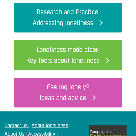
Research and Practice:
Addressing loneliness
Loneliness made clear:
Key facts about loneliness
Feeling lonely?
Ideas and advice
Contact us
About loneliness
|
|
About Us
Accessibility
|
|