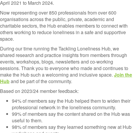
April 2021 to March 2024.
Now representing over 850 professionals from over 600
organisations across the public, private, academic and
charitable sectors, the Hub enables members to connect with
others working to reduce loneliness in a safe and supportive
space.
During our time running the Tackling Loneliness Hub, we
shared research and practice insights from members through
events, workshops, blogs, newsletters and co-working
sessions. Thank you to everyone who made and continues to
make the Hub such a welcoming and inclusive space.
Join the
Hub
and be part of the community.
Based on 2023/24 member feedback:
94% of members say the Hub helped them to widen their
professional network in the loneliness community.
99% of members say the content shared on the Hub was
useful to them.
98% of members say they learned something new at Hub