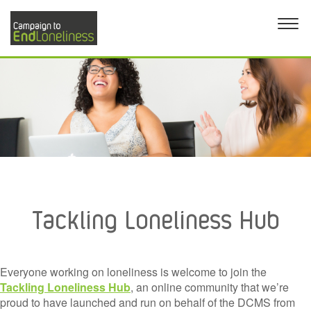
Tackling Loneliness Hub
Everyone working on loneliness is welcome to join the
Tackling Loneliness Hub
, an online community that we’re
proud to have launched and run on behalf of the DCMS from