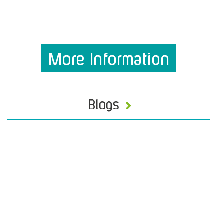
More Information
Blogs