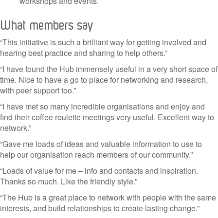
workshops and events.
What members say
“This initiative is such a brilliant way for getting involved and
hearing best practice and sharing to help others.”
“I have found the Hub immensely useful in a very short space of
time. Nice to have a go to place for networking and research,
with peer support too.”
“I have met so many incredible organisations and enjoy and
find their coffee roulette meetings very useful. Excellent way to
network.”
“Gave me loads of ideas and valuable information to use to
help our organisation reach members of our community.”
“Loads of value for me – info and contacts and inspiration.
Thanks so much. Like the friendly style.”
“The Hub is a great place to network with people with the same
interests, and build relationships to create lasting change.”