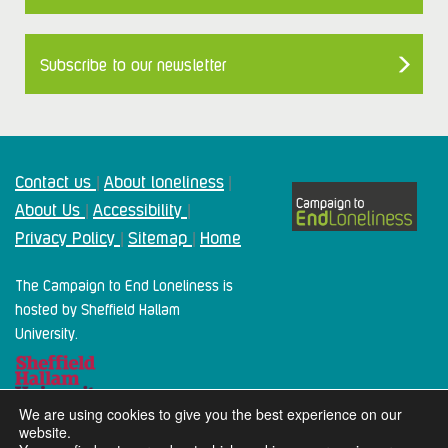
Subscribe to our newsletter
Contact us
About loneliness
|
|
About Us
Accessibility
|
|
Privacy Policy
Sitemap
Home
|
|
The Campaign to End Loneliness is
hosted by Sheffield Hallam
University.
We are using cookies to give you the best experience on our
website.