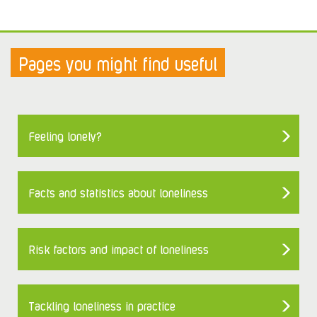
Pages you might find useful
Feeling lonely?
Facts and statistics about loneliness
Risk factors and impact of loneliness
Tackling loneliness in practice