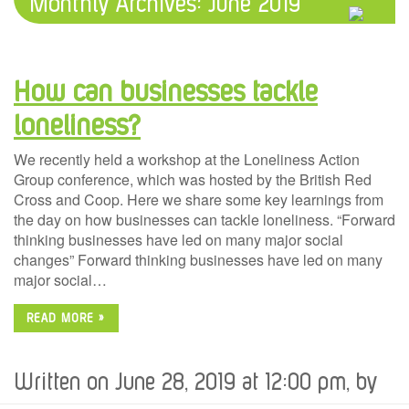
Monthly Archives:
June 2019
How can businesses tackle
loneliness?
We recently held a workshop at the Loneliness Action
Group conference, which was hosted by the British Red
Cross and Coop. Here we share some key learnings from
the day on how businesses can tackle loneliness. “Forward
thinking businesses have led on many major social
changes” Forward thinking businesses have led on many
major social…
READ MORE »
Written on June 28, 2019 at 12:00 pm, by