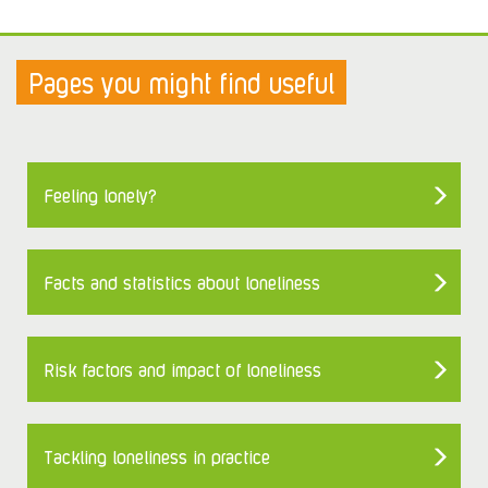
Pages you might find useful
Feeling lonely?
Facts and statistics about loneliness
Risk factors and impact of loneliness
Tackling loneliness in practice