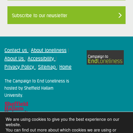
Subscribe to our newsletter
Contact us
About loneliness
|
|
About Us
Accessibility
|
|
Privacy Policy
Sitemap
Home
|
|
The Campaign to End Loneliness is
hosted by Sheffield Hallam
University.
We are using cookies to give you the best experience on our
website.
You can find out more about which cookies we are using or