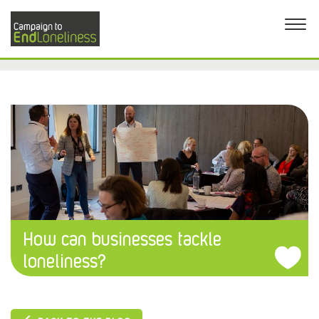
How can businesses tackle
loneliness?