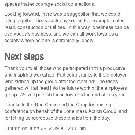
spaces that encourage social connections.
Looking forward, there was a suggestion that we could
bring together ideas sector by sector. For example, cafes,
retail, construction or utilities. In this way loneliness can be
everybody’s business, and we can all work towards a
society where no one is chronically lonely.
Next steps
Thank you to all those who participated in this productive
and inspiring workshop. Particular thanks to the employer
who signed up the group after the meeting! The ideas
gathered will all feed into the future work of the employers
group. We will publish these towards the end of this year.
Thanks to the Red Cross and the Coop for hosting
conference on behalf of the Loneliness Action Group, and
for letting us reproduce these photos from the day.
Written on June 28, 2019 at 12:00 pm