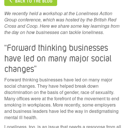
BACK TO THE BLOG
We recently held a workshop at the Loneliness Action
Group conference, which was hosted by the British Red
Cross and Coop. Here we share some key learnings from
the day on how businesses can tackle loneliness.
“Forward thinking businesses
have led on many major social
changes”
Forward thinking businesses have led on many major
social changes. They have helped break down
discrimination on the basis of gender, race of sexuality.
Many offices were at the forefront of the movement to end
smoking in workplaces. More recently, some employers
and business leaders have led the way in destigmatising
mental ill health.
Loneliness, too, is an issue that needs a response from all