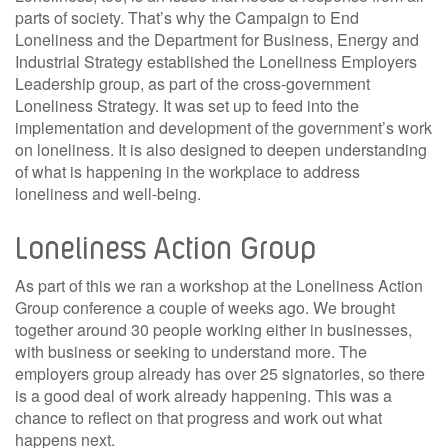
parts of society. That’s why the Campaign to End
Loneliness and the Department for Business, Energy and
Industrial Strategy established the Loneliness Employers
Leadership group, as part of the cross-government
Loneliness Strategy. It was set up to feed into the
implementation and development of the government’s work
on loneliness. It is also designed to deepen understanding
of what is happening in the workplace to address
loneliness and well-being.
Loneliness Action Group
As part of this we ran a workshop at the Loneliness Action
Group conference a couple of weeks ago. We brought
together around 30 people working either in businesses,
with business or seeking to understand more. The
employers group already has over 25 signatories, so there
is a good deal of work already happening. This was a
chance to reflect on that progress and work out what
happens next.