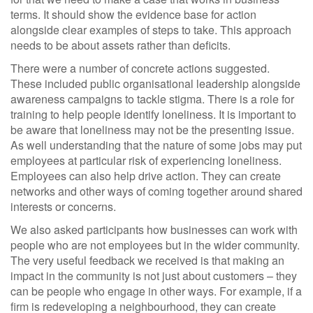
terms. It should show the evidence base for action
alongside clear examples of steps to take. This approach
needs to be about assets rather than deficits.
There were a number of concrete actions suggested.
These included public organisational leadership alongside
awareness campaigns to tackle stigma. There is a role for
training to help people identify loneliness. It is important to
be aware that loneliness may not be the presenting issue.
As well understanding that the nature of some jobs may put
employees at particular risk of experiencing loneliness.
Employees can also help drive action. They can create
networks and other ways of coming together around shared
interests or concerns.
We also asked participants how businesses can work with
people who are not employees but in the wider community.
The very useful feedback we received is that making an
impact in the community is not just about customers – they
can be people who engage in other ways. For example, if a
firm is redeveloping a neighbourhood, they can create