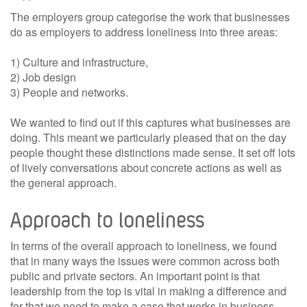
The employers group categorise the work that businesses
do as employers to address loneliness into three areas:
1) Culture and infrastructure,
2) Job design
3) People and networks.
We wanted to find out if this captures what businesses are
doing. This meant we particularly pleased that on the day
people thought these distinctions made sense. It set off lots
of lively conversations about concrete actions as well as
the general approach.
Approach to loneliness
In terms of the overall approach to loneliness, we found
that in many ways the issues were common across both
public and private sectors. An important point is that
leadership from the top is vital in making a difference and
for that we need to make a case that works in business