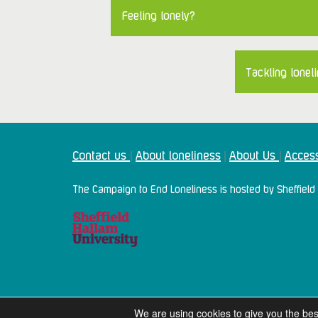
Feeling lonely?
Tackling loneli
Contact us
About loneliness
About Us
Access
|
|
|
The Campaign to End Loneliness is hosted by Sheffield 
We are using cookies to give you the bes