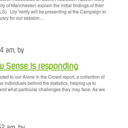
ty of Manchester) explain the initial findings of their
S). Lily Verity will be presenting at the Campaign to
uary for our session…
24 am, by
ow Sense is responding
ed to our Alone in the Crowd report, a collection of
e individuals behind the statistics, helping us to
and what particular challenges they may face. As we
52 am, by