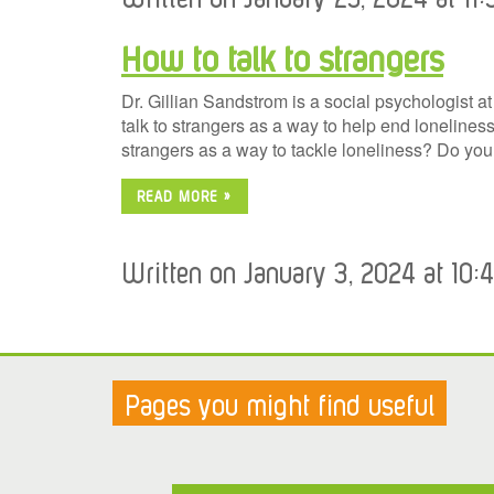
How to talk to strangers
Dr. Gillian Sandstrom is a social psychologist a
talk to strangers as a way to help end loneliness.
strangers as a way to tackle loneliness? Do yo
READ MORE »
Written on January 3, 2024 at 10:
Pages you might find useful