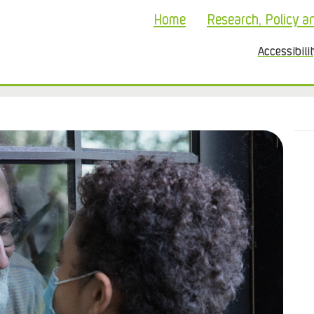
Home
Research, Policy a
Accessibili