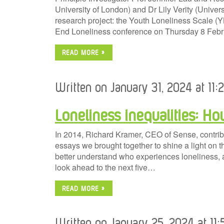
University of London) and Dr Lily Verity (Universi
research project: the Youth Loneliness Scale (YL
End Loneliness conference on Thursday 8 Febr
READ MORE »
Written on January 31, 2024 at 11:
Loneliness inequalities: H
In 2014, Richard Kramer, CEO of Sense, contribut
essays we brought together to shine a light on th
better understand who experiences loneliness, 
look ahead to the next five…
READ MORE »
Written on January 25, 2024 at 11: