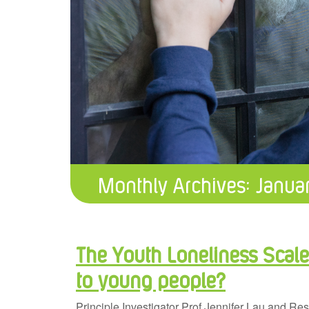
Monthly Archives:
Janua
The Youth Loneliness Scal
to young people?
Principle Investigator Prof Jennifer Lau and R