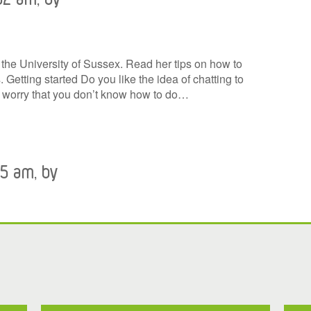
t the University of Sussex. Read her tips on how to
 Getting started Do you like the idea of chatting to
u worry that you don’t know how to do…
45 am, by