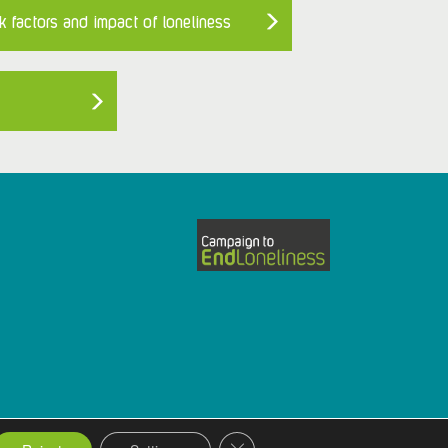
k factors and impact of loneliness
Close GDPR Cookie Banner