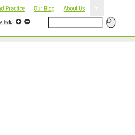
▼
nd Practice
Our Blog
About Us
Search
ty help