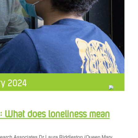
ry 2024
e: What does loneliness mean
esearch Associates Dr Laura Riddleston (Queen Mary