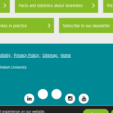
Facts and statistics about loneliness
Ris
ness in practice
Subscribe to our newsletter
ibility
Privacy Policy
Sitemap
Home
|
|
|
Hallam University.
2024 Campaign To End Loneliness. All rights reserved
t experience on our website.