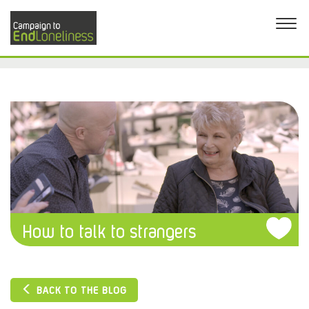
How to talk to strangers
BACK TO THE BLOG