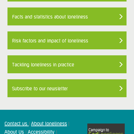
Facts and statistics about loneliness
Risk factors and impact of loneliness
Tackling loneliness in practice
Subscribe to our newsletter
Contact us
About loneliness
|
|
About Us
Accessibility
|
|