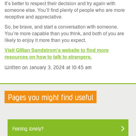
It’s better to respect their decision and try again with
someone else. You’ll find plenty of people who are more
receptive and appreciative.
So, be brave, and start a conversation with someone.
You’re more capable than you think, and both of you are
likely to enjoy it more than you expect.
Visit Gillian Sandstrom’s website to find more
resources on how to talk to strangers.
Written on January 3, 2024 at 10:45 am
Pages you might find useful
Feeling lonely?