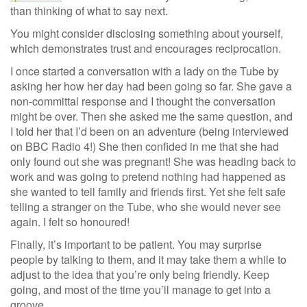
than thinking of what to say next.
You might consider disclosing something about yourself,
which demonstrates trust and encourages reciprocation.
I once started a conversation with a lady on the Tube by
asking her how her day had been going so far. She gave a
non-committal response and I thought the conversation
might be over. Then she asked me the same question, and
I told her that I’d been on an adventure (being interviewed
on BBC Radio 4!) She then confided in me that she had
only found out she was pregnant! She was heading back to
work and was going to pretend nothing had happened as
she wanted to tell family and friends first. Yet she felt safe
telling a stranger on the Tube, who she would never see
again. I felt so honoured!
Finally, it’s important to be patient. You may surprise
people by talking to them, and it may take them a while to
adjust to the idea that you’re only being friendly. Keep
going, and most of the time you’ll manage to get into a
groove.