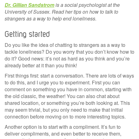
Dr. Gillian Sandstrom
is a social psychologist at the
University of Sussex. Read her tips on how to talk to
strangers as a way to help end loneliness.
Getting started
Do you like the idea of chatting to strangers as a way to
tackle loneliness? Do you worry that you don’t know how to
do it? Good news: it’s not as hard as you think and you’re
already better at it than you think!
First things first: start a conversation. There are lots of ways
to do this, and I urge you to experiment. First you can
comment on something you have in common, starting with
the old classic, the weather! You can also chat about
shared location, or something you’re both looking at. This
may seem trivial, but you only need to make that initial
connection before moving on to more interesting topics.
Another option is to start with a compliment. It’s fun to
deliver compliments, and even better to receive them,