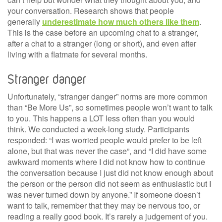
your conversation. Research shows that people
generally
underestimate how much others like them
.
This is the case before an upcoming chat to a stranger,
after a chat to a stranger (long or short), and even after
living with a flatmate for several months.
Stranger danger
Unfortunately, “stranger danger” norms are more common
than “Be More Us”, so sometimes people won’t want to talk
to you. This happens a LOT less often than you would
think. We conducted a week-long study. Participants
responded: “I was worried people would prefer to be left
alone, but that was never the case”, and “I did have some
awkward moments where I did not know how to continue
the conversation because I just did not know enough about
the person or the person did not seem as enthusiastic but I
was never turned down by anyone.” If someone doesn’t
want to talk, remember that they may be nervous too, or
reading a really good book. It’s rarely a judgement of you.