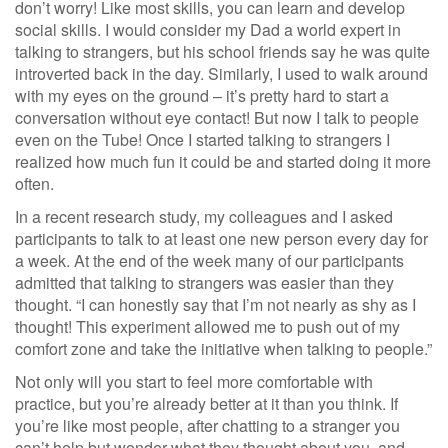
don’t worry! Like most skills, you can learn and develop
social skills. I would consider my Dad a world expert in
talking to strangers, but his school friends say he was quite
introverted back in the day. Similarly, I used to walk around
with my eyes on the ground – it’s pretty hard to start a
conversation without eye contact! But now I talk to people
even on the Tube! Once I started talking to strangers I
realized how much fun it could be and started doing it more
often.
In a recent research study, my colleagues and I asked
participants to talk to at least one new person every day for
a week. At the end of the week many of our participants
admitted that talking to strangers was easier than they
thought. “I can honestly say that I’m not nearly as shy as I
thought! This experiment allowed me to push out of my
comfort zone and take the initiative when talking to people.”
Not only will you start to feel more comfortable with
practice, but you’re already better at it than you think. If
you’re like most people, after chatting to a stranger you
can’t help but wonder what they thought about you, and