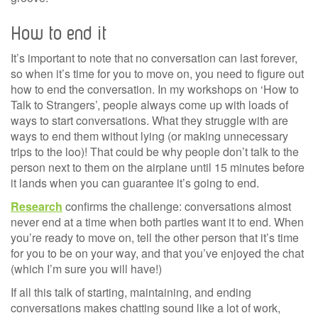
How to end it
It’s important to note that no conversation can last forever,
so when it’s time for you to move on, you need to figure out
how to end the conversation. In my workshops on ‘How to
Talk to Strangers’, people always come up with loads of
ways to start conversations. What they struggle with are
ways to end them without lying (or making unnecessary
trips to the loo)! That could be why people don’t talk to the
person next to them on the airplane until 15 minutes before
it lands when you can guarantee it’s going to end.
Research
confirms the challenge: conversations almost
never end at a time when both parties want it to end. When
you’re ready to move on, tell the other person that it’s time
for you to be on your way, and that you’ve enjoyed the chat
(which I’m sure you will have!)
If all this talk of starting, maintaining, and ending
conversations makes chatting sound like a lot of work,