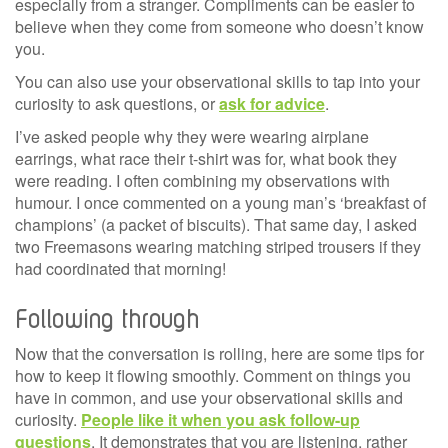
especially from a stranger. Compliments can be easier to
believe when they come from someone who doesn’t know
you.
You can also use your observational skills to tap into your
curiosity to ask questions, or
ask for advice
.
I’ve asked people why they were wearing airplane
earrings, what race their t-shirt was for, what book they
were reading. I often combining my observations with
humour. I once commented on a young man’s ‘breakfast of
champions’ (a packet of biscuits). That same day, I asked
two Freemasons wearing matching striped trousers if they
had coordinated that morning!
Following through
Now that the conversation is rolling, here are some tips for
how to keep it flowing smoothly. Comment on things you
have in common, and use your observational skills and
curiosity.
People like it when you ask follow-up
questions
. It demonstrates that you are listening, rather