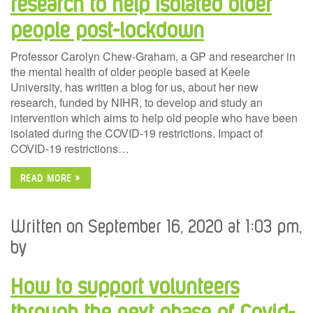
research to help isolated older
people post-lockdown
Professor Carolyn Chew-Graham, a GP and researcher in
the mental health of older people based at Keele
University, has written a blog for us, about her new
research, funded by NIHR, to develop and study an
intervention which aims to help old people who have been
isolated during the COVID-19 restrictions. Impact of
COVID-19 restrictions…
READ MORE »
Written on September 16, 2020 at 1:03 pm,
by
How to support volunteers
through the next phase of Covid-