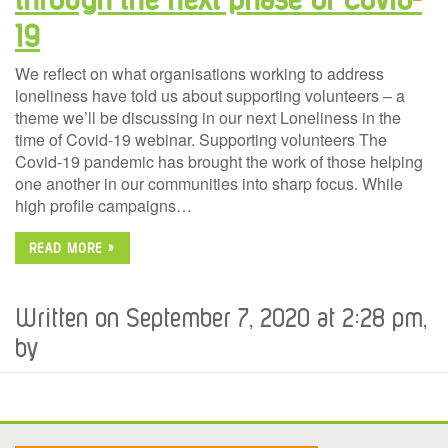
19
We reflect on what organisations working to address
loneliness have told us about supporting volunteers – a
theme we’ll be discussing in our next Loneliness in the
time of Covid-19 webinar. Supporting volunteers The
Covid-19 pandemic has brought the work of those helping
one another in our communities into sharp focus. While
high profile campaigns…
READ MORE »
Written on September 7, 2020 at 2:28 pm,
by