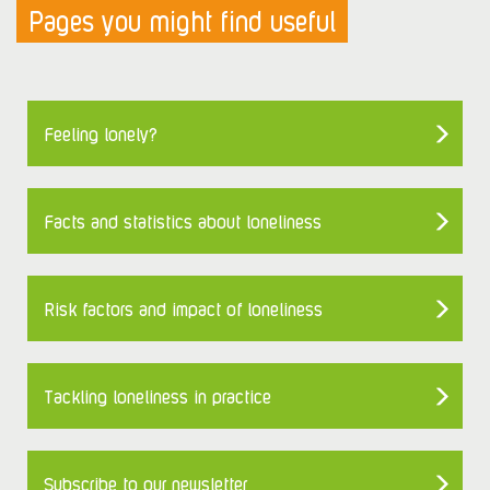
Pages you might find useful
Feeling lonely?
Facts and statistics about loneliness
Risk factors and impact of loneliness
Tackling loneliness in practice
Subscribe to our newsletter