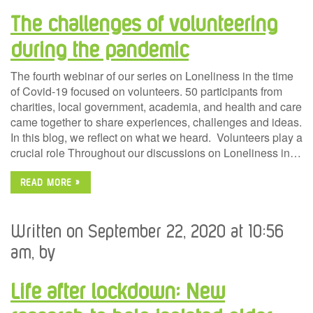
The challenges of volunteering
during the pandemic
The fourth webinar of our series on Loneliness in the time
of Covid-19 focused on volunteers. 50 participants from
charities, local government, academia, and health and care
came together to share experiences, challenges and ideas.
In this blog, we reflect on what we heard. Volunteers play a
crucial role Throughout our discussions on Loneliness in…
READ MORE »
Written on September 22, 2020 at 10:56
am, by
Life after lockdown: New