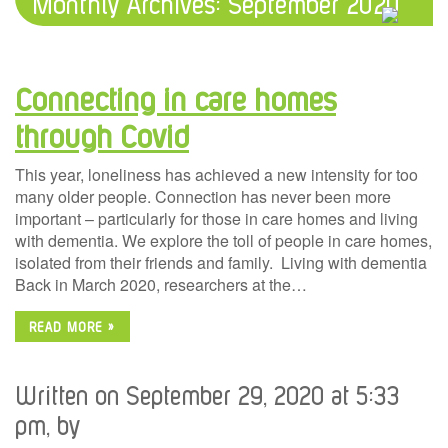
Monthly Archives:
September 2020
Connecting in care homes
through Covid
This year, loneliness has achieved a new intensity for too
many older people. Connection has never been more
important – particularly for those in care homes and living
with dementia. We explore the toll of people in care homes,
isolated from their friends and family. Living with dementia
Back in March 2020, researchers at the…
READ MORE »
Written on September 29, 2020 at 5:33
pm, by