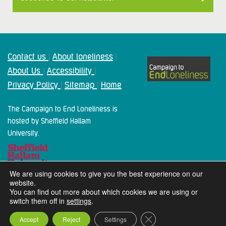
Contact us
About loneliness
|
|
About Us
Accessibility
|
|
Privacy Policy
Sitemap
Home
|
|
The Campaign to End Loneliness is
hosted by Sheffield Hallam
University.
We are using cookies to give you the best experience on our
website.
You can find out more about which cookies we are using or
switch them off in
settings
.
2024 Campaign To End Loneliness. All rights reserved
Close GDPR Cookie Ba
Accept
Reject
Settings