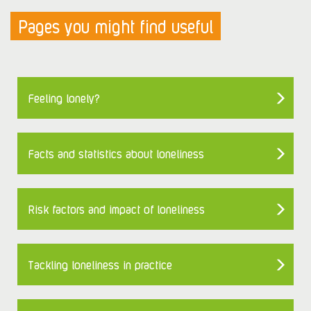
Pages you might find useful
Feeling lonely?
Facts and statistics about loneliness
Risk factors and impact of loneliness
Tackling loneliness in practice