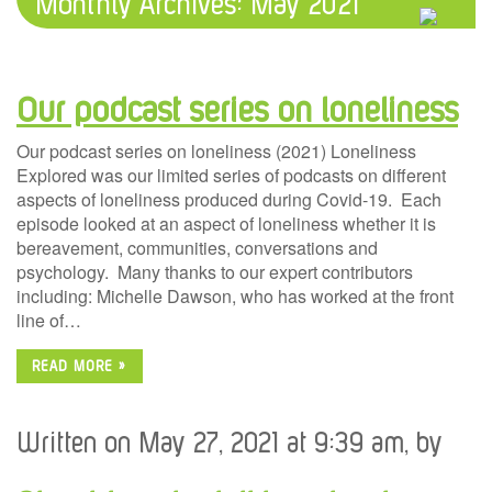
Monthly Archives:
May 2021
Our podcast series on loneliness
Our podcast series on loneliness (2021) Loneliness
Explored was our limited series of podcasts on different
aspects of loneliness produced during Covid-19. Each
episode looked at an aspect of loneliness whether it is
bereavement, communities, conversations and
psychology. Many thanks to our expert contributors
including: Michelle Dawson, who has worked at the front
line of…
READ MORE »
Written on May 27, 2021 at 9:39 am, by