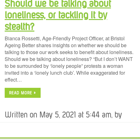
Should we be talking about
loneliness, or tackling it by
stealth?
Bianca Rossetti, Age-Friendly Project Officer, at Bristol
Ageing Better shares insights on whether we should be
talking to those our work seeks to benefit about loneliness.
Should we be talking about loneliness? “But I don’t WANT
to be surrounded by ‘lonely people” protests a woman
invited into a ‘lonely lunch club’. While exaggerated for
effect…
READ MORE »
Written on May 5, 2021 at 5:44 am, by