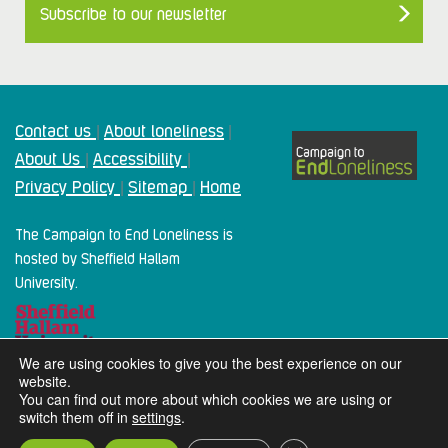
Subscribe to our newsletter
Contact us
About loneliness
|
|
About Us
Accessibility
|
|
Privacy Policy
Sitemap
Home
|
|
The Campaign to End Loneliness is
hosted by Sheffield Hallam
University.
We are using cookies to give you the best experience on our
website.
You can find out more about which cookies we are using or
switch them off in
settings
.
2024 Campaign To End Loneliness. All rights reserved