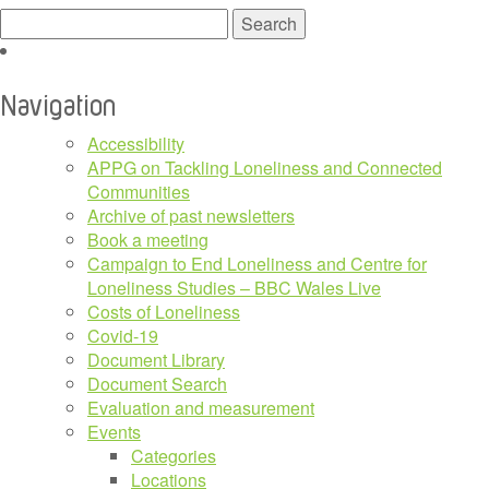
Search
for:
Navigation
Accessibility
APPG on Tackling Loneliness and Connected
Communities
Archive of past newsletters
Book a meeting
Campaign to End Loneliness and Centre for
Loneliness Studies – BBC Wales Live
Costs of Loneliness
Covid-19
Document Library
Document Search
Evaluation and measurement
Events
Categories
Locations