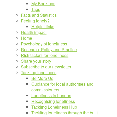
My Bookings
Tags
Facts and Statistics
Feeling lonely?
Helpful links
Health impact
Home
Psychology of loneliness
Research, Policy and Practice
Risk factors for loneliness
Share your story
Subscribe to our newsletter
Tackling loneliness
Be More Us
Guidance for local authorities and
commissioners
Loneliness in London
Recognising loneliness
Tackling Loneliness Hub
Tackling loneliness through the built