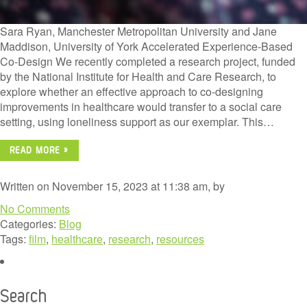
Sara Ryan, Manchester Metropolitan University and Jane
Maddison, University of York Accelerated Experience-Based
Co-Design We recently completed a research project, funded
by the National Institute for Health and Care Research, to
explore whether an effective approach to co-designing
improvements in healthcare would transfer to a social care
setting, using loneliness support as our exemplar. This…
READ MORE »
Written on November 15, 2023 at 11:38 am, by
No Comments
Categories:
Blog
Tags:
film
,
healthcare
,
research
,
resources
Search