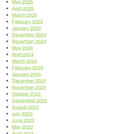
May 2025
April 2025
March 2025
February 2025
January 2025
December 2024
November 2024
May 2024
April 2024
March 2024
February 2024
January 2024
December 2023
November 2023
October 2023
September 2023
August 2023
July 2023
June 2023
May 2023
April 2023