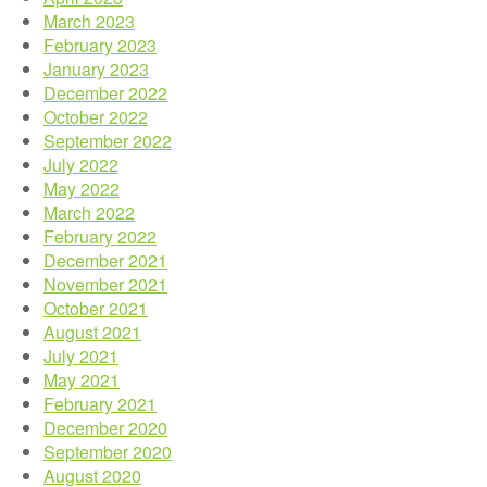
March 2023
February 2023
January 2023
December 2022
October 2022
September 2022
July 2022
May 2022
March 2022
February 2022
December 2021
November 2021
October 2021
August 2021
July 2021
May 2021
February 2021
December 2020
September 2020
August 2020