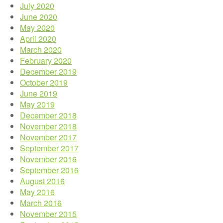
July 2020
June 2020
May 2020
April 2020
March 2020
February 2020
December 2019
October 2019
June 2019
May 2019
December 2018
November 2018
November 2017
September 2017
November 2016
September 2016
August 2016
May 2016
March 2016
November 2015