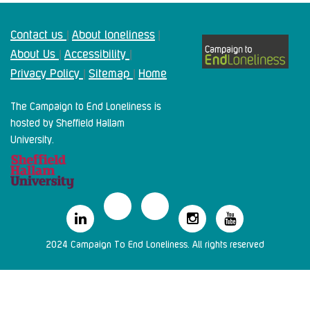
Contact us
About loneliness
|
|
About Us
Accessibility
|
|
Privacy Policy
Sitemap
Home
|
|
The Campaign to End Loneliness is
hosted by Sheffield Hallam
University.
2024 Campaign To End Loneliness. All rights reserved