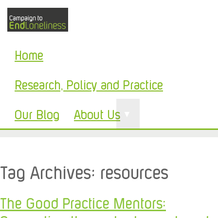
Home
Research, Policy and Practice
Our Blog
About Us
▼
Tag Archives:
resources
The Good Practice Mentors: