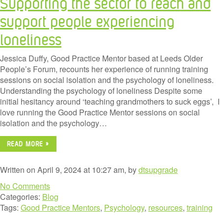
Supporting the sector to reach and
support people experiencing
loneliness
Jessica Duffy, Good Practice Mentor based at Leeds Older
People’s Forum, recounts her experience of running training
sessions on social isolation and the psychology of loneliness.
Understanding the psychology of loneliness Despite some
initial hesitancy around ‘teaching grandmothers to suck eggs’, I
love running the Good Practice Mentor sessions on social
isolation and the psychology…
READ MORE »
Written on April 9, 2024 at 10:27 am, by
dtsupgrade
No Comments
Categories:
Blog
Tags:
Good Practice Mentors
,
Psychology
,
resources
,
training