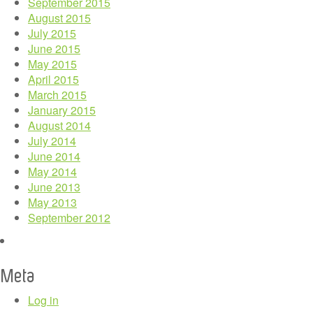
September 2015
August 2015
July 2015
June 2015
May 2015
April 2015
March 2015
January 2015
August 2014
July 2014
June 2014
May 2014
June 2013
May 2013
September 2012
Meta
Log in