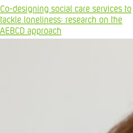
Co-designing social care services to
tackle loneliness: research on the
AEBCD approach