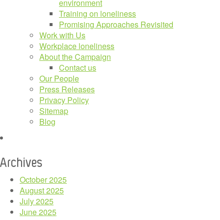
environment
Training on loneliness
Promising Approaches Revisited
Work with Us
Workplace loneliness
About the Campaign
Contact us
Our People
Press Releases
Privacy Policy
Sitemap
Blog
Archives
October 2025
August 2025
July 2025
June 2025