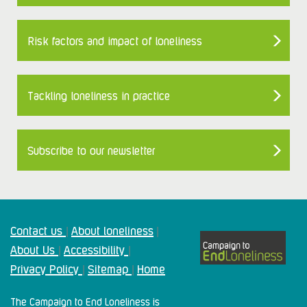
Risk factors and impact of loneliness
Tackling loneliness in practice
Subscribe to our newsletter
Contact us
About loneliness
|
|
About Us
Accessibility
|
|
Privacy Policy
Sitemap
Home
|
|
The Campaign to End Loneliness is