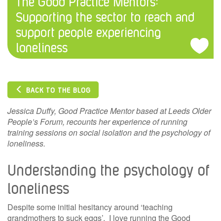
The Good Practice Mentors:
Supporting the sector to reach and
support people experiencing
loneliness
BACK TO THE BLOG
Jessica Duffy, Good Practice Mentor based at Leeds Older
People’s Forum, recounts her experience of running
training sessions on social isolation and the psychology of
loneliness.
Understanding the psychology of
loneliness
Despite some initial hesitancy around ‘teaching
grandmothers to suck eggs’, I love running the Good