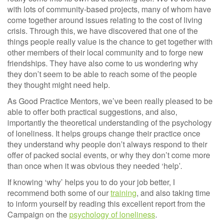
with lots of community-based projects, many of whom have
come together around issues relating to the cost of living
crisis. Through this, we have discovered that one of the
things people really value is the chance to get together with
other members of their local community and to forge new
friendships. They have also come to us wondering why
they don’t seem to be able to reach some of the people
they thought might need help.
As Good Practice Mentors, we’ve been really pleased to be
able to offer both practical suggestions, and also,
importantly the theoretical understanding of the psychology
of loneliness. It helps groups change their practice once
they understand why people don’t always respond to their
offer of packed social events, or why they don’t come more
than once when it was obvious they needed ‘help’.
If knowing ‘why’ helps you to do your job better, I
recommend both some of our
training
, and also taking time
to inform yourself by reading this excellent report from the
Campaign on the
psychology of loneliness
.