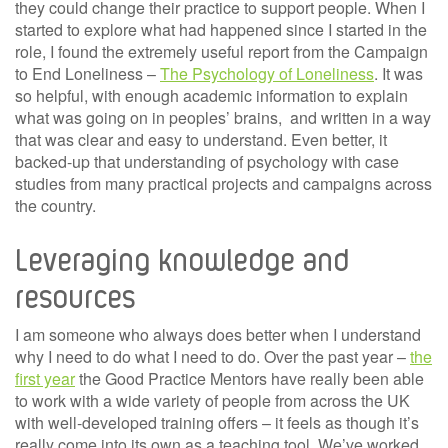
they could change their practice to support people. When I
started to explore what had happened since I started in the
role, I found the extremely useful report from the Campaign
to End Loneliness –
The Psychology of Loneliness
. It was
so helpful, with enough academic information to explain
what was going on in peoples’ brains, and written in a way
that was clear and easy to understand. Even better, it
backed-up that understanding of psychology with case
studies from many practical projects and campaigns across
the country.
Leveraging knowledge and
resources
I am someone who always does better when I understand
why I need to do what I need to do. Over the past year –
the
first year
the Good Practice Mentors have really been able
to work with a wide variety of people from across the UK
with well-developed training offers – it feels as though it’s
really come into its own as a teaching tool. We’ve worked