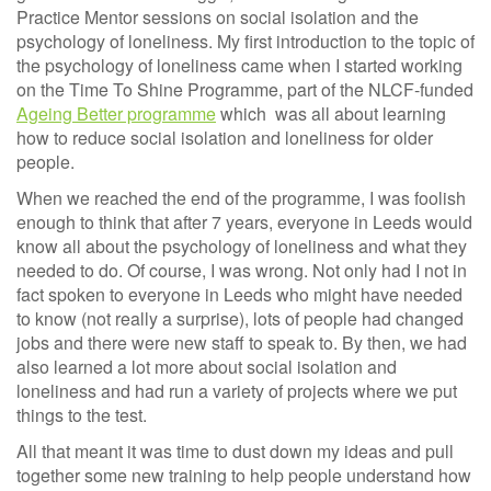
Practice Mentor sessions on social isolation and the
psychology of loneliness. My first introduction to the topic of
the psychology of loneliness came when I started working
on the Time To Shine Programme, part of the NLCF-funded
Ageing Better programme
which was all about learning
how to reduce social isolation and loneliness for older
people.
When we reached the end of the programme, I was foolish
enough to think that after 7 years, everyone in Leeds would
know all about the psychology of loneliness and what they
needed to do. Of course, I was wrong. Not only had I not in
fact spoken to everyone in Leeds who might have needed
to know (not really a surprise), lots of people had changed
jobs and there were new staff to speak to. By then, we had
also learned a lot more about social isolation and
loneliness and had run a variety of projects where we put
things to the test.
All that meant it was time to dust down my ideas and pull
together some new training to help people understand how