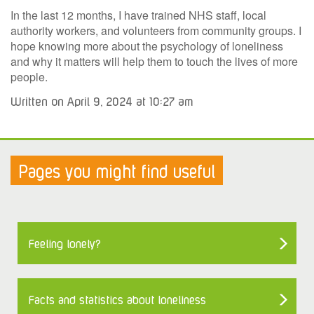
In the last 12 months, I have trained NHS staff, local
authority workers, and volunteers from community groups. I
hope knowing more about the psychology of loneliness
and why it matters will help them to touch the lives of more
people.
Written on April 9, 2024 at 10:27 am
Pages you might find useful
Feeling lonely?
Facts and statistics about loneliness