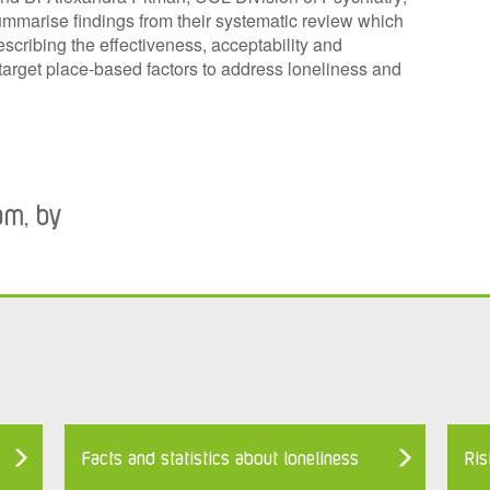
marise findings from their systematic review which
escribing the effectiveness, acceptability and
 target place-based factors to address loneliness and
am, by
Facts and statistics about loneliness
Ris