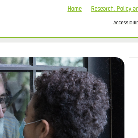
Home
Research, Policy a
Accessibili