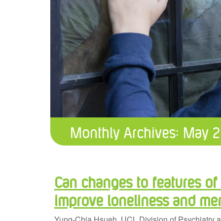
Monthly Archives:
May 2
Can changes to features of
improve loneliness and men
Yung-Chia Hsueh, UCL Division of Psychiatry a