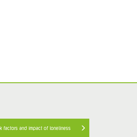
k factors and impact of loneliness