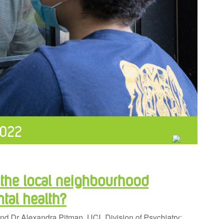
022
 the local neighbourhood
tal health?
nd Dr Alexandra Pitman, UCL Division of Psychiatry;