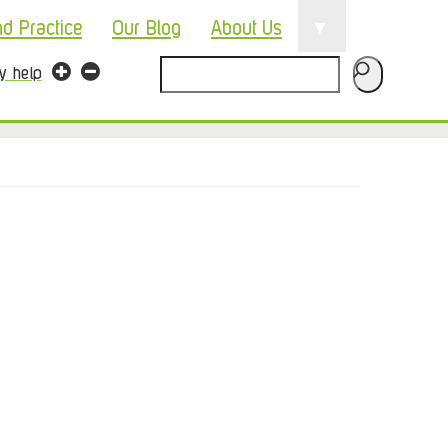
▼
nd Practice
Our Blog
About Us
Search
ty help