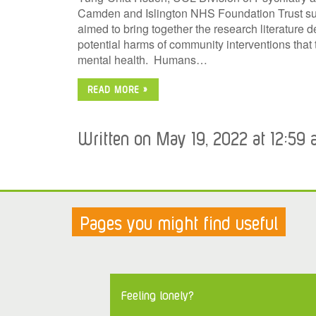
Camden and Islington NHS Foundation Trust sum
aimed to bring together the research literature d
potential harms of community interventions that
mental health. Humans…
READ MORE »
Written on May 19, 2022 at 12:59 
Pages you might find useful
Feeling lonely?