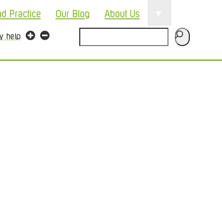
▼
nd Practice
Our Blog
About Us
Search
ty help