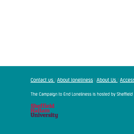
Contact us
About loneliness
About Us
Access
|
|
|
The Campaign to End Loneliness is hosted by Sheffield 