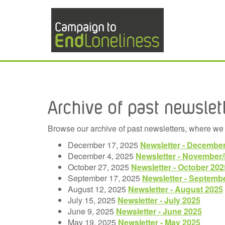
Archive of past newslet
Browse our archive of past newsletters, where we 
December 17, 2025
Newsletter - Decembe
December 4, 2025
Newsletter - November
October 27, 2025
Newsletter - October 202
September 17, 2025
Newsletter - Septemb
August 12, 2025
Newsletter - August 2025
July 15, 2025
Newsletter - July 2025
June 9, 2025
Newsletter - June 2025
May 19, 2025
Newsletter - May 2025