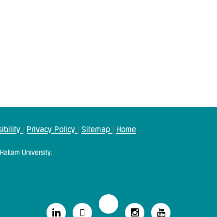
ibility
Privacy Policy
Sitemap
Home
|
|
|
Hallam University.