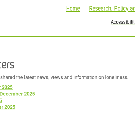
Home
Research, Policy a
Accessibili
ters
shared the latest news, views and information on loneliness.
r 2025
/December 2025
5
er 2025