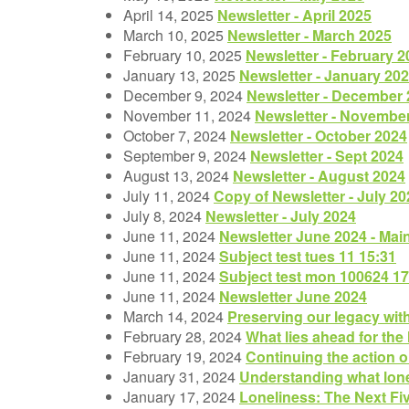
April 14, 2025
Newsletter - April 2025
March 10, 2025
Newsletter - March 2025
February 10, 2025
Newsletter - February 2
January 13, 2025
Newsletter - January 20
December 9, 2024
Newsletter - December
November 11, 2024
Newsletter - Novembe
October 7, 2024
Newsletter - October 2024
September 9, 2024
Newsletter - Sept 2024
August 13, 2024
Newsletter - August 2024
July 11, 2024
Copy of Newsletter - July 20
July 8, 2024
Newsletter - July 2024
June 11, 2024
Newsletter June 2024 - Mai
June 11, 2024
Subject test tues 11 15:31
June 11, 2024
Subject test mon 100624 17
June 11, 2024
Newsletter June 2024
March 14, 2024
Preserving our legacy wit
February 28, 2024
What lies ahead for the
February 19, 2024
Continuing the action o
January 31, 2024
Understanding what lon
January 17, 2024
Loneliness: The Next Fi