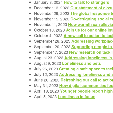
January 3, 2024
How to talk to strangers
December 13, 2023
Our statement of clos
November 29, 2023
The global response t
November 15, 2023
Co-designing social ca
November 1, 2023
How warmth can alleviat
October 18, 2023
Join us for our online in
October 4, 2023
A new call to action to t
September 28, 2023
Addressing workplace
September 20, 2023
Supporting people to
September 7, 2023
New research on tackli
August 23, 2023
Addressing loneliness i
August 9, 2023
Loneliness and pets
July 26, 2023
Creating a safe space to tac
July 12, 2023
Addressing loneliness and s
June 28, 2023
Refreshing our call to acti
May 31, 2023
How digital communities fos
April 18, 2023
Younger people report highe
April 5, 2023
Loneliness in focus