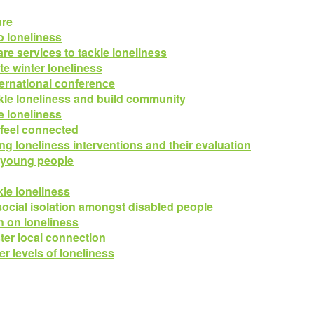
ure
o loneliness
re services to tackle loneliness
e winter loneliness
ternational conference
ackle loneliness and build community
 loneliness
 feel connected
ng loneliness interventions and their evaluation
n young people
kle loneliness
ocial isolation amongst disabled people
on on loneliness
ter local connection
r levels of loneliness