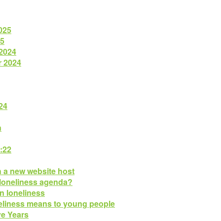
025
25
 2024
r 2024
24
n
:22
h a new website host
 loneliness agenda?
n loneliness
eliness means to young people
ve Years