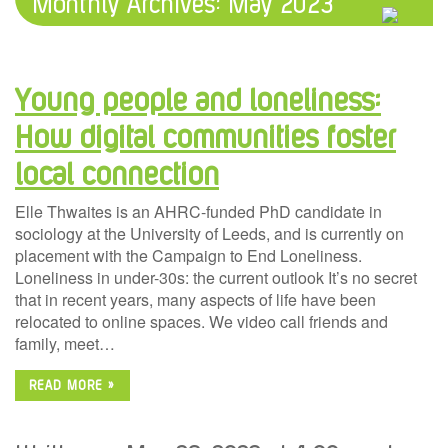
Monthly Archives:
May 2023
Young people and loneliness:
How digital communities foster
local connection
Elle Thwaites is an AHRC-funded PhD candidate in
sociology at the University of Leeds, and is currently on
placement with the Campaign to End Loneliness.
Loneliness in under-30s: the current outlook It’s no secret
that in recent years, many aspects of life have been
relocated to online spaces. We video call friends and
family, meet…
READ MORE »