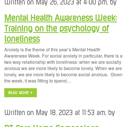
Written on May 26, 2023 at 4:00 pm, by
Mental Health Awareness Week:
Training on the psychology of
loneliness
Anxiety is the theme of this year’s Mental Health
Awareness Week. For social anxiety in particular, there is a
two-way relationship with loneliness: when we are socially
anxious we are more likely to become lonely. When we are
lonely, we are more likely to become social anxious. Given
the week, it was fitting to spend…
READ MORE »
Written on May 18, 2023 at 11:53 am, by