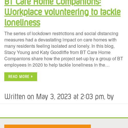
BT Care Home Companions:
Workplace volunteering to tackle
loneliness
The series of lockdown restrictions and social distancing
measures had a devastating impact on care homes with
many residents feeling isolated and lonely. In this blog,
Stacy Young and Katy Goodliffe from BT Care Home
Companions share how the project set-up by a group of BT
employees in 2020 to help tackle loneliness in the…
READ MORE »
Written on May 3, 2023 at 2:03 pm, by