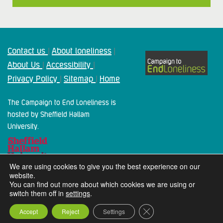
Contact us
About loneliness
|
|
About Us
Accessibility
|
|
Privacy Policy
Sitemap
Home
|
|
The Campaign to End Loneliness is
hosted by Sheffield Hallam
University.
We are using cookies to give you the best experience on our
website.
You can find out more about which cookies we are using or
switch them off in
settings
.
2024 Campaign To End Loneliness. All rights reserved
Close GDPR Cookie Ba
Accept
Reject
Settings