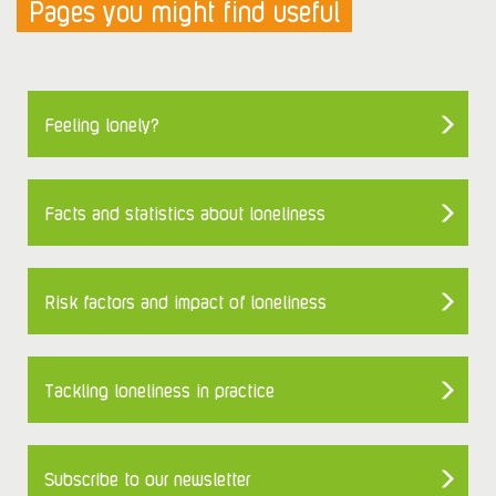
Pages you might find useful
Feeling lonely?
Facts and statistics about loneliness
Risk factors and impact of loneliness
Tackling loneliness in practice
Subscribe to our newsletter