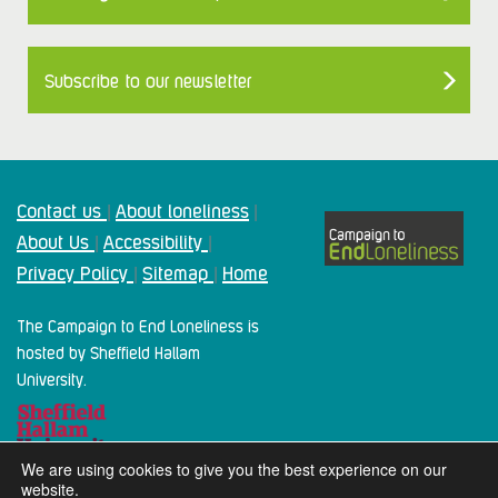
Subscribe to our newsletter
Contact us
About loneliness
|
|
About Us
Accessibility
|
|
Privacy Policy
Sitemap
Home
|
|
The Campaign to End Loneliness is
hosted by Sheffield Hallam
University.
We are using cookies to give you the best experience on our
website.