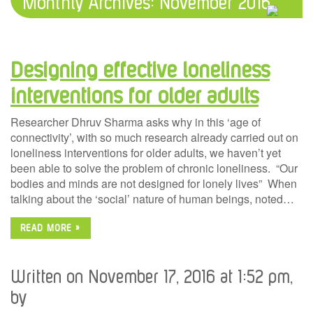
Monthly Archives:
November 2016
Designing effective loneliness
interventions for older adults
Researcher Dhruv Sharma asks why in this ‘age of
connectivity’, with so much research already carried out on
loneliness interventions for older adults, we haven’t yet
been able to solve the problem of chronic loneliness. “Our
bodies and minds are not designed for lonely lives” When
talking about the ‘social’ nature of human beings, noted…
READ MORE »
Written on November 17, 2016 at 1:52 pm,
by