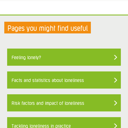
Pages you might find useful
Feeling lonely?
Facts and statistics about loneliness
Risk factors and impact of loneliness
Tackling loneliness in practice