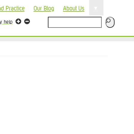
▼
nd Practice
Our Blog
About Us
Search
ty help