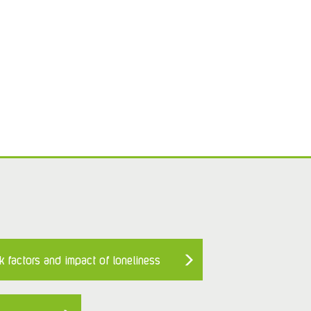
k factors and impact of loneliness