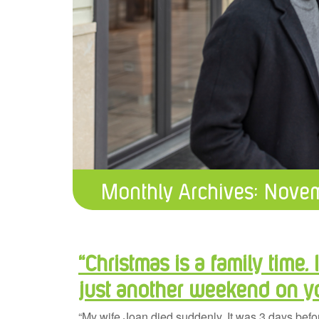
Monthly Archives:
Novem
“Christmas is a family time. I
just another weekend on 
“My wife Joan died suddenly. It was 3 days befo