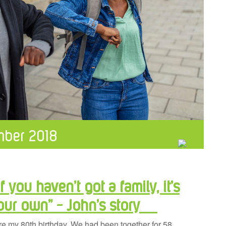
ber 2018
f you haven’t got a family, it’s
your own” – John’s story
re my 80th birthday. We had been together for 58