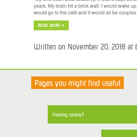
years. My brain hit a brick wall. I would wake up
would go to the café and it would all be couple
READ MORE »
Written on November 20, 2018 at 
Pages you might find useful
Feeling lonely?