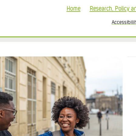
Home
Research, Policy a
Accessibili