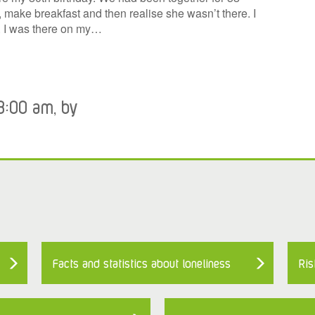
, make breakfast and then realise she wasn’t there. I
s. I was there on my…
8:00 am, by
Facts and statistics about loneliness
Ris