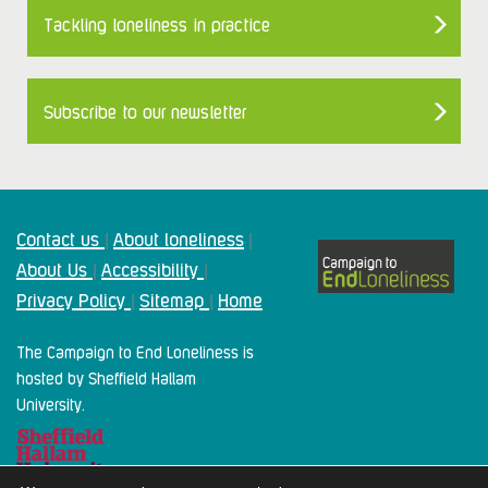
Tackling loneliness in practice
Subscribe to our newsletter
Contact us
About loneliness
|
|
About Us
Accessibility
|
|
Privacy Policy
Sitemap
Home
|
|
The Campaign to End Loneliness is
hosted by Sheffield Hallam
University.