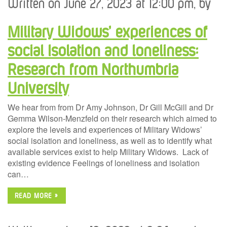
Written on June 27, 2023 at 12:00 pm, by
Military Widows’ experiences of
social Isolation and loneliness:
Research from Northumbria
University
We hear from from Dr Amy Johnson, Dr Gill McGill and Dr
Gemma Wilson-Menzfeld on their research which aimed to
explore the levels and experiences of Military Widows’
social isolation and loneliness, as well as to identify what
available services exist to help Military Widows. Lack of
existing evidence Feelings of loneliness and isolation
can…
READ MORE »