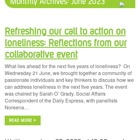
Monthly Archives:
June 2023
Refreshing our call to action on
loneliness: Reflections from our
collaborative event
What lies ahead for the next five years of loneliness? On
Wednesday 21 June, we brought together a community of
passionate individuals and key thinkers to discuss how we
can address loneliness in the next five years. The event
was chaired by Sarah O’ Grady, Social Affairs
Correspondent of the Daily Express, with panellists
Noreena…
READ MORE »