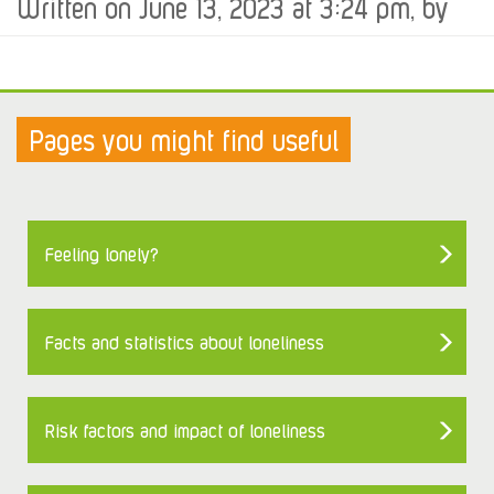
Written on June 13, 2023 at 3:24 pm, by
Pages you might find useful
Feeling lonely?
Facts and statistics about loneliness
Risk factors and impact of loneliness