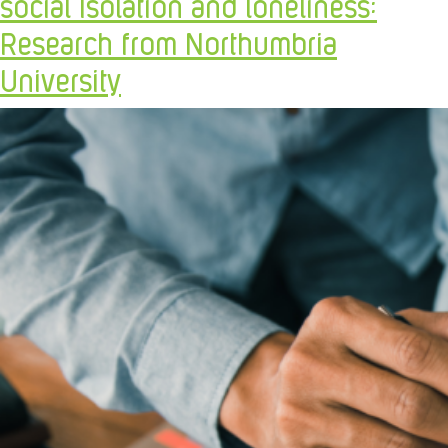
social Isolation and loneliness:
Research from Northumbria
University