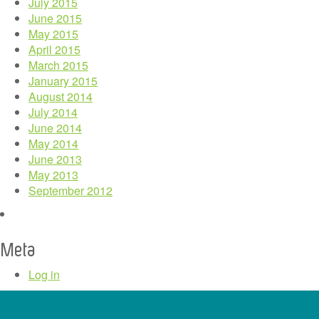
July 2015
June 2015
May 2015
April 2015
March 2015
January 2015
August 2014
July 2014
June 2014
May 2014
June 2013
May 2013
September 2012
Meta
Log in