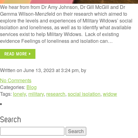
We hear from from Dr Amy Johnson, Dr Gill McGill and Dr
Gemma Wilson-Menzfeld on their research which aimed to
explore the levels and experiences of Military Widows’ social
isolation and loneliness, as well as to identify what available
services exist to help Military Widows. Lack of existing
evidence Feelings of loneliness and isolation can…
READ MORE »
Written on June 13, 2023 at 3:24 pm, by
No Comments
Categories:
Blog
Tags:
lonely
,
military
,
research
,
social isolation
,
widow
Search
Search
for: