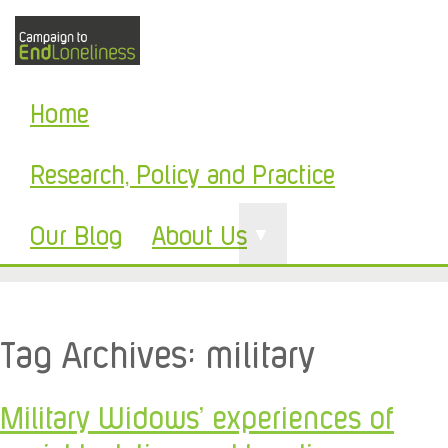
Home
Research, Policy and Practice
Our Blog
About Us
▼
Tag Archives:
military
Military Widows’ experiences of