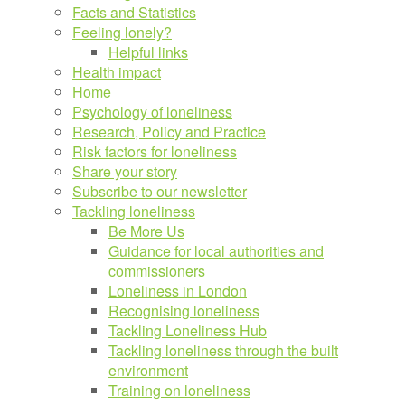
Facts and Statistics
Feeling lonely?
Helpful links
Health impact
Home
Psychology of loneliness
Research, Policy and Practice
Risk factors for loneliness
Share your story
Subscribe to our newsletter
Tackling loneliness
Be More Us
Guidance for local authorities and
commissioners
Loneliness in London
Recognising loneliness
Tackling Loneliness Hub
Tackling loneliness through the built
environment
Training on loneliness