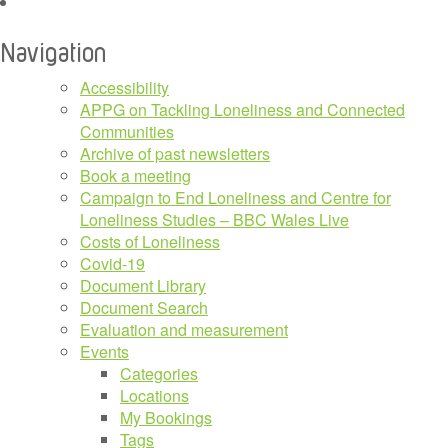
Navigation
Accessibility
APPG on Tackling Loneliness and Connected
Communities
Archive of past newsletters
Book a meeting
Campaign to End Loneliness and Centre for
Loneliness Studies – BBC Wales Live
Costs of Loneliness
Covid-19
Document Library
Document Search
Evaluation and measurement
Events
Categories
Locations
My Bookings
Tags