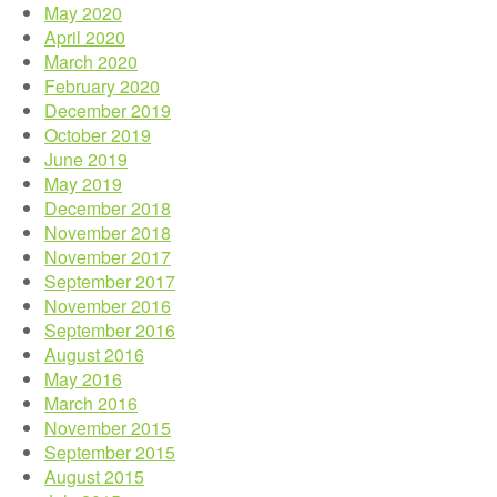
May 2020
April 2020
March 2020
February 2020
December 2019
October 2019
June 2019
May 2019
December 2018
November 2018
November 2017
September 2017
November 2016
September 2016
August 2016
May 2016
March 2016
November 2015
September 2015
August 2015