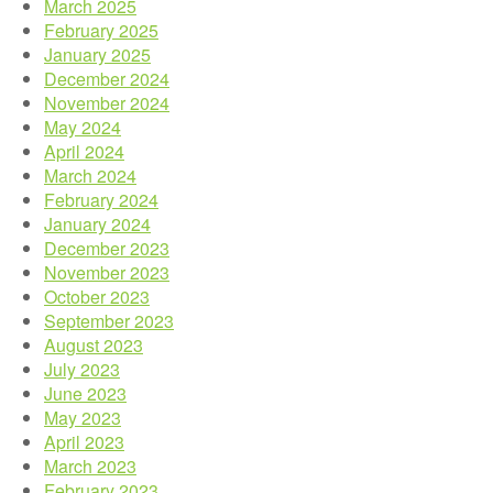
March 2025
February 2025
January 2025
December 2024
November 2024
May 2024
April 2024
March 2024
February 2024
January 2024
December 2023
November 2023
October 2023
September 2023
August 2023
July 2023
June 2023
May 2023
April 2023
March 2023
February 2023