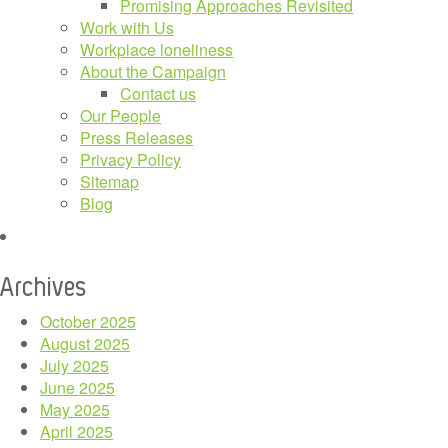
Promising Approaches Revisited
Work with Us
Workplace loneliness
About the Campaign
Contact us
Our People
Press Releases
Privacy Policy
Sitemap
Blog
Archives
October 2025
August 2025
July 2025
June 2025
May 2025
April 2025