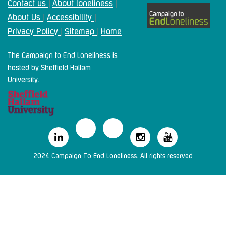
Contact us
About loneliness
|
|
About Us
Accessibility
|
|
Privacy Policy
Sitemap
Home
|
|
The Campaign to End Loneliness is
hosted by Sheffield Hallam
University.
2024 Campaign To End Loneliness. All rights reserved