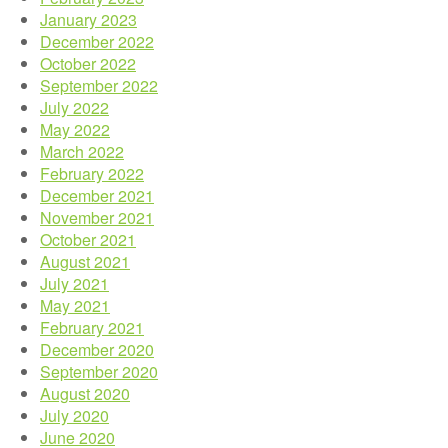
January 2023
December 2022
October 2022
September 2022
July 2022
May 2022
March 2022
February 2022
December 2021
November 2021
October 2021
August 2021
July 2021
May 2021
February 2021
December 2020
September 2020
August 2020
July 2020
June 2020