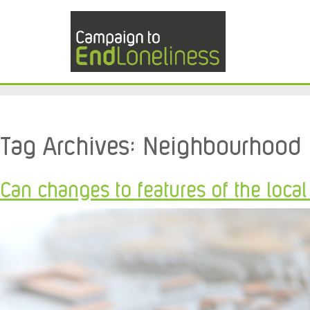
Tag Archives:
Neighbourhood
Can changes to features of the loca