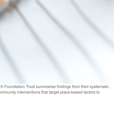
 Foundation Trust summarise findings from their systematic
ommunity interventions that target place-based factors to