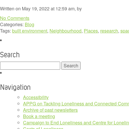
Written on May 19, 2022 at 12:59 am, by
No Comments
Categories:
Blog
Tags:
built environment
,
Neighbourhood
,
Places
,
research
,
spa
Search
Search
for:
Navigation
Accessibility
APPG on Tackling Loneliness and Connected Comm
Archive of past newsletters
Book a meeting
Campaign to End Loneliness and Centre for Loneli
Costs of Loneliness