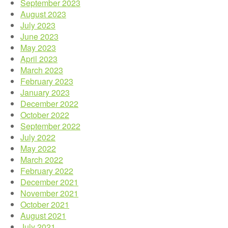
September 2023
August 2023
July 2023
June 2023
May 2023
April 2023
March 2023
February 2023
January 2023
December 2022
October 2022
September 2022
July 2022
May 2022
March 2022
February 2022
December 2021
November 2021
October 2021
August 2021
July 2021