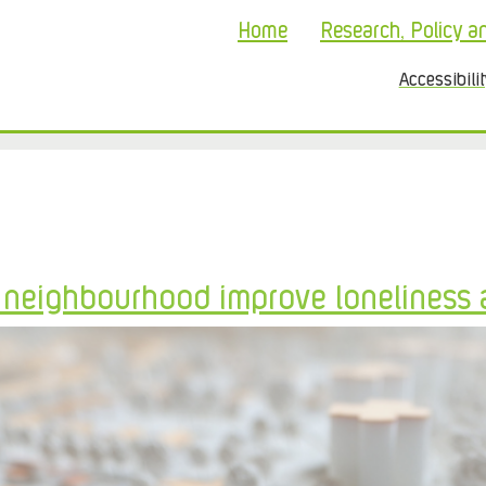
Home
Research, Policy a
Accessibili
l neighbourhood improve loneliness 