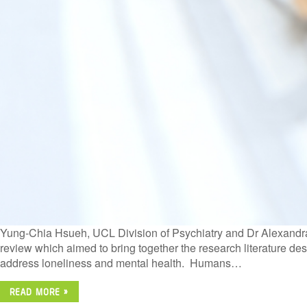
Yung-Chia Hsueh, UCL Division of Psychiatry and Dr Alexandra
review which aimed to bring together the research literature des
address loneliness and mental health. Humans…
READ MORE »