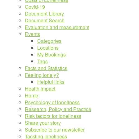
Covid-19
Document Library
Document Search
Evaluation and measurement
Events
Categories
Locations
My Bookings
Tags
Facts and Statistics
Feeling lonely?
Helpful links
Health impact
Home
Psychology of loneliness
Research, Policy and Practice
Risk factors for loneliness
Share your story
Subscribe to our newsletter
Tackling loneliness