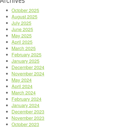
October 2025
August 2025
July 2025
June 2025
May 2025
April 2025
March 2025
February 2025
January 2025
December 2024
November 2024
May 2024
April 2024
March 2024
February 2024
January 2024
December 2023
November 2023
October 2023