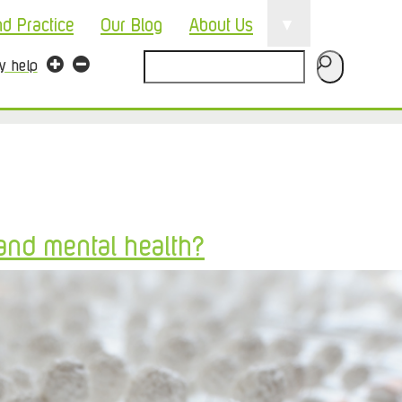
▼
nd Practice
Our Blog
About Us
Search
ty help
and mental health?