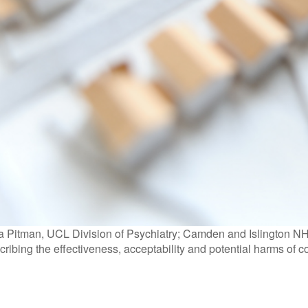
 Pitman, UCL Division of Psychiatry; Camden and Islington NHS
cribing the effectiveness, acceptability and potential harms of c