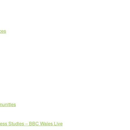
ces
unities
ness Studies – BBC Wales Live