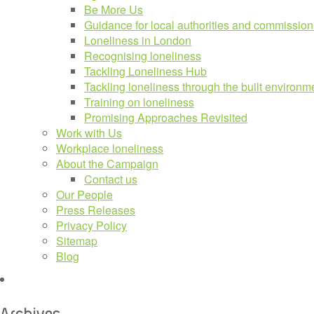
Be More Us
Guidance for local authorities and commission
Loneliness in London
Recognising loneliness
Tackling Loneliness Hub
Tackling loneliness through the built environm
Training on loneliness
Promising Approaches Revisited
Work with Us
Workplace loneliness
About the Campaign
Contact us
Our People
Press Releases
Privacy Policy
Sitemap
Blog
Archives