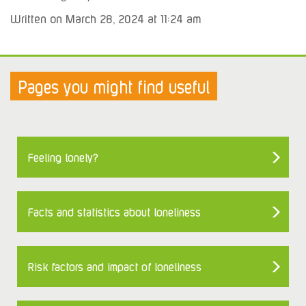
Written on March 28, 2024 at 11:24 am
Pages you might find useful
Feeling lonely?
Facts and statistics about loneliness
Risk factors and impact of loneliness