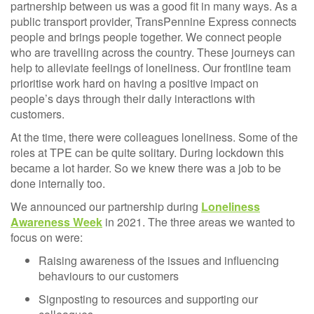
partnership between us was a good fit in many ways. As a
public transport provider, TransPennine Express connects
people and brings people together. We connect people
who are travelling across the country. These journeys can
help to alleviate feelings of loneliness. Our frontline team
prioritise work hard on having a positive impact on
people’s days through their daily interactions with
customers.
At the time, there were colleagues loneliness. Some of the
roles at TPE can be quite solitary. During lockdown this
became a lot harder. So we knew there was a job to be
done internally too.
We announced our partnership during
Loneliness
Awareness Week
in 2021. The three areas we wanted to
focus on were:
Raising awareness of the issues and influencing
behaviours to our customers
Signposting to resources and supporting our