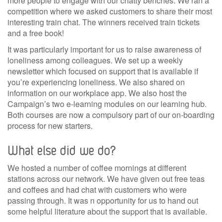
more people to engage with our chatty benches. We ran a
competition where we asked customers to share their most
interesting train chat. The winners received train tickets
and a free book!
It was particularly important for us to raise awareness of
loneliness among colleagues. We set up a weekly
newsletter which focused on support that is available if
you’re experiencing loneliness. We also shared on
information on our workplace app. We also host the
Campaign’s two e-learning modules on our learning hub.
Both courses are now a compulsory part of our on-boarding
process for new starters.
What else did we do?
We hosted a number of coffee mornings at different
stations across our network. We have given out free teas
and coffees and had chat with customers who were
passing through. It was n opportunity for us to hand out
some helpful literature about the support that is available.