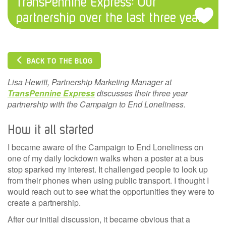
TransPennine Express: Our
partnership over the last three years
BACK TO THE BLOG
Lisa Hewitt, Partnership Marketing Manager at
TransPennine Express
discusses their three year
partnership with the Campaign to End Loneliness.
How it all started
I became aware of the Campaign to End Loneliness on
one of my daily lockdown walks when a poster at a bus
stop sparked my interest. It challenged people to look up
from their phones when using public transport. I thought I
would reach out to see what the opportunities they were to
create a partnership.
After our initial discussion, it became obvious that a