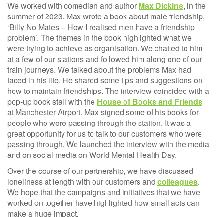
We worked with comedian and author
Max Dickins
, in the
summer of 2023. Max wrote a book about male friendship,
‘Billy No Mates – How I realised men have a friendship
problem’. The themes in the book highlighted what we
were trying to achieve as organisation. We chatted to him
at a few of our stations and followed him along one of our
train journeys. We talked about the problems Max had
faced in his life. He shared some tips and suggestions on
how to maintain friendships. The interview coincided with a
pop-up book stall with the
House of Books and Friends
at Manchester Airport. Max signed some of his books for
people who were passing through the station. It was a
great opportunity for us to talk to our customers who were
passing through. We launched the interview with the media
and on social media on World Mental Health Day.
Over the course of our partnership, we have discussed
loneliness at length with our customers and
colleagues
.
We hope that the campaigns and initiatives that we have
worked on together have highlighted how small acts can
make a huge impact.