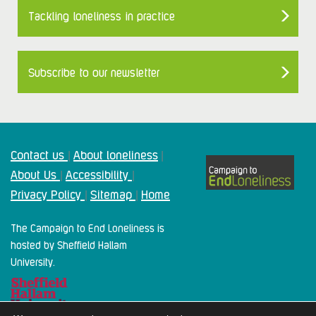
Tackling loneliness in practice
Subscribe to our newsletter
Contact us
About loneliness
|
|
About Us
Accessibility
|
|
Privacy Policy
Sitemap
Home
|
|
The Campaign to End Loneliness is
hosted by Sheffield Hallam
University.