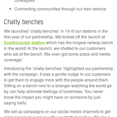
colleagues
Connecting communities through our train service
Chatty benches
We launched ‘chatty benches’ in 19 of our stations in the
first year of our partnership. We kicked off the launch at
Scarborough station
which has the longest railway bench
in the world! At the launch, we chatted to our customers
who sat at the bench. We even got some press and media
coverage!
Introducing the ‘chatty benches’ highlighted our partnership
with the campaign. It was a gentle nudge to our customers
to get them to engage more with the people around them.
Sitting on a bench next to a stranger watching the world go
by can help alleviate feelings of loneliness. You never
know the impact you might have on someone by just
saying hello.
We set up campaigns on our social media channels to get