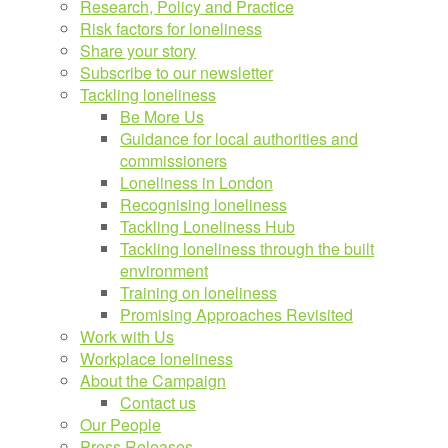
Research, Policy and Practice
Risk factors for loneliness
Share your story
Subscribe to our newsletter
Tackling loneliness
Be More Us
Guidance for local authorities and
commissioners
Loneliness in London
Recognising loneliness
Tackling Loneliness Hub
Tackling loneliness through the built
environment
Training on loneliness
Promising Approaches Revisited
Work with Us
Workplace loneliness
About the Campaign
Contact us
Our People
Press Releases