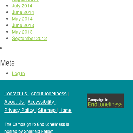
July 2014
June 2014
May 2014
June 2013
May 2013
September 2012
Meta
Log in
Contact us
About loneliness
|
|
About Us
Accessibility
|
|
Privacy Policy
Sitemap
Home
|
|
The Campaign to End Loneliness is
hosted by Sheffield Hallam