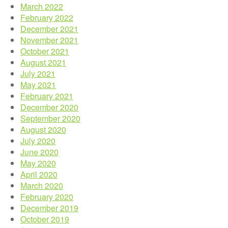
March 2022
February 2022
December 2021
November 2021
October 2021
August 2021
July 2021
May 2021
February 2021
December 2020
September 2020
August 2020
July 2020
June 2020
May 2020
April 2020
March 2020
February 2020
December 2019
October 2019