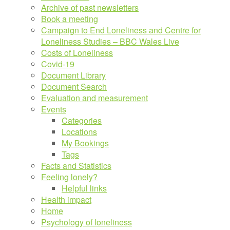
Archive of past newsletters
Book a meeting
Campaign to End Loneliness and Centre for
Loneliness Studies – BBC Wales Live
Costs of Loneliness
Covid-19
Document Library
Document Search
Evaluation and measurement
Events
Categories
Locations
My Bookings
Tags
Facts and Statistics
Feeling lonely?
Helpful links
Health impact
Home
Psychology of loneliness