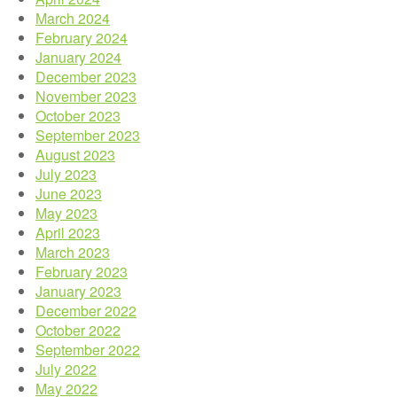
March 2024
February 2024
January 2024
December 2023
November 2023
October 2023
September 2023
August 2023
July 2023
June 2023
May 2023
April 2023
March 2023
February 2023
January 2023
December 2022
October 2022
September 2022
July 2022
May 2022