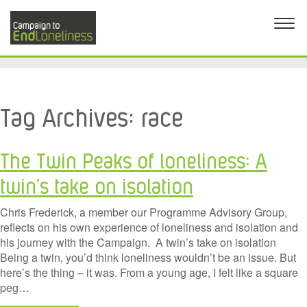
Tag Archives:
race
The Twin Peaks of loneliness: A
twin’s take on isolation
Chris Frederick, a member our Programme Advisory Group,
reflects on his own experience of loneliness and isolation and
his journey with the Campaign. A twin’s take on isolation
Being a twin, you’d think loneliness wouldn’t be an issue. But
here’s the thing – it was. From a young age, I felt like a square
peg…