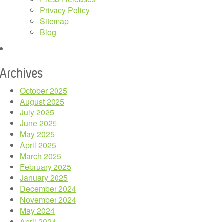
Privacy Policy
Sitemap
Blog
Archives
October 2025
August 2025
July 2025
June 2025
May 2025
April 2025
March 2025
February 2025
January 2025
December 2024
November 2024
May 2024
April 2024