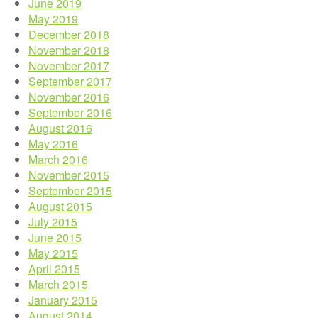
June 2019
May 2019
December 2018
November 2018
November 2017
September 2017
November 2016
September 2016
August 2016
May 2016
March 2016
November 2015
September 2015
August 2015
July 2015
June 2015
May 2015
April 2015
March 2015
January 2015
August 2014