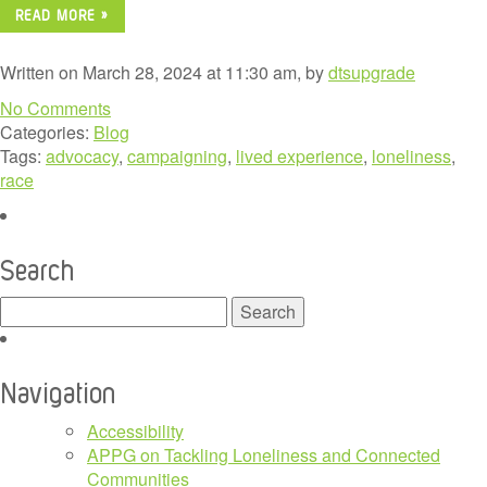
READ MORE »
Written on March 28, 2024 at 11:30 am, by
dtsupgrade
No Comments
Categories:
Blog
Tags:
advocacy
,
campaigning
,
lived experience
,
loneliness
,
race
Search
Search
for:
Navigation
Accessibility
APPG on Tackling Loneliness and Connected
Communities