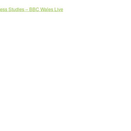
ness Studies – BBC Wales Live