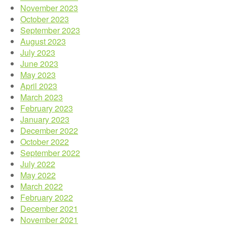
November 2023
October 2023
September 2023
August 2023
July 2023
June 2023
May 2023
April 2023
March 2023
February 2023
January 2023
December 2022
October 2022
September 2022
July 2022
May 2022
March 2022
February 2022
December 2021
November 2021