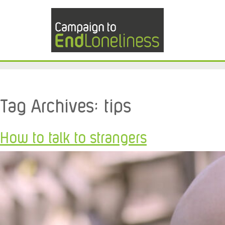
Tag Archives:
tips
How to talk to strangers