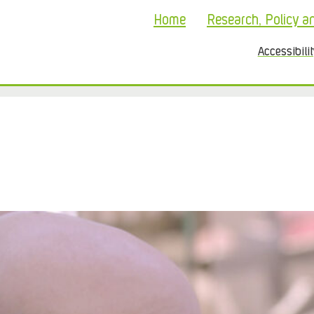
Home
Research, Policy a
Accessibili