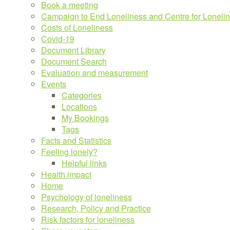
Book a meeting
Campaign to End Loneliness and Centre for Loneli
Costs of Loneliness
Covid-19
Document Library
Document Search
Evaluation and measurement
Events
Categories
Locations
My Bookings
Tags
Facts and Statistics
Feeling lonely?
Helpful links
Health impact
Home
Psychology of loneliness
Research, Policy and Practice
Risk factors for loneliness