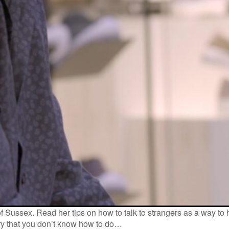
of Sussex. Read her tips on how to talk to strangers as a way to 
rry that you don’t know how to do…