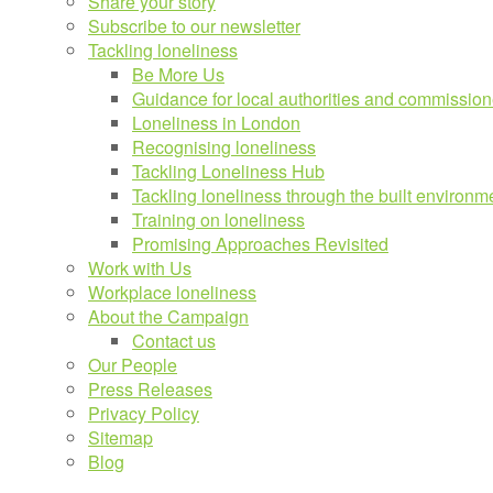
Share your story
Subscribe to our newsletter
Tackling loneliness
Be More Us
Guidance for local authorities and commission
Loneliness in London
Recognising loneliness
Tackling Loneliness Hub
Tackling loneliness through the built environm
Training on loneliness
Promising Approaches Revisited
Work with Us
Workplace loneliness
About the Campaign
Contact us
Our People
Press Releases
Privacy Policy
Sitemap
Blog