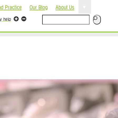
▼
nd Practice
Our Blog
About Us
Search
ty help