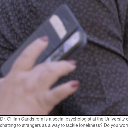
Dr. Gillian Sandstrom is a social psychologist at the University 
chatting to strangers as a way to tackle loneliness? Do you wo