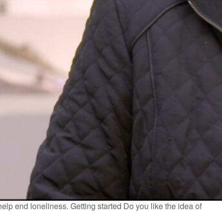
help end loneliness. Getting started Do you like the idea of