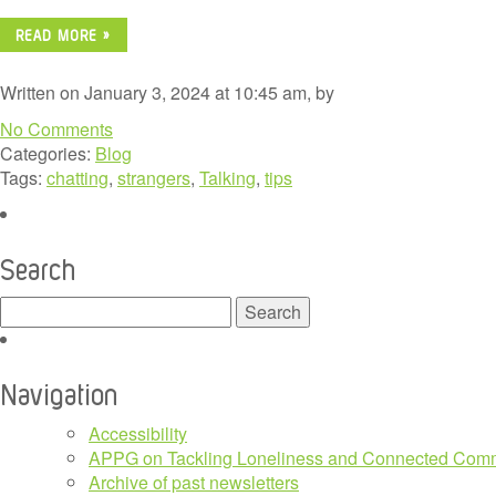
READ MORE »
Written on January 3, 2024 at 10:45 am, by
No Comments
Categories:
Blog
Tags:
chatting
,
strangers
,
Talking
,
tips
Search
Search
for:
Navigation
Accessibility
APPG on Tackling Loneliness and Connected Comm
Archive of past newsletters