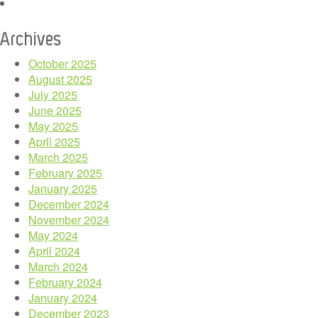
Archives
October 2025
August 2025
July 2025
June 2025
May 2025
April 2025
March 2025
February 2025
January 2025
December 2024
November 2024
May 2024
April 2024
March 2024
February 2024
January 2024
December 2023