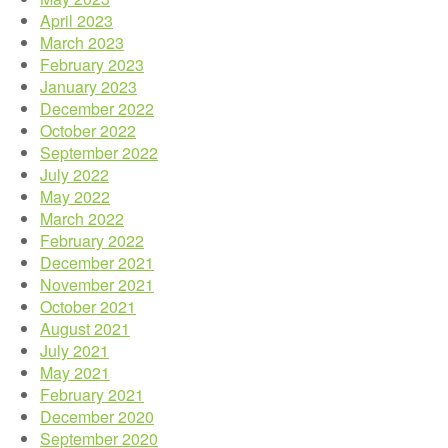
April 2023
March 2023
February 2023
January 2023
December 2022
October 2022
September 2022
July 2022
May 2022
March 2022
February 2022
December 2021
November 2021
October 2021
August 2021
July 2021
May 2021
February 2021
December 2020
September 2020