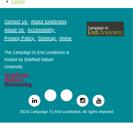
Log in
Contact us
About loneliness
|
|
About Us
Accessibility
|
|
Privacy Policy
Sitemap
Home
|
|
The Campaign to End Loneliness is
hosted by Sheffield Hallam
University.
2024 Campaign To End Loneliness. All rights reserved