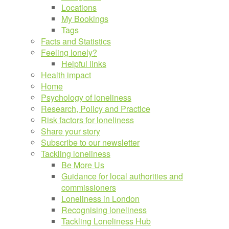
Locations
My Bookings
Tags
Facts and Statistics
Feeling lonely?
Helpful links
Health impact
Home
Psychology of loneliness
Research, Policy and Practice
Risk factors for loneliness
Share your story
Subscribe to our newsletter
Tackling loneliness
Be More Us
Guidance for local authorities and
commissioners
Loneliness in London
Recognising loneliness
Tackling Loneliness Hub