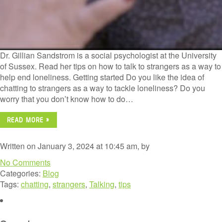
Dr. Gillian Sandstrom is a social psychologist at the University
of Sussex. Read her tips on how to talk to strangers as a way to
help end loneliness. Getting started Do you like the idea of
chatting to strangers as a way to tackle loneliness? Do you
worry that you don’t know how to do…
READ MORE »
Written on January 3, 2024 at 10:45 am, by
No Comments
Categories:
Blog
Tags:
chatting
,
strangers
,
Talking
,
tips