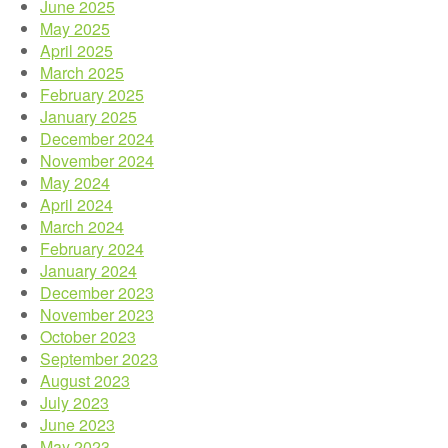
June 2025
May 2025
April 2025
March 2025
February 2025
January 2025
December 2024
November 2024
May 2024
April 2024
March 2024
February 2024
January 2024
December 2023
November 2023
October 2023
September 2023
August 2023
July 2023
June 2023
May 2023