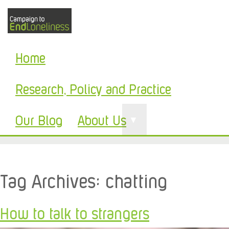
Home
Research, Policy and Practice
Our Blog
About Us
▼
Tag Archives:
chatting
How to talk to strangers