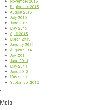
November 2015
September 2015
August 2015
July 2015
June 2015
May 2015
April 2015
March 2015
January 2015
August 2014
July 2014
June 2014
May 2014
June 2013
May 2013
September 2012
Meta