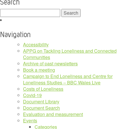
Search
Search
for:
Navigation
Accessibility
APPG on Tackling Loneliness and Connected
Communities
Archive of past newsletters
Book a meeting
Campaign to End Loneliness and Centre for
Loneliness Studies – BBC Wales Live
Costs of Loneliness
Covid-19
Document Library
Document Search
Evaluation and measurement
Events
Categories