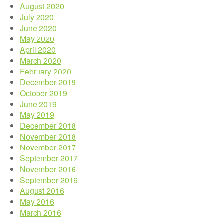
August 2020
July 2020
June 2020
May 2020
April 2020
March 2020
February 2020
December 2019
October 2019
June 2019
May 2019
December 2018
November 2018
November 2017
September 2017
November 2016
September 2016
August 2016
May 2016
March 2016