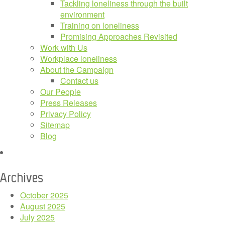
Tackling loneliness through the built
environment
Training on loneliness
Promising Approaches Revisited
Work with Us
Workplace loneliness
About the Campaign
Contact us
Our People
Press Releases
Privacy Policy
Sitemap
Blog
Archives
October 2025
August 2025
July 2025