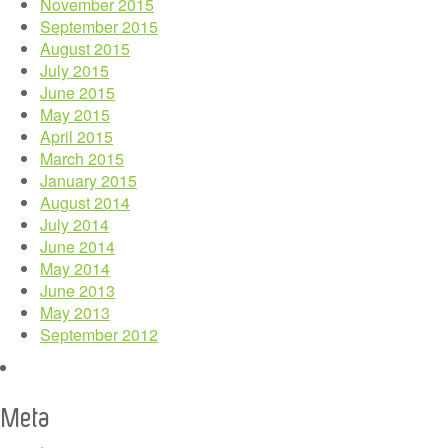
November 2015
September 2015
August 2015
July 2015
June 2015
May 2015
April 2015
March 2015
January 2015
August 2014
July 2014
June 2014
May 2014
June 2013
May 2013
September 2012
Meta