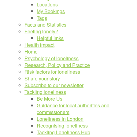
Locations
My Bookings
Tags
Facts and Statistics
Feeling lonely?
Helpful links
Health impact
Home
Psychology of loneliness
Research, Policy and Practice
Risk factors for loneliness
Share your story
Subscribe to our newsletter
Tackling loneliness
Be More Us
Guidance for local authorities and
commissioners
Loneliness in London
Recognising loneliness
Tackling Loneliness Hub