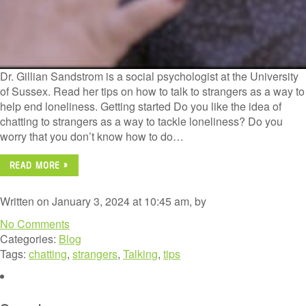
Dr. Gillian Sandstrom is a social psychologist at the University
of Sussex. Read her tips on how to talk to strangers as a way to
help end loneliness. Getting started Do you like the idea of
chatting to strangers as a way to tackle loneliness? Do you
worry that you don’t know how to do…
READ MORE »
Written on January 3, 2024 at 10:45 am, by
No Comments
Categories:
Blog
Tags:
chatting
,
strangers
,
Talking
,
tips