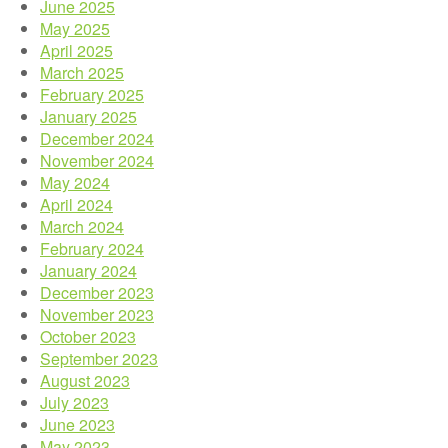
June 2025
May 2025
April 2025
March 2025
February 2025
January 2025
December 2024
November 2024
May 2024
April 2024
March 2024
February 2024
January 2024
December 2023
November 2023
October 2023
September 2023
August 2023
July 2023
June 2023
May 2023