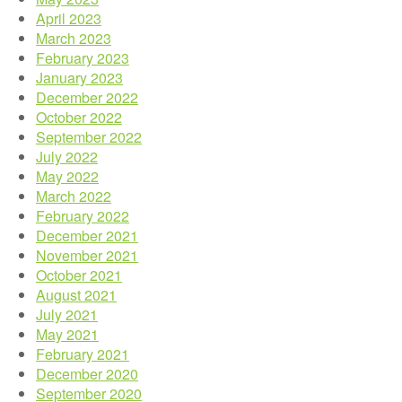
April 2023
March 2023
February 2023
January 2023
December 2022
October 2022
September 2022
July 2022
May 2022
March 2022
February 2022
December 2021
November 2021
October 2021
August 2021
July 2021
May 2021
February 2021
December 2020
September 2020