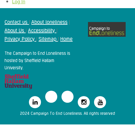
Log in
Contact us
About loneliness
|
|
About Us
Accessibility
|
|
Privacy Policy
Sitemap
Home
|
|
The Campaign to End Loneliness is
hosted by Sheffield Hallam
University.
2024 Campaign To End Loneliness. All rights reserved