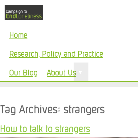
Home
Research, Policy and Practice
Our Blog
About Us
▼
Tag Archives:
strangers
How to talk to strangers