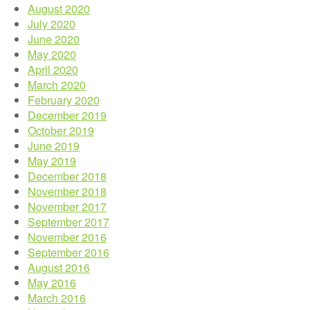
August 2020
July 2020
June 2020
May 2020
April 2020
March 2020
February 2020
December 2019
October 2019
June 2019
May 2019
December 2018
November 2018
November 2017
September 2017
November 2016
September 2016
August 2016
May 2016
March 2016