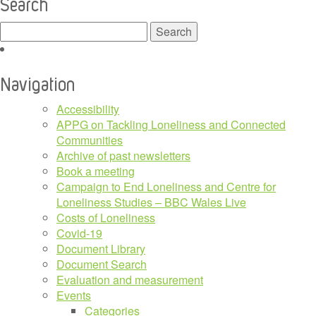
Search
Search
for:
Navigation
Accessibility
APPG on Tackling Loneliness and Connected
Communities
Archive of past newsletters
Book a meeting
Campaign to End Loneliness and Centre for
Loneliness Studies – BBC Wales Live
Costs of Loneliness
Covid-19
Document Library
Document Search
Evaluation and measurement
Events
Categories