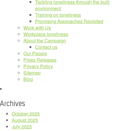
Tackling loneliness through the built
environment
Training on loneliness
Promising Approaches Revisited
Work with Us
Workplace loneliness
About the Campaign
Contact us
Our People
Press Releases
Privacy Policy
Sitemap
Blog
Archives
October 2025
August 2025
July 2025