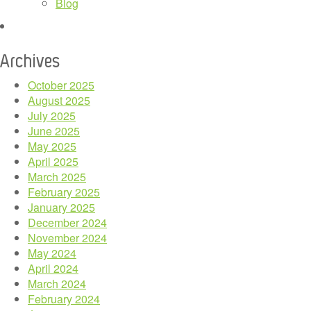
Blog
Archives
October 2025
August 2025
July 2025
June 2025
May 2025
April 2025
March 2025
February 2025
January 2025
December 2024
November 2024
May 2024
April 2024
March 2024
February 2024