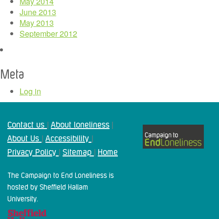
May 2014
June 2013
May 2013
September 2012
Meta
Log in
Contact us
About loneliness
|
|
About Us
Accessibility
|
|
Privacy Policy
Sitemap
Home
|
|
The Campaign to End Loneliness is
hosted by Sheffield Hallam
University.