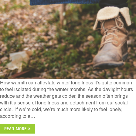
How warmth can alleviate winter loneliness It’s quite common
to feel isolated during the winter months. As the daylight hours
reduce and the weather gets colder, the season often brings
with it a sense of loneliness and detachment from our social
circle. If we’re cold, we’re much more likely to feel lonely,
according to a…
READ MORE »