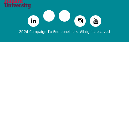
2024 Campaign To End Loneliness. All rights reserved