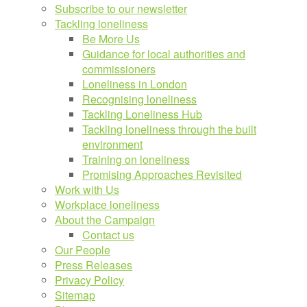
Subscribe to our newsletter
Tackling loneliness
Be More Us
Guidance for local authorities and
commissioners
Loneliness in London
Recognising loneliness
Tackling Loneliness Hub
Tackling loneliness through the built
environment
Training on loneliness
Promising Approaches Revisited
Work with Us
Workplace loneliness
About the Campaign
Contact us
Our People
Press Releases
Privacy Policy
Sitemap