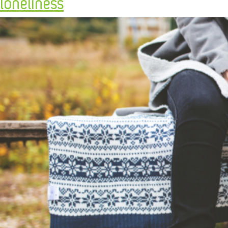
loneliness