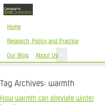
Home
Research, Policy and Practice
Our Blog
About Us
▼
Tag Archives:
warmth
How warmth can alleviate winter