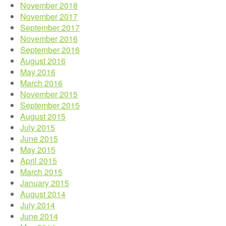
November 2018
November 2017
September 2017
November 2016
September 2016
August 2016
May 2016
March 2016
November 2015
September 2015
August 2015
July 2015
June 2015
May 2015
April 2015
March 2015
January 2015
August 2014
July 2014
June 2014