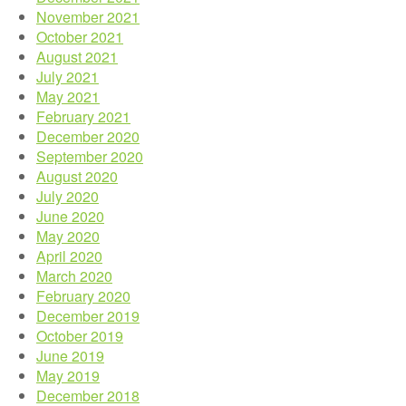
November 2021
October 2021
August 2021
July 2021
May 2021
February 2021
December 2020
September 2020
August 2020
July 2020
June 2020
May 2020
April 2020
March 2020
February 2020
December 2019
October 2019
June 2019
May 2019
December 2018