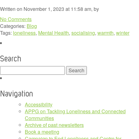
Written on November 1, 2023 at 11:58 am, by
No Comments
Categories:
Blog
Tags:
loneliness
,
Mental Health
,
socialising
,
warmth
,
winter
Search
Search
for:
Navigation
Accessibility
APPG on Tackling Loneliness and Connected
Communities
Archive of past newsletters
Book a meeting
Campaign to End Loneliness and Centre for