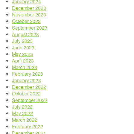
January 2024
December 2023
November 2023
October 2023
September 2023
August 2023
July 2023
June 2023
May 2023
April 2023
March 2023
February 2023
January 2023
December 2022
October 2022
September 2022
July 2022
May 2022
March 2022
February 2022
December 2021