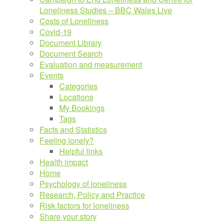
Loneliness Studies – BBC Wales Live
Costs of Loneliness
Covid-19
Document Library
Document Search
Evaluation and measurement
Events
Categories
Locations
My Bookings
Tags
Facts and Statistics
Feeling lonely?
Helpful links
Health impact
Home
Psychology of loneliness
Research, Policy and Practice
Risk factors for loneliness
Share your story