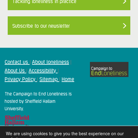
Tackling loneliness in practice
Subscribe to our newsletter
Contact us
About loneliness
|
|
About Us
Accessibility
|
|
Privacy Policy
Sitemap
Home
|
|
The Campaign to End Loneliness is
hosted by Sheffield Hallam
University.
We are using cookies to give you the best experience on our