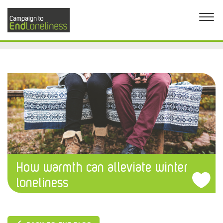
How warmth can alleviate winter
loneliness