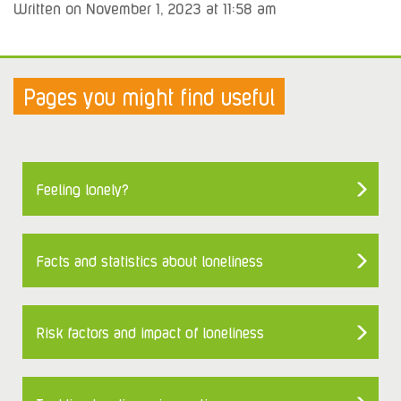
Written on November 1, 2023 at 11:58 am
Pages you might find useful
Feeling lonely?
Facts and statistics about loneliness
Risk factors and impact of loneliness