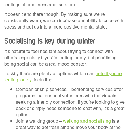
feelings of loneliness and isolation.
It doesn’t end there though. By making sure we’re
consistently warm, we can increase our ability to cope with
stress and put us into a more positive mental state.
Socialising is key during winter
It’s natural to feel hesitant about trying to connect with
others, especially if you’re feeling lonely, but prioritising
being social can be a real mood booster.
Luckily there are plenty of options which can
help if you’re
feeling lonely
, including:
Companionship services – befriending services offer
programs that connect volunteers with individuals
seeking a friendly connection. If you’re looking to give
back or simply need someone to chat with, it’s a great
option.
Join a walking group –
walking and socialising
is a
great way to get fresh air and move your body at the