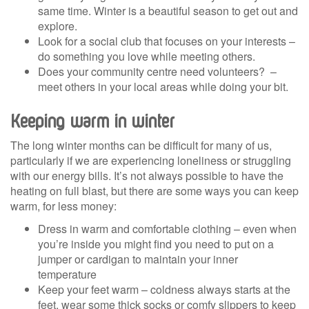
same time. Winter is a beautiful season to get out and
explore.
Look for a social club that focuses on your interests –
do something you love while meeting others.
Does your community centre need volunteers? –
meet others in your local areas while doing your bit.
Keeping warm in winter
The long winter months can be difficult for many of us,
particularly if we are experiencing loneliness or struggling
with our energy bills. It’s not always possible to have the
heating on full blast, but there are some ways you can keep
warm, for less money:
Dress in warm and comfortable clothing – even when
you’re inside you might find you need to put on a
jumper or cardigan to maintain your inner
temperature
Keep your feet warm – coldness always starts at the
feet, wear some thick socks or comfy slippers to keep