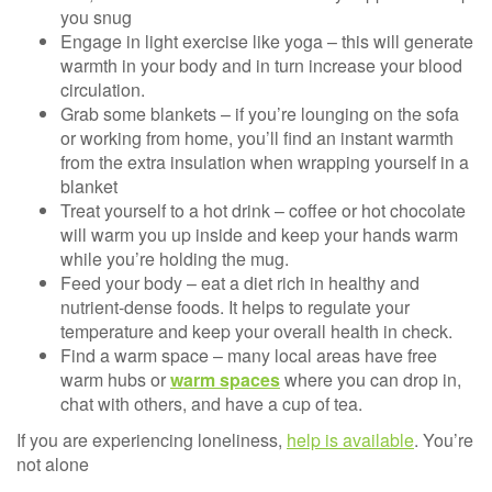
you snug
Engage in light exercise like yoga – this will generate
warmth in your body and in turn increase your blood
circulation.
Grab some blankets – if you’re lounging on the sofa
or working from home, you’ll find an instant warmth
from the extra insulation when wrapping yourself in a
blanket
Treat yourself to a hot drink – coffee or hot chocolate
will warm you up inside and keep your hands warm
while you’re holding the mug.
Feed your body – eat a diet rich in healthy and
nutrient-dense foods. It helps to regulate your
temperature and keep your overall health in check.
Find a warm space – many local areas have free
warm hubs or
warm spaces
where you can drop in,
chat with others, and have a cup of tea.
If you are experiencing loneliness,
help is available
. You’re
not alone