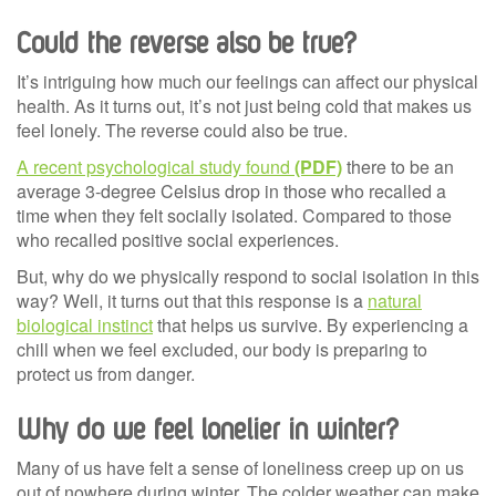
Could the reverse also be true?
It’s intriguing how much our feelings can affect our physical
health. As it turns out, it’s not just being cold that makes us
feel lonely. The reverse could also be true.
A recent psychological study found
there to be an
average 3-degree Celsius drop in those who recalled a
time when they felt socially isolated. Compared to those
who recalled positive social experiences.
But, why do we physically respond to social isolation in this
way? Well, it turns out that this response is a
natural
biological instinct
that helps us survive. By experiencing a
chill when we feel excluded, our body is preparing to
protect us from danger.
Why do we feel lonelier in winter?
Many of us have felt a sense of loneliness creep up on us
out of nowhere during winter. The colder weather can make