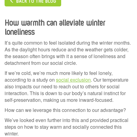
BACK TO THE BLOG
How warmth can alleviate winter
loneliness
It’s quite common to feel isolated during the winter months.
As the daylight hours reduce and the weather gets colder,
the season often brings with it a sense of loneliness and
detachment from our social circle.
If we’re cold, we’re much more likely to feel lonely,
according to a study on
social exclusion
. Our temperature
also impacts our need to reach out to others for social
interaction. This is down to our body’s natural instinct for
self-preservation, making us more inward-focused.
How can we leverage this connection to our advantage?
We’ve looked even further into this and provided practical
steps on how to stay warm and socially connected this
winter.