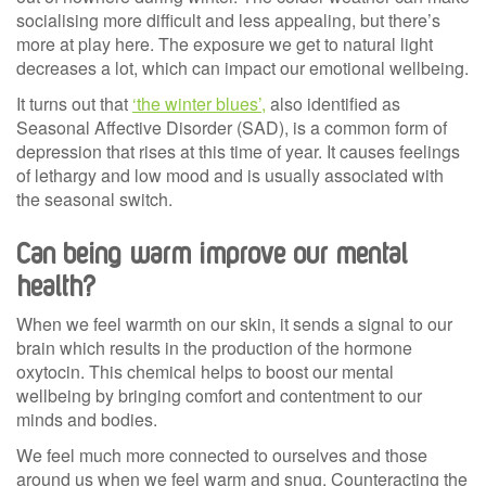
socialising more difficult and less appealing, but there’s
more at play here. The exposure we get to natural light
decreases a lot, which can impact our emotional wellbeing.
It turns out that
‘the winter blues’,
also identified as
Seasonal Affective Disorder (SAD), is a common form of
depression that rises at this time of year. It causes feelings
of lethargy and low mood and is usually associated with
the seasonal switch.
Can being warm improve our mental
health?
When we feel warmth on our skin, it sends a signal to our
brain which results in the production of the hormone
oxytocin. This chemical helps to boost our mental
wellbeing by bringing comfort and contentment to our
minds and bodies.
We feel much more connected to ourselves and those
around us when we feel warm and snug. Counteracting the