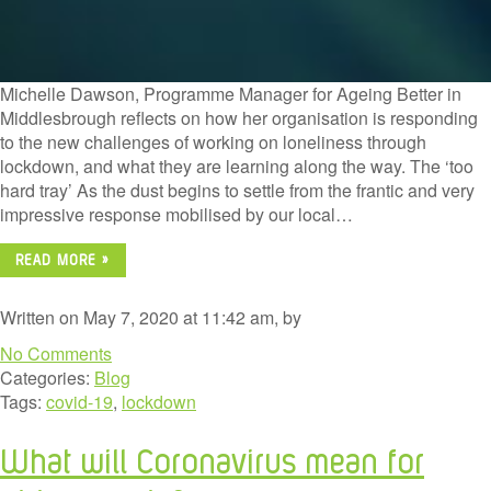
Michelle Dawson, Programme Manager for Ageing Better in
Middlesbrough reflects on how her organisation is responding
to the new challenges of working on loneliness through
lockdown, and what they are learning along the way. The ‘too
hard tray’ As the dust begins to settle from the frantic and very
impressive response mobilised by our local…
READ MORE »
Written on May 7, 2020 at 11:42 am, by
No Comments
Categories:
Blog
Tags:
covid-19
,
lockdown
What will Coronavirus mean for