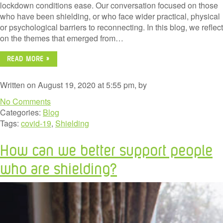
lockdown conditions ease. Our conversation focused on those
who have been shielding, or who face wider practical, physical
or psychological barriers to reconnecting. In this blog, we reflect
on the themes that emerged from…
READ MORE »
Written on August 19, 2020 at 5:55 pm, by
No Comments
Categories:
Blog
Tags:
covid-19
,
Shielding
How can we better support people
who are shielding?