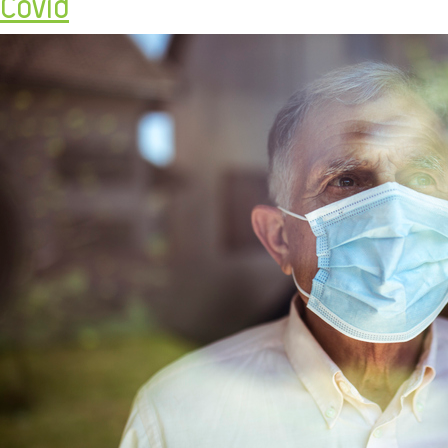
Covid