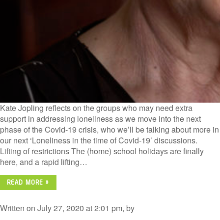
Kate Jopling reflects on the groups who may need extra
support in addressing loneliness as we move into the next
phase of the Covid-19 crisis, who we’ll be talking about more in
our next ‘Loneliness in the time of Covid-19’ discussions.
Lifting of restrictions The (home) school holidays are finally
here, and a rapid lifting…
READ MORE »
Written on July 27, 2020 at 2:01 pm, by