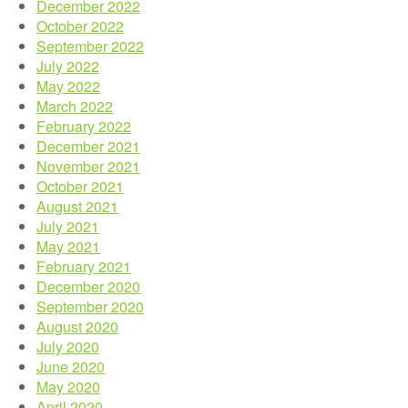
December 2022
October 2022
September 2022
July 2022
May 2022
March 2022
February 2022
December 2021
November 2021
October 2021
August 2021
July 2021
May 2021
February 2021
December 2020
September 2020
August 2020
July 2020
June 2020
May 2020
April 2020