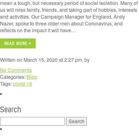
mean a tough, but necessary period of social isolation. Many of
us will miss family, friends, and taking part of hobbies, interests
and activities. Our Campaign Manager for England, Andy
Nazer, spoke to three older men about Coronavirus, and
reflects on the impact it will have…
READ MORE »
Written on March 15, 2020 at 2:27 pm, by
No Comments
Categories:
Blog
Tags:
covid-19
Search
Search
for: