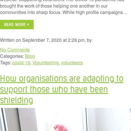
brought the work of those helping one another in our
communities into sharp focus. While high profile campaigns…
READ MORE »
Written on September 7, 2020 at 2:28 pm, by
No Comments
Categories:
Blog
Tags:
covid-19
,
Volunteering
,
volunteers
How organisations are adapting to
support those who have been
shielding