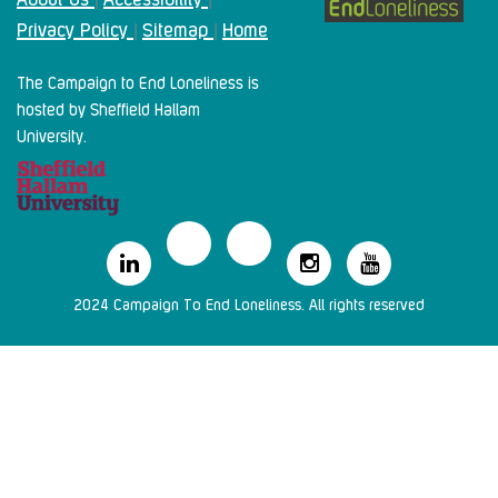
Privacy Policy
Sitemap
Home
|
|
The Campaign to End Loneliness is
hosted by Sheffield Hallam
University.
2024 Campaign To End Loneliness. All rights reserved