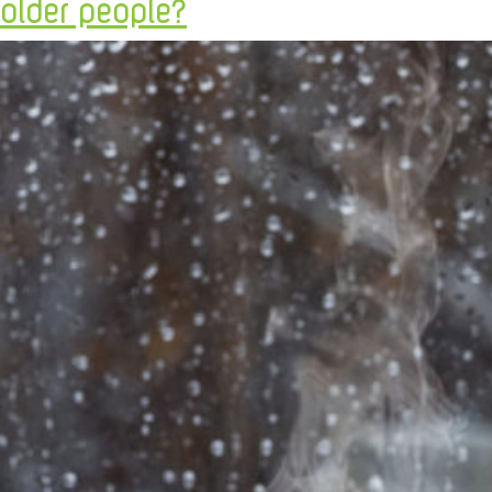
older people?