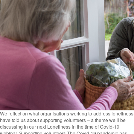
We reflect on what organisations working to address loneliness
have told us about supporting volunteers – a theme we’ll be
discussing in our next Loneliness in the time of Covid-19
webinar. Supporting volunteers The Covid-19 pandemic has