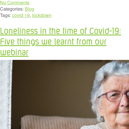
No Comments
Categories:
Blog
Tags:
covid-19
,
lockdown
Loneliness in the time of Covid-19:
Five things we learnt from our
webinar