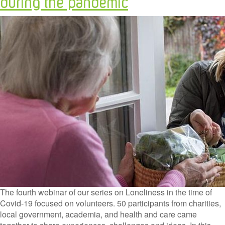
during the pandemic
The fourth webinar of our series on Loneliness in the time of
Covid-19 focused on volunteers. 50 participants from charities,
local government, academia, and health and care came