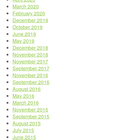
March 2020
February 2020
December 2019
October 2019
June 2019
May 2019
December 2018
November 2018
November 2017
September 2017
November 2016
September 2016
August 2016
May 2016
March 2016
November 2015
September 2015
August 2015
July 2015
June 2015