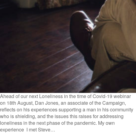
Ahead of our next Loneliness in the time of Covid-19 webinar
on 18th August, Dan Jones, an associate of the Campaign,
reflects on his experiences supporting a man in his community
who is shielding, and the issues this raises for addressing
loneliness in the next phase of the pandemic. My own
experience I met Steve…