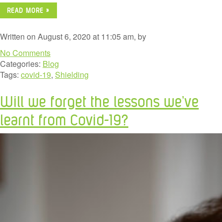
READ MORE »
Written on August 6, 2020 at 11:05 am, by
No Comments
Categories:
Blog
Tags:
covid-19
,
Shielding
Will we forget the lessons we’ve
learnt from Covid-19?