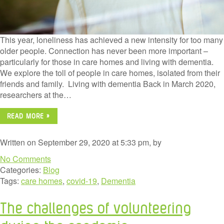
This year, loneliness has achieved a new intensity for too many
older people. Connection has never been more important –
particularly for those in care homes and living with dementia.
We explore the toll of people in care homes, isolated from their
friends and family. Living with dementia Back in March 2020,
researchers at the…
READ MORE »
Written on September 29, 2020 at 5:33 pm, by
No Comments
Categories:
Blog
Tags:
care homes
,
covid-19
,
Dementia
The challenges of volunteering