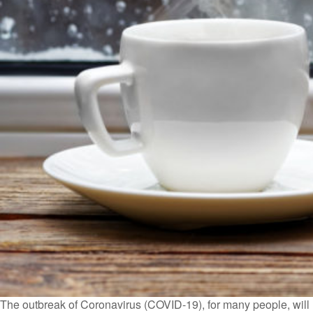
The outbreak of Coronavirus (COVID-19), for many people, will