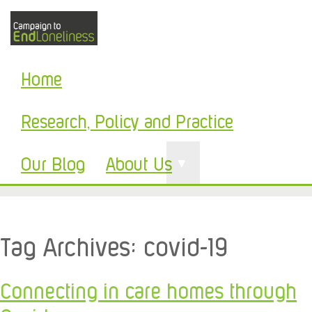
Home
Research, Policy and Practice
Our Blog
About Us
▼
Tag Archives:
covid-19
Connecting in care homes through