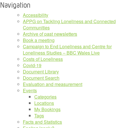
Navigation
Accessibility
APPG on Tackling Loneliness and Connected
Communities
Archive of past newsletters
Book a meeting
Campaign to End Loneliness and Centre for
Loneliness Studies – BBC Wales Live
Costs of Loneliness
Covid-19
Document Library
Document Search
Evaluation and measurement
Events
Categories
Locations
My Bookings
Tags
Facts and Statistics