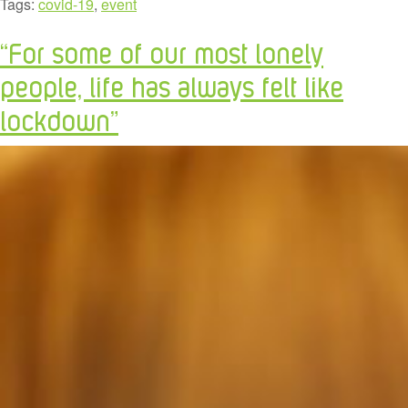
Tags:
covid-19
,
event
“For some of our most lonely
people, life has always felt like
lockdown”