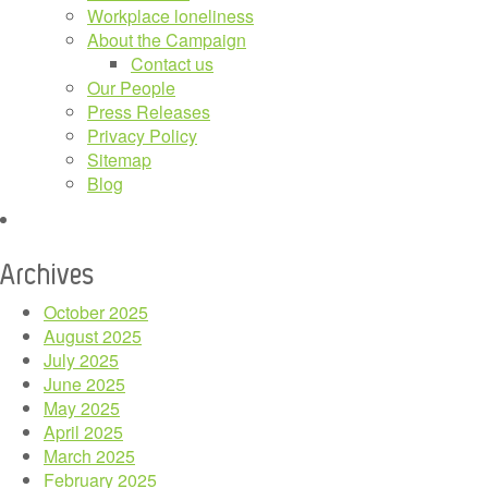
Workplace loneliness
About the Campaign
Contact us
Our People
Press Releases
Privacy Policy
Sitemap
Blog
Archives
October 2025
August 2025
July 2025
June 2025
May 2025
April 2025
March 2025
February 2025