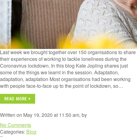
Last week we brought together over 150 organisations to share
their experiences of working to tackle loneliness during the
Coronavirus lockdown. In this blog Kate Jopling shares just
some of the things we learnt in the session. Adaptation,
adaptation, adaptation Most organisations had been working
with people face-to-face up to the point of lockdown, so…
READ MORE »
Written on May 19, 2020 at 11:50 am, by
No Comments
Categories:
Blog