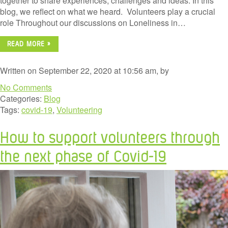
together to share experiences, challenges and ideas. In this
blog, we reflect on what we heard. Volunteers play a crucial
role Throughout our discussions on Loneliness in…
READ MORE »
Written on September 22, 2020 at 10:56 am, by
No Comments
Categories:
Blog
Tags:
covid-19
,
Volunteering
How to support volunteers through
the next phase of Covid-19