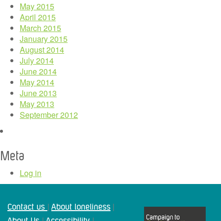
May 2015
April 2015
March 2015
January 2015
August 2014
July 2014
June 2014
May 2014
June 2013
May 2013
September 2012
Meta
Log in
Contact us
About loneliness
|
|
About Us
Accessibility
|
|