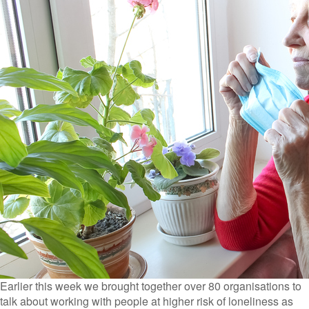
Earlier this week we brought together over 80 organisations to
talk about working with people at higher risk of loneliness as