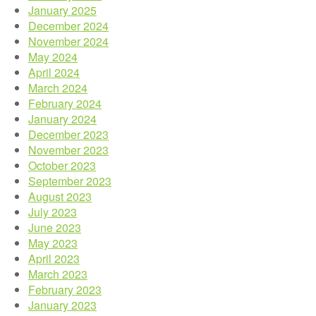
January 2025
December 2024
November 2024
May 2024
April 2024
March 2024
February 2024
January 2024
December 2023
November 2023
October 2023
September 2023
August 2023
July 2023
June 2023
May 2023
April 2023
March 2023
February 2023
January 2023