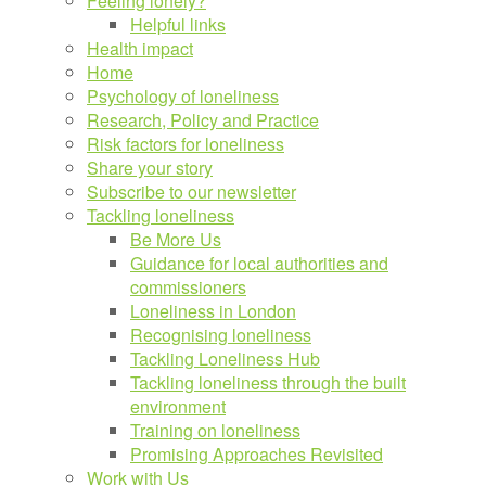
Feeling lonely?
Helpful links
Health impact
Home
Psychology of loneliness
Research, Policy and Practice
Risk factors for loneliness
Share your story
Subscribe to our newsletter
Tackling loneliness
Be More Us
Guidance for local authorities and
commissioners
Loneliness in London
Recognising loneliness
Tackling Loneliness Hub
Tackling loneliness through the built
environment
Training on loneliness
Promising Approaches Revisited
Work with Us