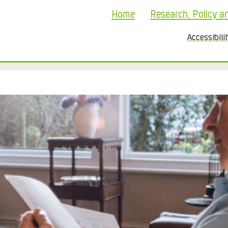
Home
Research, Policy a
Accessibili