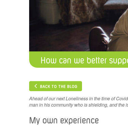
How can we better suppo
BACK TO THE BLOG
Ahead of our next Loneliness in the time of Covi
man in his community who is shielding, and the is
My own experience