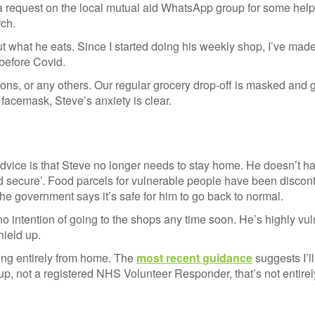
 request on the local mutual aid WhatsApp group for some hel
ch.
ut what he eats. Since I started doing his weekly shop, I’ve made
 before Covid.
tions, or any others. Our regular grocery drop-off is masked and
 facemask, Steve’s anxiety is clear.
al advice is that Steve no longer needs to stay home. He doesn’t h
d secure’. Food parcels for vulnerable people have been discont
The government says it’s safe for him to go back to normal.
 intention of going to the shops any time soon. He’s highly vul
hield up.
rking entirely from home. The
most recent guidance
suggests I’ll
up, not a registered NHS Volunteer Responder, that’s not entirely