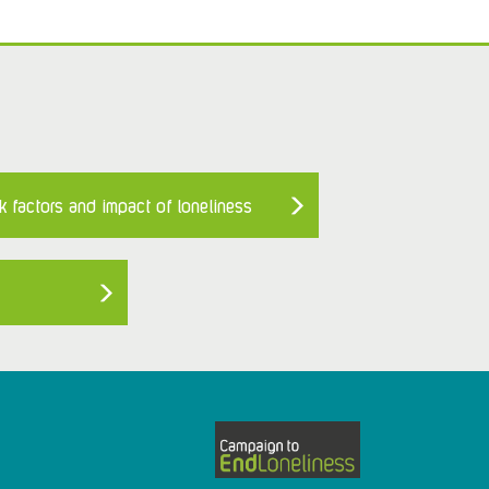
k factors and impact of loneliness