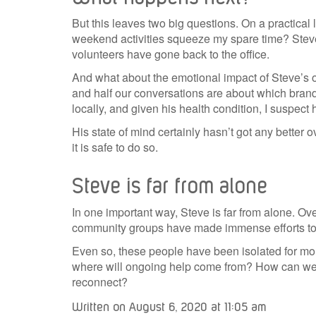
But this leaves two big questions. On a practica
weekend activities squeeze my spare time? Steve w
volunteers have gone back to the office.
And what about the emotional impact of Steve’s o
and half our conversations are about which brand
locally, and given his health condition, I suspect
His state of mind certainly hasn’t got any better o
it is safe to do so.
Steve is far from alone
In one important way, Steve is far from alone. Ov
community groups have made immense efforts to su
Even so, these people have been isolated for mon
where will ongoing help come from? How can we en
reconnect?
Written on August 6, 2020 at 11:05 am