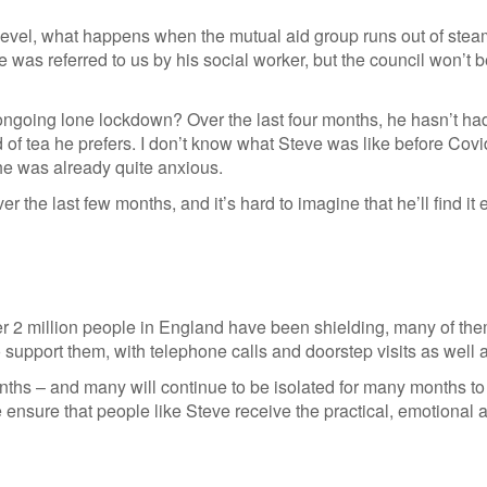
l level, what happens when the mutual aid group runs out of ste
as referred to us by his social worker, but the council won’t b
ngoing lone lockdown? Over the last four months, he hasn’t had
 of tea he prefers. I don’t know what Steve was like before Cov
 he was already quite anxious.
ver the last few months, and it’s hard to imagine that he’ll find 
er 2 million people in England have been shielding, many of the
pport them, with telephone calls and doorstep visits as well as
ths – and many will continue to be isolated for many months to c
sure that people like Steve receive the practical, emotional an