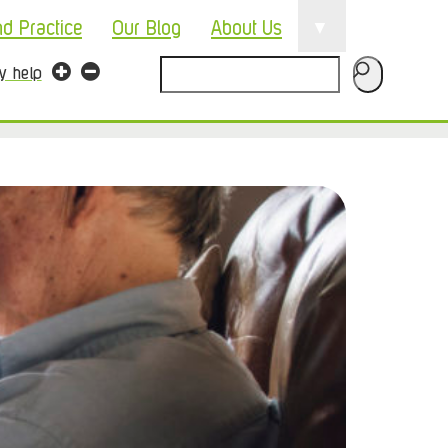
▼
nd Practice
Our Blog
About Us
Search
ty help