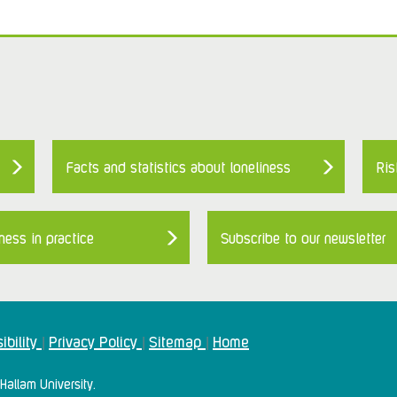
Facts and statistics about loneliness
Ris
ness in practice
Subscribe to our newsletter
ibility
Privacy Policy
Sitemap
Home
|
|
|
Hallam University.