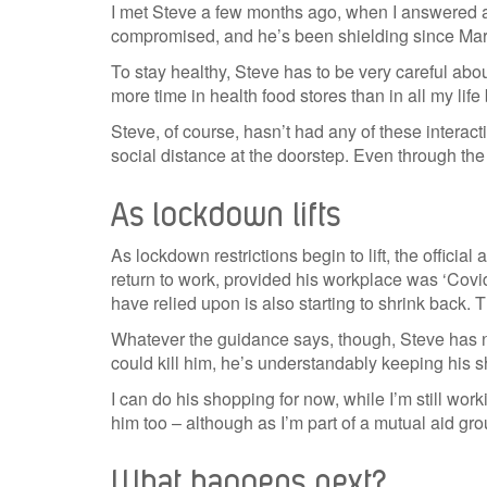
I met Steve a few months ago, when I answered a
compromised, and he’s been shielding since Mar
To stay healthy, Steve has to be very careful abo
more time in health food stores than in all my life
Steve, of course, hasn’t had any of these interac
social distance at the doorstep. Even through the
As lockdown lifts
As lockdown restrictions begin to lift, the offici
return to work, provided his workplace was ‘Covi
have relied upon is also starting to shrink back. 
Whatever the guidance says, though, Steve has no
could kill him, he’s understandably keeping his s
I can do his shopping for now, while I’m still wo
him too – although as I’m part of a mutual aid gro
What happens next?