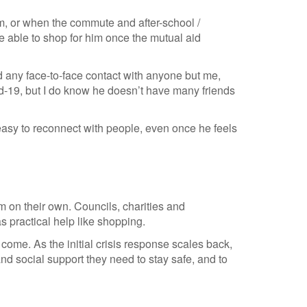
am, or when the commute and after-school /
e able to shop for him once the mutual aid
 any face-to-face contact with anyone but me,
id-19, but I do know he doesn’t have many friends
it easy to reconnect with people, even once he feels
m on their own. Councils, charities and
 practical help like shopping.
ome. As the initial crisis response scales back,
d social support they need to stay safe, and to