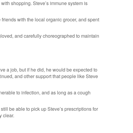
p with shopping. Steve’s immune system is
 friends with the local organic grocer, and spent
 gloved, and carefully choreographed to maintain
ave a job, but if he did, he would be expected to
inued, and other support that people like Steve
nerable to infection, and as long as a cough
 still be able to pick up Steve’s prescriptions for
 clear.