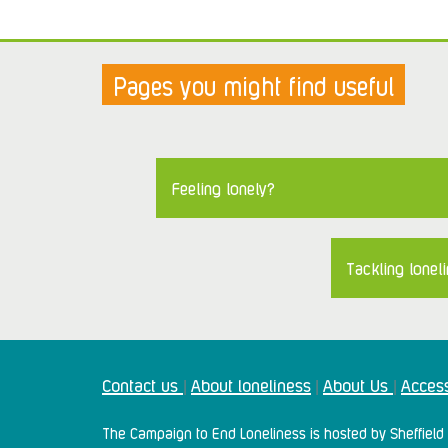
Pages you might find useful
Feeling lonely?
Tackling loneli
Contact us
About loneliness
About Us
Access
|
|
|
The Campaign to End Loneliness is hosted by Sheffield 