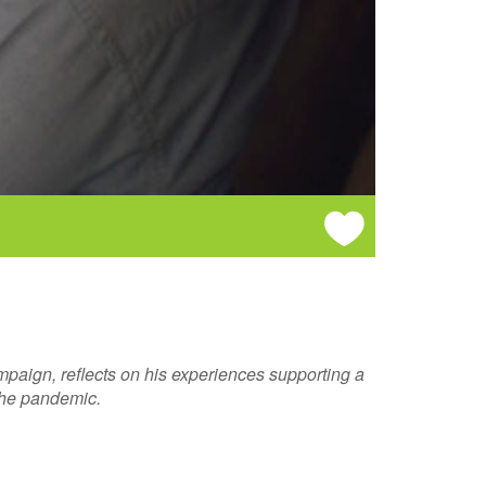
paign, reflects on his experiences supporting a
 the pandemic.