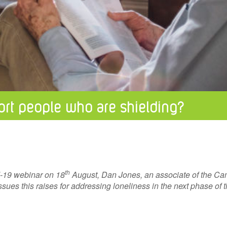
rt people who are shielding?
th
d-19 webinar on 18
August, Dan Jones, an associate of the Cam
sues this raises for addressing loneliness in the next phase of