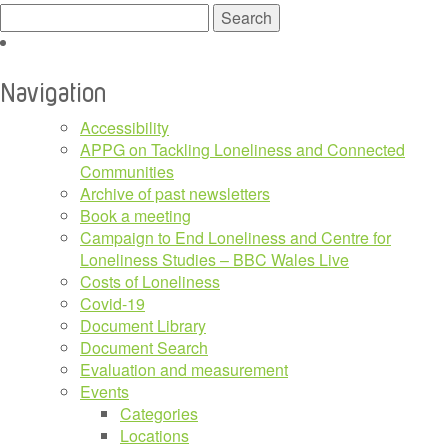
Search
for:
Navigation
Accessibility
APPG on Tackling Loneliness and Connected
Communities
Archive of past newsletters
Book a meeting
Campaign to End Loneliness and Centre for
Loneliness Studies – BBC Wales Live
Costs of Loneliness
Covid-19
Document Library
Document Search
Evaluation and measurement
Events
Categories
Locations