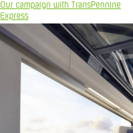
Our campaign with TransPennine
Express