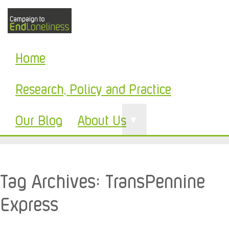
Home
Research, Policy and Practice
Our Blog
About Us
▼
Tag Archives:
TransPennine
Express