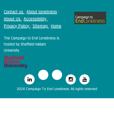
Contact us
About loneliness
|
|
About Us
Accessibility
|
|
Privacy Policy
Sitemap
Home
|
|
The Campaign to End Loneliness is
hosted by Sheffield Hallam
University.
2024 Campaign To End Loneliness. All rights reserved