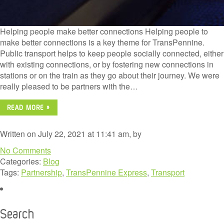
Helping people make better connections Helping people to
make better connections is a key theme for TransPennine.
Public transport helps to keep people socially connected, either
with existing connections, or by fostering new connections in
stations or on the train as they go about their journey. We were
really pleased to be partners with the…
READ MORE »
Written on July 22, 2021 at 11:41 am, by
No Comments
Categories:
Blog
Tags:
Partnership
,
TransPennine Express
,
Transport
Search