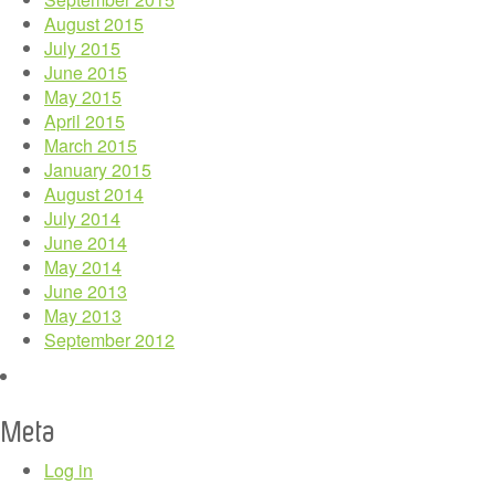
August 2015
July 2015
June 2015
May 2015
April 2015
March 2015
January 2015
August 2014
July 2014
June 2014
May 2014
June 2013
May 2013
September 2012
Meta
Log in