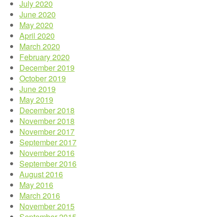
July 2020
June 2020
May 2020
April 2020
March 2020
February 2020
December 2019
October 2019
June 2019
May 2019
December 2018
November 2018
November 2017
September 2017
November 2016
September 2016
August 2016
May 2016
March 2016
November 2015
September 2015