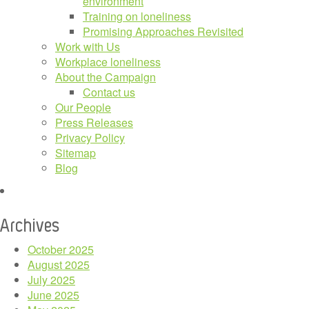
environment
Training on loneliness
Promising Approaches Revisited
Work with Us
Workplace loneliness
About the Campaign
Contact us
Our People
Press Releases
Privacy Policy
Sitemap
Blog
Archives
October 2025
August 2025
July 2025
June 2025