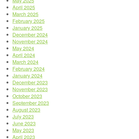
May 2025
April 2025
March 2025
February 2025
January 2025
December 2024
November 2024
May 2024
April 2024
March 2024
February 2024
January 2024
December 2023
November 2023
October 2023
September 2023
August 2023
July 2023
June 2023
May 2023
April 2023