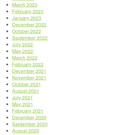
March 2023
February 2023
January 2023
December 2022
October 2022
September 2022
July 2022
May 2022
March 2022
February 2022
December 2021
November 2021
October 2021
August 2021
July 2021
May 2021
February 2021
December 2020
September 2020
August 2020