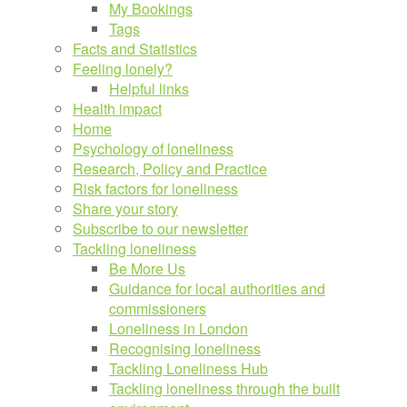
My Bookings
Tags
Facts and Statistics
Feeling lonely?
Helpful links
Health impact
Home
Psychology of loneliness
Research, Policy and Practice
Risk factors for loneliness
Share your story
Subscribe to our newsletter
Tackling loneliness
Be More Us
Guidance for local authorities and
commissioners
Loneliness in London
Recognising loneliness
Tackling Loneliness Hub
Tackling loneliness through the built