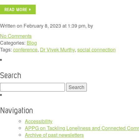
READ MORE »
Written on February 8, 2023 at 1:39 pm, by
No Comments
Categories:
Blog
Tags:
conference
,
Dr Vivek Murthy
,
social connection
Search
Search
for:
Navigation
Accessibility
APPG on Tackling Loneliness and Connected Comm
Archive of past newsletters