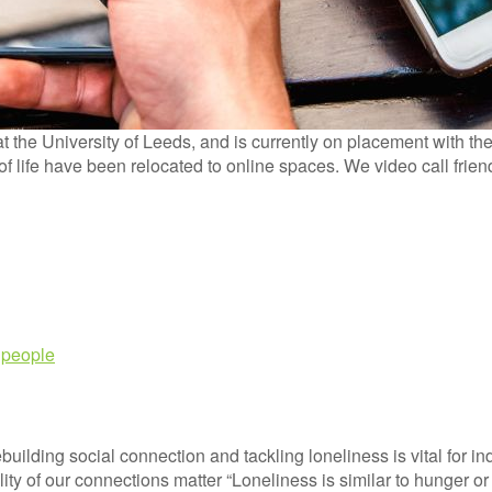
the University of Leeds, and is currently on placement with th
s of life have been relocated to online spaces. We video call fri
 people
lding social connection and tackling loneliness is vital for ind
y of our connections matter “Loneliness is similar to hunger or 