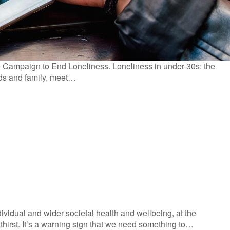
e Campaign to End Loneliness. Loneliness in under-30s: the
ends and family, meet…
ividual and wider societal health and wellbeing, at the
thirst. It’s a warning sign that we need something to…