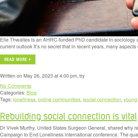
Elle Thwaites is an AHRC-funded PhD candidate in sociology at 
current outlook It’s no secret that in recent years, many aspect
READ MORE »
Written on May 26, 2023 at 4:00 pm, by
No Comments
Categories:
Blog
Tags:
loneliness
,
online communities
,
social connection
,
young
Rebuilding social connection is vital
Dr Vivek Murthy, United States Surgeon General, shared why rebui
Campaign to End Loneliness international conference. The qualit