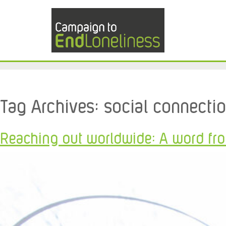
Tag Archives:
social connecti
Reaching out worldwide: A word fr