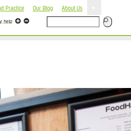
▼
nd Practice
Our Blog
About Us
Search
ty help