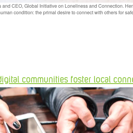
nd CEO, Global Initiative on Loneliness and Connection. Herald
 human condition: the primal desire to connect with others for 
gital communities foster local conn