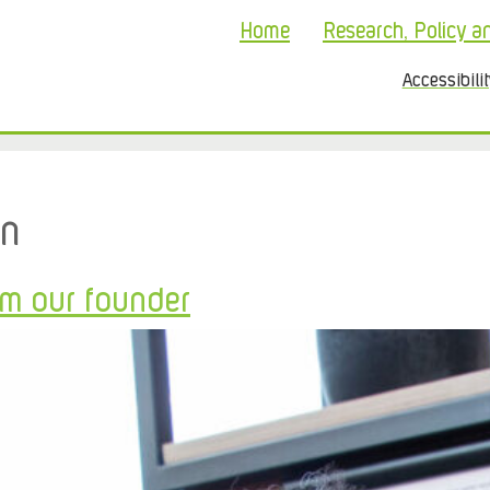
Home
Research, Policy a
Accessibili
on
om our founder