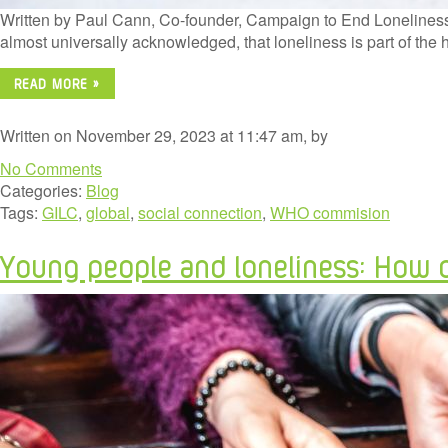
Written by Paul Cann, Co-founder, Campaign to End Loneliness a
almost universally acknowledged, that loneliness is part of the
READ MORE »
Written on November 29, 2023 at 11:47 am, by
No Comments
Categories:
Blog
Tags:
GILC
,
global
,
social connection
,
WHO commision
Young people and loneliness: How di