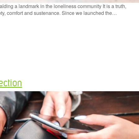
ing a landmark in the loneliness community It is a truth,
safety, comfort and sustenance. Since we launched the…
ection