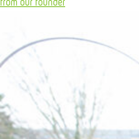
from our founder