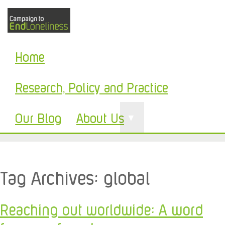
Home
Research, Policy and Practice
Our Blog
About Us
▼
Tag Archives:
global
Reaching out worldwide: A word