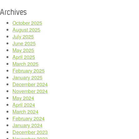
Archives
October 2025
August 2025
July 2025
June 2025
May 2025
April 2025
March 2025
February 2025
January 2025
December 2024
November 2024
May 2024
April 2024
March 2024
February 2024
January 2024
December 2023
November 2023