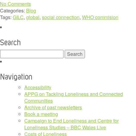
No Comments
Categories:
Blog
Tags:
GILC
,
global
,
social connection
,
WHO commision
Search
Search
for:
Navigation
Accessibility
APPG on Tackling Loneliness and Connected
Communities
Archive of past newsletters
Book a meeting
Campaign to End Loneliness and Centre for
Loneliness Studies – BBC Wales Live
Costs of Loneliness