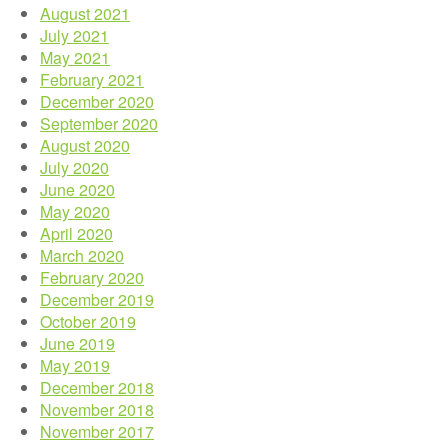
August 2021
July 2021
May 2021
February 2021
December 2020
September 2020
August 2020
July 2020
June 2020
May 2020
April 2020
March 2020
February 2020
December 2019
October 2019
June 2019
May 2019
December 2018
November 2018
November 2017