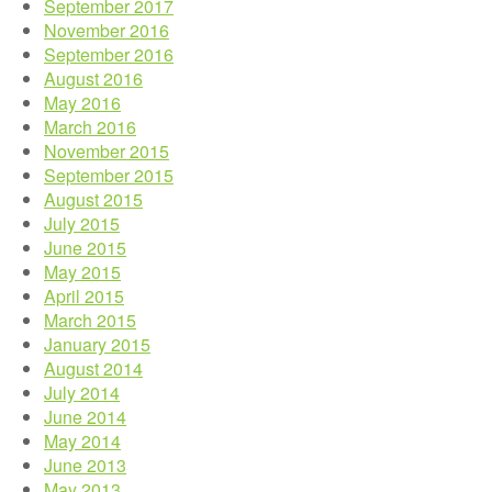
September 2017
November 2016
September 2016
August 2016
May 2016
March 2016
November 2015
September 2015
August 2015
July 2015
June 2015
May 2015
April 2015
March 2015
January 2015
August 2014
July 2014
June 2014
May 2014
June 2013
May 2013