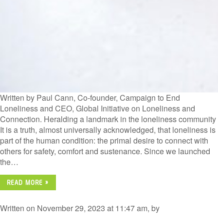
Written by Paul Cann, Co-founder, Campaign to End
Loneliness and CEO, Global Initiative on Loneliness and
Connection. Heralding a landmark in the loneliness community
It is a truth, almost universally acknowledged, that loneliness is
part of the human condition: the primal desire to connect with
others for safety, comfort and sustenance. Since we launched
the…
READ MORE »
Written on November 29, 2023 at 11:47 am, by