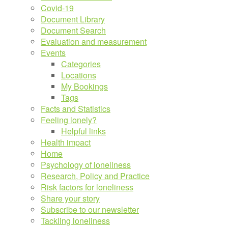
Covid-19
Document Library
Document Search
Evaluation and measurement
Events
Categories
Locations
My Bookings
Tags
Facts and Statistics
Feeling lonely?
Helpful links
Health impact
Home
Psychology of loneliness
Research, Policy and Practice
Risk factors for loneliness
Share your story
Subscribe to our newsletter
Tackling loneliness