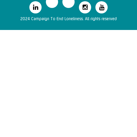
2024 Campaign To End Loneliness. All rights reserved