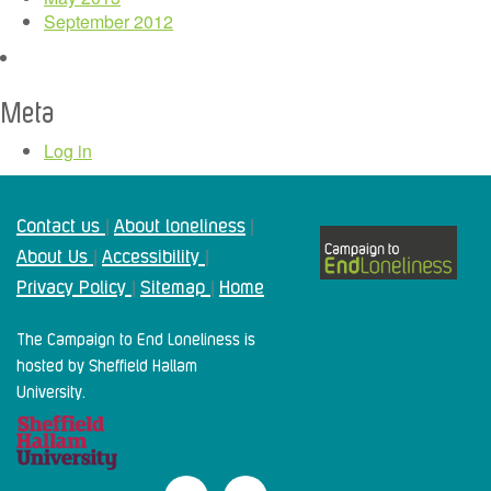
September 2012
Meta
Log in
Contact us
About loneliness
|
|
About Us
Accessibility
|
|
Privacy Policy
Sitemap
Home
|
|
The Campaign to End Loneliness is
hosted by Sheffield Hallam
University.