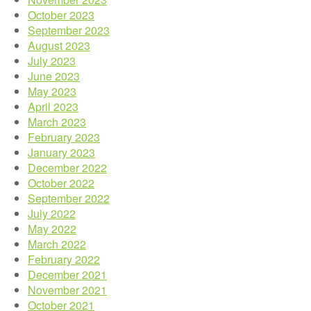
October 2023
September 2023
August 2023
July 2023
June 2023
May 2023
April 2023
March 2023
February 2023
January 2023
December 2022
October 2022
September 2022
July 2022
May 2022
March 2022
February 2022
December 2021
November 2021
October 2021