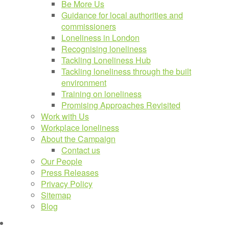
Be More Us
Guidance for local authorities and
commissioners
Loneliness in London
Recognising loneliness
Tackling Loneliness Hub
Tackling loneliness through the built
environment
Training on loneliness
Promising Approaches Revisited
Work with Us
Workplace loneliness
About the Campaign
Contact us
Our People
Press Releases
Privacy Policy
Sitemap
Blog