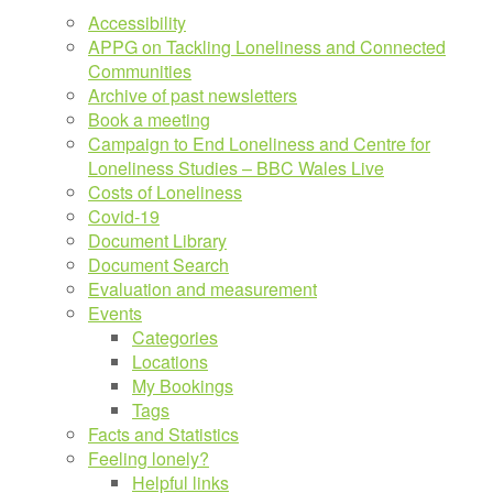
Accessibility
APPG on Tackling Loneliness and Connected
Communities
Archive of past newsletters
Book a meeting
Campaign to End Loneliness and Centre for
Loneliness Studies – BBC Wales Live
Costs of Loneliness
Covid-19
Document Library
Document Search
Evaluation and measurement
Events
Categories
Locations
My Bookings
Tags
Facts and Statistics
Feeling lonely?
Helpful links