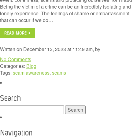
Being the victim of a crime can be an incredibly isolating and
lonely experience. The feelings of shame or embarrassment
that can occur if we do…
READ MORE »
Written on December 13, 2023 at 11:49 am, by
No Comments
Categories:
Blog
Tags:
scam awareness
,
scams
Search
Search
for:
Navigation