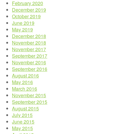
February 2020
December 2019
October 2019
June 2019
May 2019
December 2018
November 2018
November 2017
September 2017
November 2016
September 2016
August 2016
May 2016
March 2016
November 2015
September 2015
August 2015
July 2015
June 2015
May 2015