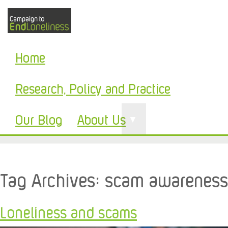
Home
Research, Policy and Practice
Our Blog
About Us
▼
Tag Archives:
scam awareness
Loneliness and scams