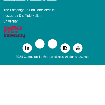
The Campaign to End Loneliness is
hosted by Sheffield Hallam
University.
2024 Campaign To End Loneliness. All rights reserved