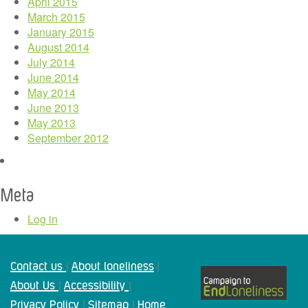
April 2015
March 2015
January 2015
August 2014
July 2014
June 2014
May 2014
June 2013
May 2013
September 2012
Meta
Log in
Contact us
About loneliness
|
|
About Us
Accessibility
|
|
Privacy Policy
Sitemap
Home
|
|