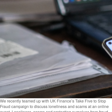
We recently teamed up with UK Finance’s Take Five to Stop
Fraud campaign to discuss loneliness and scams at an online
event. Loneliness, scams and protecting ourselves from fraud