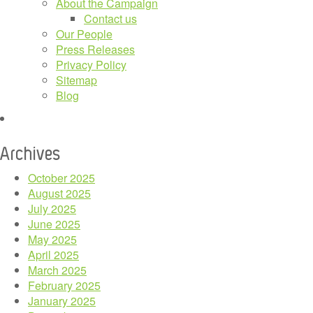
About the Campaign
Contact us
Our People
Press Releases
Privacy Policy
Sitemap
Blog
Archives
October 2025
August 2025
July 2025
June 2025
May 2025
April 2025
March 2025
February 2025
January 2025