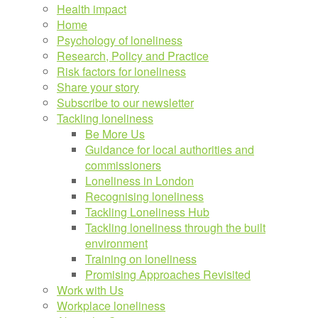
Health impact
Home
Psychology of loneliness
Research, Policy and Practice
Risk factors for loneliness
Share your story
Subscribe to our newsletter
Tackling loneliness
Be More Us
Guidance for local authorities and
commissioners
Loneliness in London
Recognising loneliness
Tackling Loneliness Hub
Tackling loneliness through the built
environment
Training on loneliness
Promising Approaches Revisited
Work with Us
Workplace loneliness