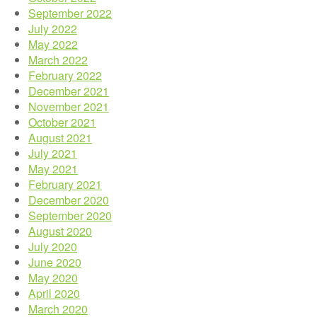
September 2022
July 2022
May 2022
March 2022
February 2022
December 2021
November 2021
October 2021
August 2021
July 2021
May 2021
February 2021
December 2020
September 2020
August 2020
July 2020
June 2020
May 2020
April 2020
March 2020