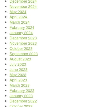
December 2024
November 2024
May 2024
April 2024
March 2024
February 2024
January 2024
December 2023
November 2023
October 2023
September 2023
August 2023
July 2023
June 2023
May 2023
April 2023
March 2023
February 2023
January 2023
December 2022
October 2022