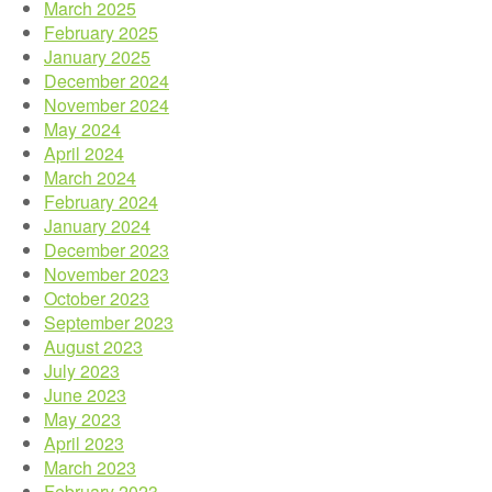
March 2025
February 2025
January 2025
December 2024
November 2024
May 2024
April 2024
March 2024
February 2024
January 2024
December 2023
November 2023
October 2023
September 2023
August 2023
July 2023
June 2023
May 2023
April 2023
March 2023
February 2023