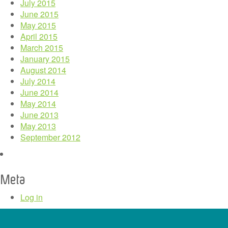
July 2015
June 2015
May 2015
April 2015
March 2015
January 2015
August 2014
July 2014
June 2014
May 2014
June 2013
May 2013
September 2012
Meta
Log in