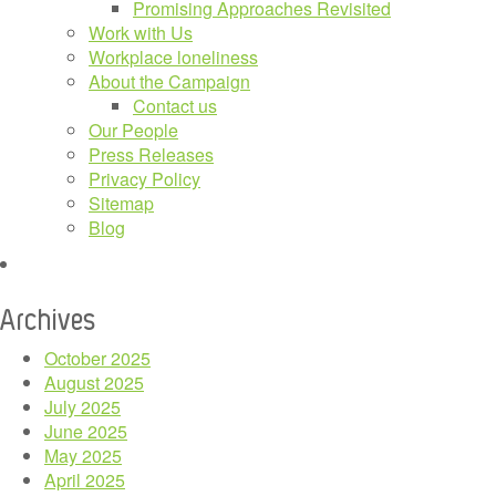
Promising Approaches Revisited
Work with Us
Workplace loneliness
About the Campaign
Contact us
Our People
Press Releases
Privacy Policy
Sitemap
Blog
Archives
October 2025
August 2025
July 2025
June 2025
May 2025
April 2025