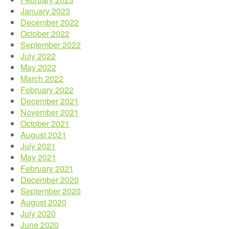
January 2023
December 2022
October 2022
September 2022
July 2022
May 2022
March 2022
February 2022
December 2021
November 2021
October 2021
August 2021
July 2021
May 2021
February 2021
December 2020
September 2020
August 2020
July 2020
June 2020