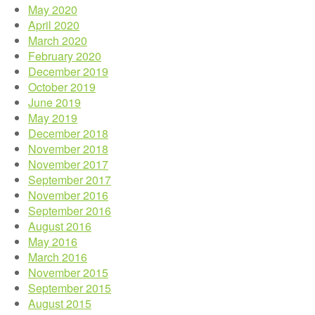
May 2020
April 2020
March 2020
February 2020
December 2019
October 2019
June 2019
May 2019
December 2018
November 2018
November 2017
September 2017
November 2016
September 2016
August 2016
May 2016
March 2016
November 2015
September 2015
August 2015