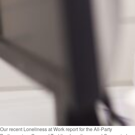
Our recent Loneliness at Work report for the All-Party