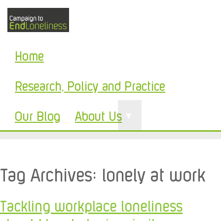
Home
Research, Policy and Practice
Our Blog
About Us
▼
Tag Archives:
lonely at work
Tackling workplace loneliness