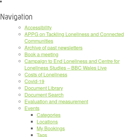
Navigation
Accessibility
APPG on Tackling Loneliness and Connected
Communities
Archive of past newsletters
Book a meeting
Campaign to End Loneliness and Centre for
Loneliness Studies – BBC Wales Live
Costs of Loneliness
Covid-19
Document Library
Document Search
Evaluation and measurement
Events
Categories
Locations
My Bookings
Tags