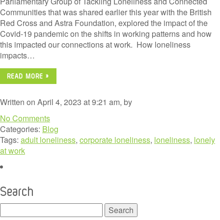
Parliamentary Group of Tackling Loneliness and Connected
Communities that was shared earlier this year with the British
Red Cross and Astra Foundation, explored the impact of the
Covid-19 pandemic on the shifts in working patterns and how
this impacted our connections at work. How loneliness
impacts…
READ MORE »
Written on April 4, 2023 at 9:21 am, by
No Comments
Categories:
Blog
Tags:
adult loneliness
,
corporate loneliness
,
loneliness
,
lonely
at work
Search
Search
for: