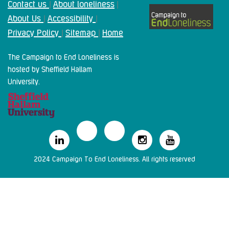
Contact us
About loneliness
|
|
About Us
Accessibility
|
|
Privacy Policy
Sitemap
Home
|
|
The Campaign to End Loneliness is
hosted by Sheffield Hallam
University.
2024 Campaign To End Loneliness. All rights reserved