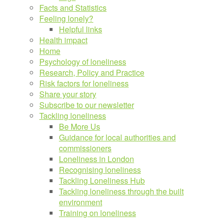
Facts and Statistics
Feeling lonely?
Helpful links
Health impact
Home
Psychology of loneliness
Research, Policy and Practice
Risk factors for loneliness
Share your story
Subscribe to our newsletter
Tackling loneliness
Be More Us
Guidance for local authorities and
commissioners
Loneliness in London
Recognising loneliness
Tackling Loneliness Hub
Tackling loneliness through the built
environment
Training on loneliness