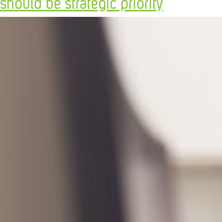
should be strategic priority