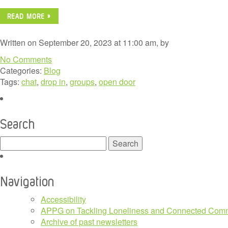
READ MORE »
Written on September 20, 2023 at 11:00 am, by
No Comments
Categories:
Blog
Tags:
chat
,
drop in
,
groups
,
open door
Search
Search
for:
Navigation
Accessibility
APPG on Tackling Loneliness and Connected Comm
Archive of past newsletters