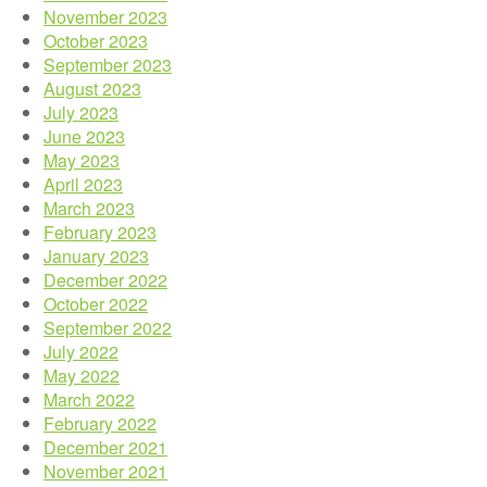
November 2023
October 2023
September 2023
August 2023
July 2023
June 2023
May 2023
April 2023
March 2023
February 2023
January 2023
December 2022
October 2022
September 2022
July 2022
May 2022
March 2022
February 2022
December 2021
November 2021