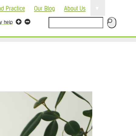
▼
nd Practice
Our Blog
About Us
Search
ty help