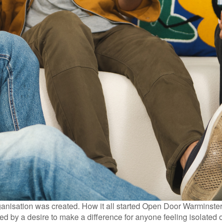
isation was created. How it all started Open Door Warminster w
d by a desire to make a difference for anyone feeling isolated