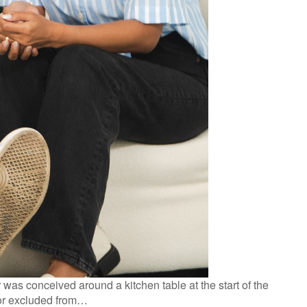
as conceived around a kitchen table at the start of the
 or excluded from…