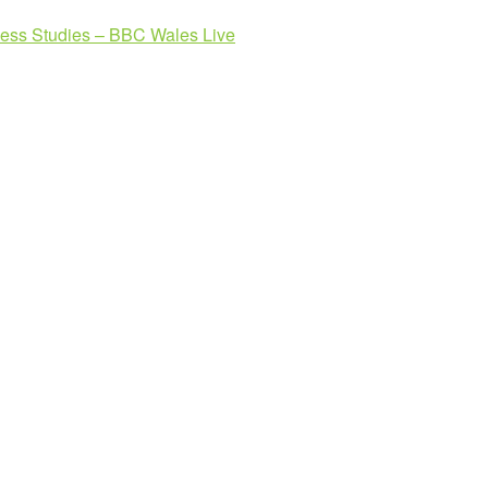
ness Studies – BBC Wales Live