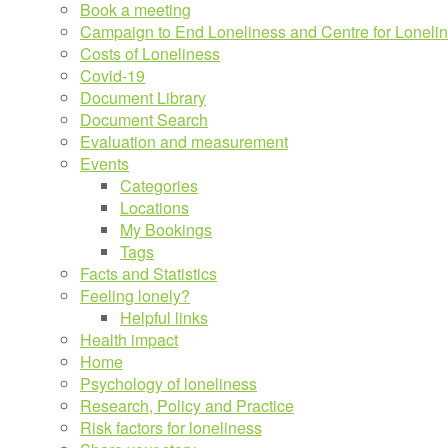
Book a meeting
Campaign to End Loneliness and Centre for Loneli
Costs of Loneliness
Covid-19
Document Library
Document Search
Evaluation and measurement
Events
Categories
Locations
My Bookings
Tags
Facts and Statistics
Feeling lonely?
Helpful links
Health impact
Home
Psychology of loneliness
Research, Policy and Practice
Risk factors for loneliness