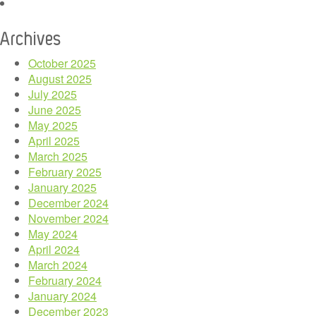
Archives
October 2025
August 2025
July 2025
June 2025
May 2025
April 2025
March 2025
February 2025
January 2025
December 2024
November 2024
May 2024
April 2024
March 2024
February 2024
January 2024
December 2023