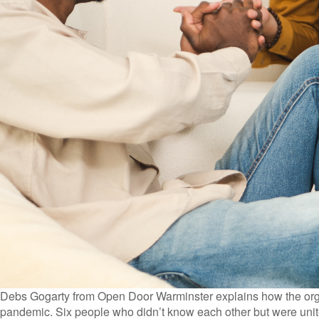
Debs Gogarty from Open Door Warminster explains how the organ
pandemic. Six people who didn’t know each other but were unite