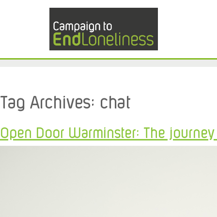
Tag Archives:
chat
Open Door Warminster: The journey f