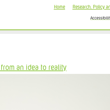
Home
Research, Policy a
Accessibili
rom an idea to reality