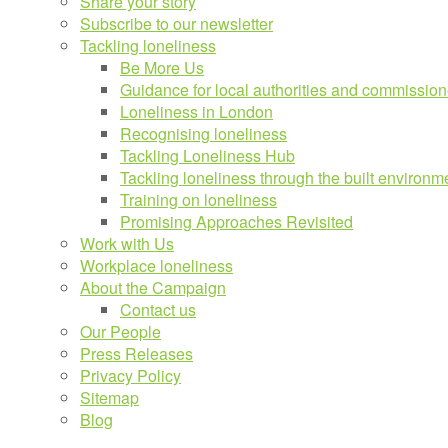
Share your story
Subscribe to our newsletter
Tackling loneliness
Be More Us
Guidance for local authorities and commission
Loneliness in London
Recognising loneliness
Tackling Loneliness Hub
Tackling loneliness through the built environm
Training on loneliness
Promising Approaches Revisited
Work with Us
Workplace loneliness
About the Campaign
Contact us
Our People
Press Releases
Privacy Policy
Sitemap
Blog