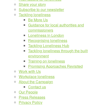
Share your story
Subscribe to our newsletter
Tackling loneliness
Be More Us
Guidance for local authorities and
commissioners
Loneliness in London
Recognising loneliness
Tackling Loneliness Hub
Tackling loneliness through the built
environment
Training on loneliness
Promising Approaches Revisited
Work with Us
Workplace loneliness
About the Campaign
Contact us
Our People
Press Releases
Privacy Policy