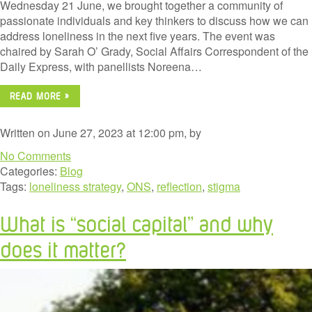
Wednesday 21 June, we brought together a community of
passionate individuals and key thinkers to discuss how we can
address loneliness in the next five years. The event was
chaired by Sarah O’ Grady, Social Affairs Correspondent of the
Daily Express, with panellists Noreena…
READ MORE »
Written on June 27, 2023 at 12:00 pm, by
No Comments
Categories:
Blog
Tags:
loneliness strategy
,
ONS
,
reflection
,
stigma
What is “social capital” and why
does it matter?