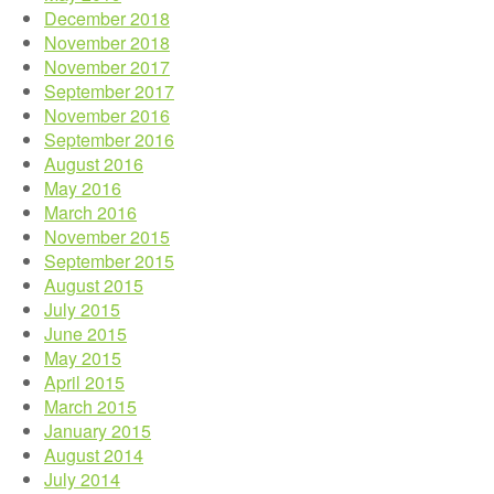
December 2018
November 2018
November 2017
September 2017
November 2016
September 2016
August 2016
May 2016
March 2016
November 2015
September 2015
August 2015
July 2015
June 2015
May 2015
April 2015
March 2015
January 2015
August 2014
July 2014