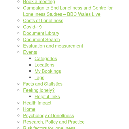
Book a meeting
Campaign to End Loneliness and Centre for
Loneliness Studies – BBC Wales Live
Costs of Loneliness
Covid-19
Document Library
Document Search
Evaluation and measurement
Events
Categories
Locations
My Bookings
Tags
Facts and Statistics
Feeling lonely?
Helpful links
Health impact
Home
Psychology of loneliness
Research, Policy and Practice
Risk factors for loneliness