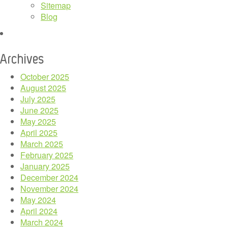
Sitemap
Blog
Archives
October 2025
August 2025
July 2025
June 2025
May 2025
April 2025
March 2025
February 2025
January 2025
December 2024
November 2024
May 2024
April 2024
March 2024