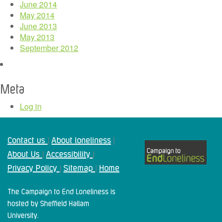
June 2014
May 2014
June 2013
May 2013
September 2012
Meta
Log in
Contact us
About loneliness
|
|
About Us
Accessibility
|
|
Privacy Policy
Sitemap
Home
|
|
The Campaign to End Loneliness is
hosted by Sheffield Hallam
University.