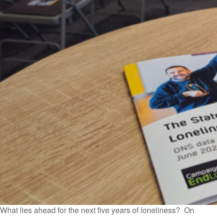
What lies ahead for the next five years of loneliness? On