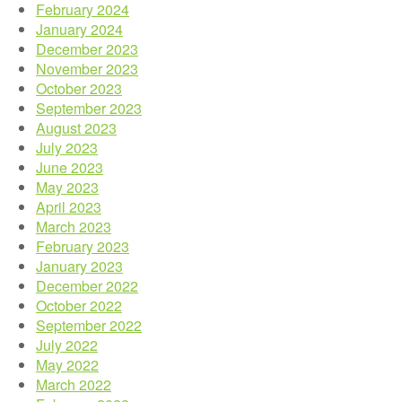
February 2024
January 2024
December 2023
November 2023
October 2023
September 2023
August 2023
July 2023
June 2023
May 2023
April 2023
March 2023
February 2023
January 2023
December 2022
October 2022
September 2022
July 2022
May 2022
March 2022