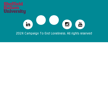
2024 Campaign To End Loneliness. All rights reserved