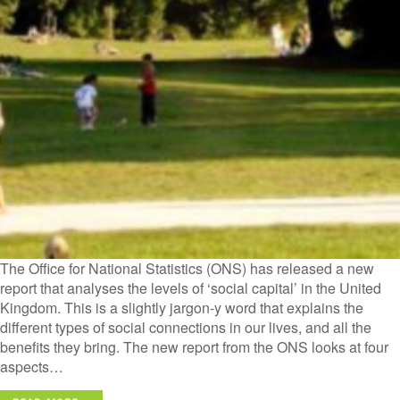
The Office for National Statistics (ONS) has released a new
report that analyses the levels of ‘social capital’ in the United
Kingdom. This is a slightly jargon-y word that explains the
different types of social connections in our lives, and all the
benefits they bring. The new report from the ONS looks at four
aspects…