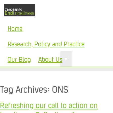
Home
Research, Policy and Practice
Our Blog
About Us
▼
Tag Archives:
ONS
Refreshing our call to action on