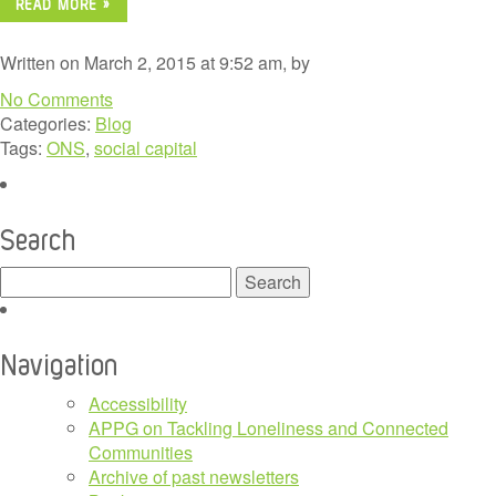
READ MORE »
Written on March 2, 2015 at 9:52 am, by
No Comments
Categories:
Blog
Tags:
ONS
,
social capital
Search
Search
for:
Navigation
Accessibility
APPG on Tackling Loneliness and Connected
Communities
Archive of past newsletters