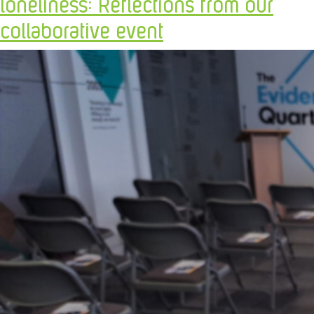
loneliness: Reflections from our
collaborative event