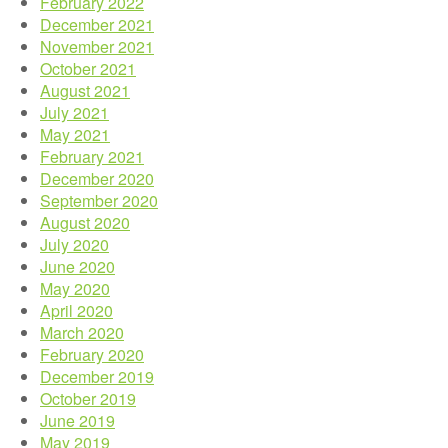
February 2022
December 2021
November 2021
October 2021
August 2021
July 2021
May 2021
February 2021
December 2020
September 2020
August 2020
July 2020
June 2020
May 2020
April 2020
March 2020
February 2020
December 2019
October 2019
June 2019
May 2019