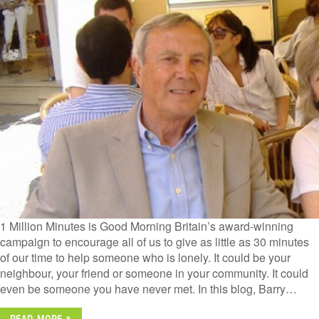
1 Million Minutes is Good Morning Britain’s award-winning
campaign to encourage all of us to give as little as 30 minutes
of our time to help someone who is lonely. It could be your
neighbour, your friend or someone in your community. It could
even be someone you have never met. In this blog, Barry…
READ MORE »