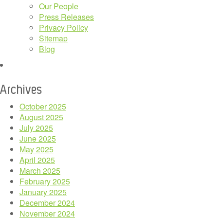
Our People
Press Releases
Privacy Policy
Sitemap
Blog
Archives
October 2025
August 2025
July 2025
June 2025
May 2025
April 2025
March 2025
February 2025
January 2025
December 2024
November 2024