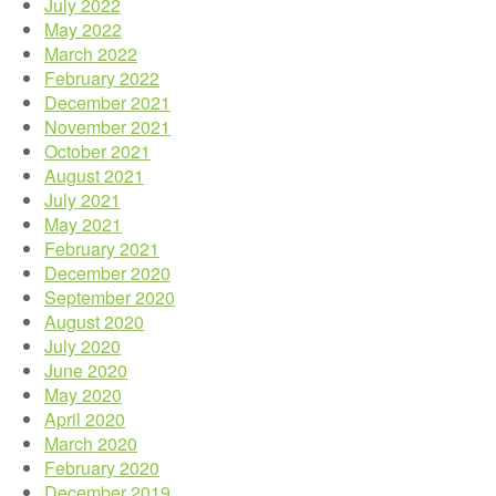
July 2022
May 2022
March 2022
February 2022
December 2021
November 2021
October 2021
August 2021
July 2021
May 2021
February 2021
December 2020
September 2020
August 2020
July 2020
June 2020
May 2020
April 2020
March 2020
February 2020
December 2019