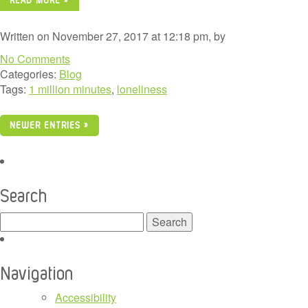
Written on November 27, 2017 at 12:18 pm, by
No Comments
Categories:
Blog
Tags:
1 million minutes
,
loneliness
NEWER ENTRIES »
Search
Search
for:
Navigation
Accessibility