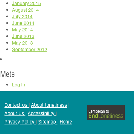
January 2015
August 2014
July 2014
June 2014
May 2014
June 2013
May 2013
September 2012
Meta
Log in
Contact us
About loneliness
|
|
About Us
Accessibility
|
|
Privacy Policy
Sitemap
Home
|
|