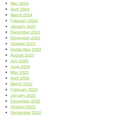
May 2024
April 2024
March 2024
February 2024
January 2024
December 2023
November 2023
October 2023
September 2023
August 2023
July 2023
June 2023
May 2023
April 2023
March 2023
February 2023
January 2023
December 2022
October 2022
September 2022