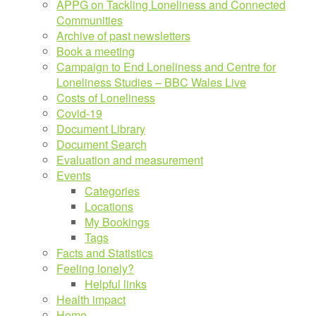
APPG on Tackling Loneliness and Connected
Communities
Archive of past newsletters
Book a meeting
Campaign to End Loneliness and Centre for
Loneliness Studies – BBC Wales Live
Costs of Loneliness
Covid-19
Document Library
Document Search
Evaluation and measurement
Events
Categories
Locations
My Bookings
Tags
Facts and Statistics
Feeling lonely?
Helpful links
Health impact
Home