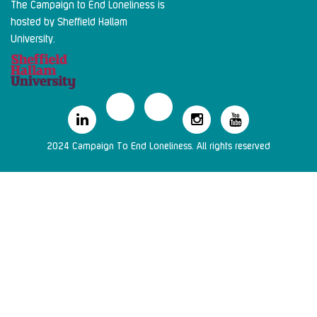
The Campaign to End Loneliness is
hosted by Sheffield Hallam
University.
2024 Campaign To End Loneliness. All rights reserved