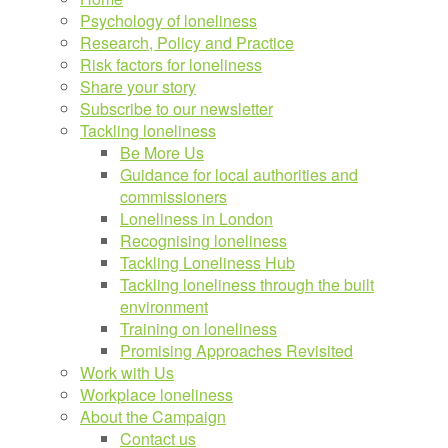
Psychology of loneliness
Research, Policy and Practice
Risk factors for loneliness
Share your story
Subscribe to our newsletter
Tackling loneliness
Be More Us
Guidance for local authorities and
commissioners
Loneliness in London
Recognising loneliness
Tackling Loneliness Hub
Tackling loneliness through the built
environment
Training on loneliness
Promising Approaches Revisited
Work with Us
Workplace loneliness
About the Campaign
Contact us