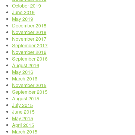
October 2019
June 2019
May 2019
December 2018
November 2018
November 2017
September 2017
November 2016
September 2016
August 2016
May 2016
March 2016
November 2015
September 2015
August 2015
July 2015
June 2015
May 2015
April 2015
March 2015