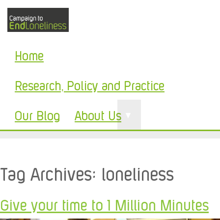
Home
Research, Policy and Practice
Our Blog
About Us
▼
Tag Archives:
loneliness
Give your time to 1 Million Minutes